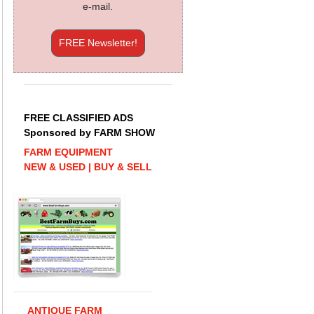
e-mail.
FREE Newsletter!
FREE CLASSIFIED ADS
Sponsored by FARM SHOW
FARM EQUIPMENT
NEW & USED | BUY & SELL
ANTIQUE FARM