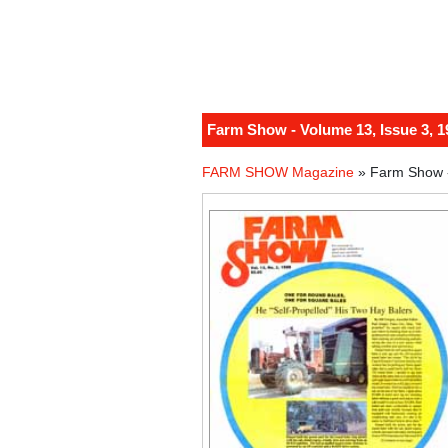
Farm Show - Volume 13, Issue 3, 1
FARM SHOW Magazine
» Farm Show -