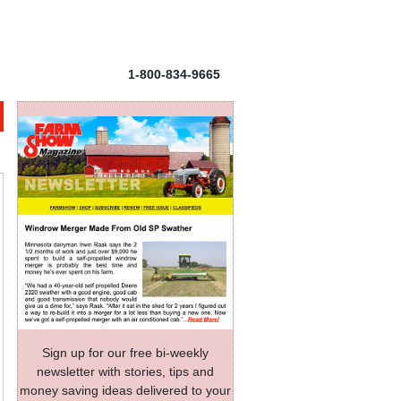
1-800-834-9665
Sign up for our free bi-weekly
newsletter with stories, tips and
money saving ideas delivered to your