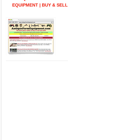
EQUIPMENT | BUY & SELL