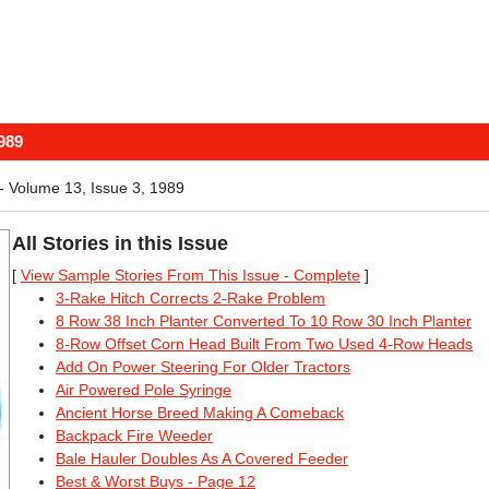
989
 Volume 13, Issue 3, 1989
All Stories in this Issue
[
View Sample Stories From This Issue - Complete
]
3-Rake Hitch Corrects 2-Rake Problem
8 Row 38 Inch Planter Converted To 10 Row 30 Inch Planter
8-Row Offset Corn Head Built From Two Used 4-Row Heads
Add On Power Steering For Older Tractors
Air Powered Pole Syringe
Ancient Horse Breed Making A Comeback
Backpack Fire Weeder
Bale Hauler Doubles As A Covered Feeder
Best & Worst Buys - Page 12