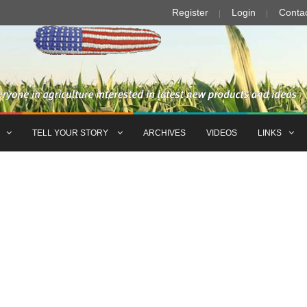
Register
Login
Conta
TELL YOUR STORY
ARCHIVES
VIDEOS
LINKS