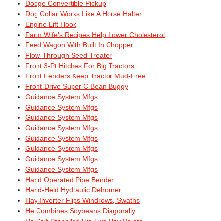
Dodge Convertible Pickup
Dog Collar Works Like A Horse Halter
Engine Lift Hook
Farm Wife's Recipes Help Lower Cholesterol
Feed Wagon With Built In Chopper
Flow-Through Seed Treater
Front 3-Pt Hitches For Big Tractors
Front Fenders Keep Tractor Mud-Free
Front-Drive Super C Bean Buggy
Guidance System Mfgs
Guidance System Mfgs
Guidance System Mfgs
Guidance System Mfgs
Guidance System Mfgs
Guidance System Mfgs
Guidance System Mfgs
Guidance System Mfgs
Hand Operated Pipe Bender
Hand-Held Hydraulic Dehorner
Hay Inverter Flips Windrows, Swaths
He Combines Soybeans Diagonally