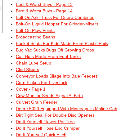
Best & Worst Buys - Page 13
Best & Worst Buys - Page 14
Bolt On Axle Truss For Deere Combines
Bolt-On Liquid Hopper For Grinder-Mixers
Bolt-On Plow Points
Broadcasting Beans
Bucket Seats For Kids Made From Plastic Pails
Bug Vac Sucks Bugs Off Growing Crops
Calf Huts Made From Fuel Tanks
Chain Lube Setup
Clod Slicers
Conveyor Loads Silage Into Bale Feeders
Corn Flakes For Livestock
Cover - Page 1
Cow Monitor Sends Signal At Birth
Culvert Grain Feeder
Deere 5020 Equipped With Minneapolis Moline Cab
Dirt Tight Seal For Double Disc Openers
Do It Yourself Flower Pot Tree
Do It Yourself Hose End Crimper
Do-It-Yourself Quick Hitch