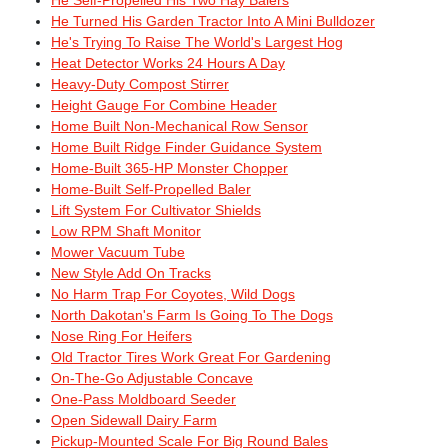
He Self-Propelled His Two Hay Balers
He Turned His Garden Tractor Into A Mini Bulldozer
He's Trying To Raise The World's Largest Hog
Heat Detector Works 24 Hours A Day
Heavy-Duty Compost Stirrer
Height Gauge For Combine Header
Home Built Non-Mechanical Row Sensor
Home Built Ridge Finder Guidance System
Home-Built 365-HP Monster Chopper
Home-Built Self-Propelled Baler
Lift System For Cultivator Shields
Low RPM Shaft Monitor
Mower Vacuum Tube
New Style Add On Tracks
No Harm Trap For Coyotes, Wild Dogs
North Dakotan's Farm Is Going To The Dogs
Nose Ring For Heifers
Old Tractor Tires Work Great For Gardening
On-The-Go Adjustable Concave
One-Pass Moldboard Seeder
Open Sidewall Dairy Farm
Pickup-Mounted Scale For Big Round Bales