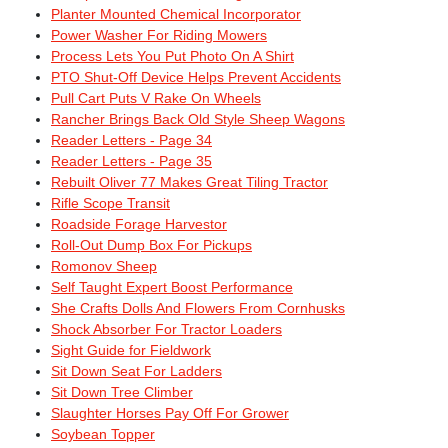
Planter Mounted Chemical Incorporator
Power Washer For Riding Mowers
Process Lets You Put Photo On A Shirt
PTO Shut-Off Device Helps Prevent Accidents
Pull Cart Puts V Rake On Wheels
Rancher Brings Back Old Style Sheep Wagons
Reader Letters - Page 34
Reader Letters - Page 35
Rebuilt Oliver 77 Makes Great Tiling Tractor
Rifle Scope Transit
Roadside Forage Harvestor
Roll-Out Dump Box For Pickups
Romonov Sheep
Self Taught Expert Boost Performance
She Crafts Dolls And Flowers From Cornhusks
Shock Absorber For Tractor Loaders
Sight Guide for Fieldwork
Sit Down Seat For Ladders
Sit Down Tree Climber
Slaughter Horses Pay Off For Grower
Soybean Topper