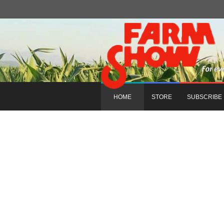
HOME
STORE
SUBSCRIBE