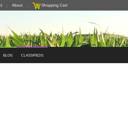
ct
About
Shopping Cart
BLOG
CLASSIFIEDS