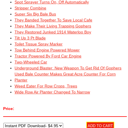
Spot Sprayer Turns On, Off Automatically
Stripper Combine
Super Six Big Bale Bus
They Banded Together To Save Local Cafe
They Make Their Living Trapping Gophers
They Restored Junked 1914 Waterloo Boy
Tilt Up 3 Pt Blade
Toilet Tissue Spray Marker
Tow Behind Engine Powered Mower
Tractor Powered By Ford Car Engine
Two-Wheeled Car
Underground Blaster: New Weapon To Get Rid Of Gophers
Used Bale Counter Makes Great Acre Counter For Corn
Planter
Weed Eater For Row Crops, Trees
Wide Row Air Planter Changed To Narrow
Price: