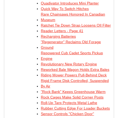
Quadivator Introduces Mini Planter
Quick Way To Switch Hitches
Rare Chainsaws Honored In Canadian
Museum
Ratchet Tie Down Strap Loosens OIl Filter
Reader Letters - Page 41
Recharging Batteries
"Regenerator" Reclaims Old Forage
Ground
Repowered Cub Cadet Sports Pickup
Engine
Revolutionary New Rotary Engine
Reworked Bale Wagon Holds Extra Bales
Riding Mower Powers Pull-Behind Deck
Rigid Frame Disk Controlled, Suspended
By Air
"Rock Bank" Keeps Greenhouse Warm
Rock Cages Make Solid Corner Posts
Roll-Up Tarp Protects Metal Lathe
Rubber Cutting Edge For Loader Buckets
Sensor Controls "Chicken Door"