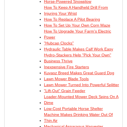
Horse-Powered Snowplow
How To Keep A Handheld Drill From
Injuring Your Wrist
How To Replace A Pilot Bearing
How To Set Up Your Own Corn Maze
How To Upgrade Your Farm's Electric
Power
"Hubcap Clocks"
Hydraulic Table Makes Calf Work Easy
Hydro-Stackers Help "Pick Your Own"
Business Thrive
Inexpensive Fire Starters
Kuvasz Breed Makes Great Guard Dog
Lawn Mower Blade Tools
Lawn Mower Turned Into Powerful Splitter
"Lift-Out" Grain Feeder
Loader-Mounted Mower Deck Spins On A
Dime
Low-Cost Portable Horse Shelter
Machine Makes Drinking Water Out Of
Thin Air
Mechanical Asparagus Harvester