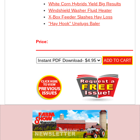
White Corn Hybrids Yield Big Results
Windshield Washer Fluid Heater
X-Box Feeder Slashes Hay Loss
"Hay Hook" Unplugs Baler
Price: