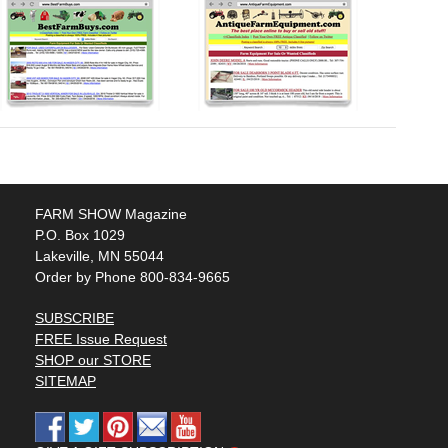
FARM SHOW Magazine
P.O. Box 1029
Lakeville, MN 55044
Order by Phone 800-834-9665
SUBSCRIBE
FREE Issue Request
SHOP our STORE
SITEMAP