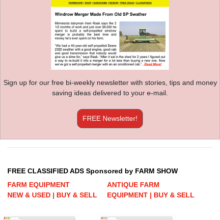
Sign up for our free bi-weekly newsletter with stories, tips and money
saving ideas delivered to your e-mail.
FREE Newsletter!
FREE CLASSIFIED ADS Sponsored by FARM SHOW
FARM EQUIPMENT
ANTIQUE FARM
NEW & USED | BUY & SELL
EQUIPMENT | BUY & SELL