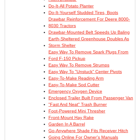
Do-It-All Potato Planter
Do-It-Yourself Studded Tires, Boots
Drawbar Reinforcement For Deere 8000-
8030 Tractors
Drawbar-Mounted Belt Speeds Up Baling
Earth-Sheltered Greenhouse Doubles As
Storm Shelter
Easy Way To Remove Spark Plugs From
Ford F-150 Pickup
Easy Way To Remove Strumps
Easy Way To "Unstuck" Center Pivots
Easy-To-Make Reading Arm
Easy-To-Make Sod Cutter
Emergency Oxygen Device
Enclosed Trailer Built From Passenger Van
"Fast And Neat" Trash Burner
Foot-Powered Mini Thresher
Front-Mount Hay Rake
Garden In A Barrel
Go-Anywhere Shade Fits Receiver Hitch
Going Online For Owner's Manuals