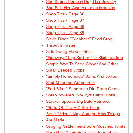
She Braids Horse & Dog Hair Jewelry
She Built Her Own Victorian Mansion
Shop Tips - Page 36
Shop Tips - Page 37
Shop Tips - Page 38
Shop Tips - Page 39
Sickle Blade "Grabbers" Feed Crop
Through Faster
Side-Swing Mower Hitch
"Sideways" Log Splitter For Skid Loaders
Simple Way To Seed Clover And Other
Small Seeded Crops
"Simply Homemade" Jams And Jellies
Sled-Mounted Water Tank
"Sod Sifter" Seperates Dirt From Grass
Solar-Powered "No-Hydraulics" Hoist
Stacker Speeds Big Bale Retrieval
"State-Of-The-Art" Box Liner
Steel "Velcro" May Change How Things
Are Made
Stinging Nettle Heals Sore Muscles, Joints
Sure Grip Chain Pull's 4-in. Fiberglass