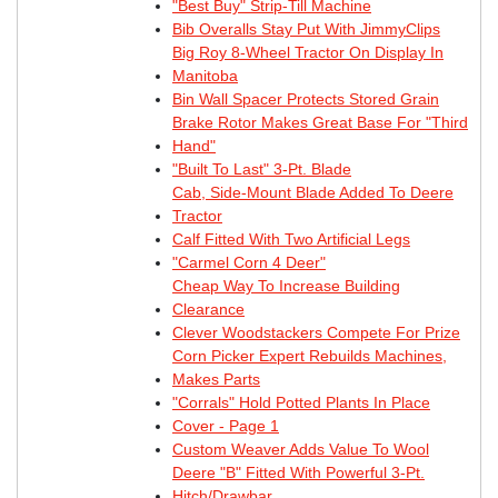
"Best Buy" Strip-Till Machine
Bib Overalls Stay Put With JimmyClips
Big Roy 8-Wheel Tractor On Display In
Manitoba
Bin Wall Spacer Protects Stored Grain
Brake Rotor Makes Great Base For "Third
Hand"
"Built To Last" 3-Pt. Blade
Cab, Side-Mount Blade Added To Deere
Tractor
Calf Fitted With Two Artificial Legs
"Carmel Corn 4 Deer"
Cheap Way To Increase Building
Clearance
Clever Woodstackers Compete For Prize
Corn Picker Expert Rebuilds Machines,
Makes Parts
"Corrals" Hold Potted Plants In Place
Cover - Page 1
Custom Weaver Adds Value To Wool
Deere "B" Fitted With Powerful 3-Pt.
Hitch/Drawbar