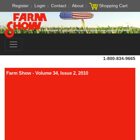
Register
Login
Contact
About
Shopping Cart
1-800-834-9665
Farm Show - Volume 34, Issue 2, 2010