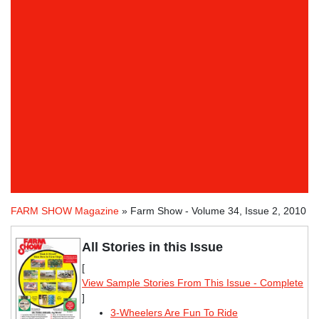
FARM SHOW Magazine
» Farm Show - Volume 34, Issue 2, 2010
All Stories in this Issue
[
View Sample Stories From This Issue - Complete
]
3-Wheelers Are Fun To Ride