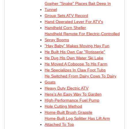
Gopher "Snake" Places Bait Deep In
Tunnel
Group Sets ATV Record
Hand Operated Lever For ATV's
Handheld Corn Sheller
Handheld Remote For Electric-Controlled
Spray Booms
"Hay Baby" Makes Moving Hay Fun
He Built His Own Car "Rotisserie"
He Dug His Own Water Ski Lake
He Moved A Coboose To His Farm
He Specializes In Claw Foot Tubs
He Switched From Dairy Cows To Dairy
Goats
Heavy Duty Electric ATV
Here's An Easy Way To Garden
HIgh-Performance Fuel Pump
Hole Cutting Method
Home-Built Brush Grapple
Home-Built Log Splitter Has Lift Arm
Attached To Top