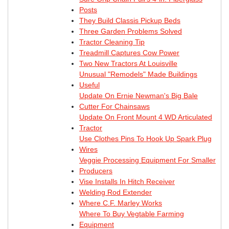
Posts
They Build Classis Pickup Beds
Three Garden Problems Solved
Tractor Cleaning Tip
Treadmill Captures Cow Power
Two New Tractors At Louisville
Unusual "Remodels" Made Buildings
Useful
Update On Ernie Newman's Big Bale
Cutter For Chainsaws
Update On Front Mount 4 WD Articulated
Tractor
Use Clothes Pins To Hook Up Spark Plug
Wires
Veggie Processing Equipment For Smaller
Producers
Vise Installs In Hitch Receiver
Welding Rod Extender
Where C.F. Marley Works
Where To Buy Vegtable Farming
Equipment