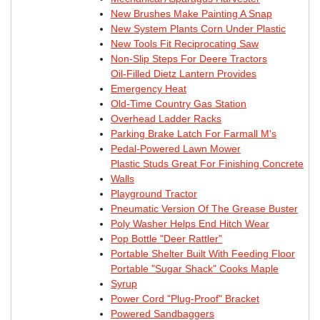
New Brushes Make Painting A Snap
New System Plants Corn Under Plastic
New Tools Fit Reciprocating Saw
Non-Slip Steps For Deere Tractors
Oil-Filled Dietz Lantern Provides
Emergency Heat
Old-Time Country Gas Station
Overhead Ladder Racks
Parking Brake Latch For Farmall M's
Pedal-Powered Lawn Mower
Plastic Studs Great For Finishing Concrete
Walls
Playground Tractor
Pneumatic Version Of The Grease Buster
Poly Washer Helps End Hitch Wear
Pop Bottle "Deer Rattler"
Portable Shelter Built With Feeding Floor
Portable "Sugar Shack" Cooks Maple
Syrup
Power Cord "Plug-Proof" Bracket
Powered Sandbaggers