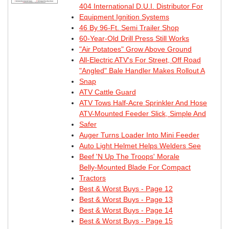
404 International D.U.I. Distributor For
Equipment Ignition Systems
46 By 96-Ft. Semi Trailer Shop
60-Year-Old Drill Press Still Works
"Air Potatoes" Grow Above Ground
All-Electric ATV's For Street, Off Road
"Angled" Bale Handler Makes Rollout A
Snap
ATV Cattle Guard
ATV Tows Half-Acre Sprinkler And Hose
ATV-Mounted Feeder Slick, Simple And
Safer
Auger Turns Loader Into Mini Feeder
Auto Light Helmet Helps Welders See
Beef 'N Up The Troops' Morale
Belly-Mounted Blade For Compact
Tractors
Best & Worst Buys - Page 12
Best & Worst Buys - Page 13
Best & Worst Buys - Page 14
Best & Worst Buys - Page 15