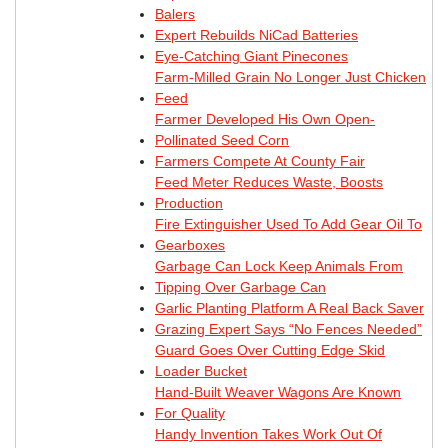
Balers
Expert Rebuilds NiCad Batteries
Eye-Catching Giant Pinecones
Farm-Milled Grain No Longer Just Chicken
Feed
Farmer Developed His Own Open-
Pollinated Seed Corn
Farmers Compete At County Fair
Feed Meter Reduces Waste, Boosts
Production
Fire Extinguisher Used To Add Gear Oil To
Gearboxes
Garbage Can Lock Keep Animals From
Tipping Over Garbage Can
Garlic Planting Platform A Real Back Saver
Grazing Expert Says “No Fences Needed”
Guard Goes Over Cutting Edge Skid
Loader Bucket
Hand-Built Weaver Wagons Are Known
For Quality
Handy Invention Takes Work Out Of