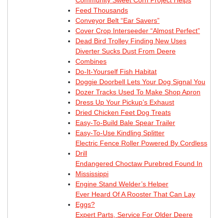
Feed Thousands
Conveyor Belt “Ear Savers”
Cover Crop Interseeder “Almost Perfect”
Dead Bird Trolley Finding New Uses
Diverter Sucks Dust From Deere
Combines
Do-It-Yourself Fish Habitat
Doggie Doorbell Lets Your Dog Signal You
Dozer Tracks Used To Make Shop Apron
Dress Up Your Pickup’s Exhaust
Dried Chicken Feet Dog Treats
Easy-To-Build Bale Spear Trailer
Easy-To-Use Kindling Splitter
Electric Fence Roller Powered By Cordless
Drill
Endangered Choctaw Purebred Found In
Mississippi
Engine Stand Welder’s Helper
Ever Heard Of A Rooster That Can Lay
Eggs?
Expert Parts, Service For Older Deere