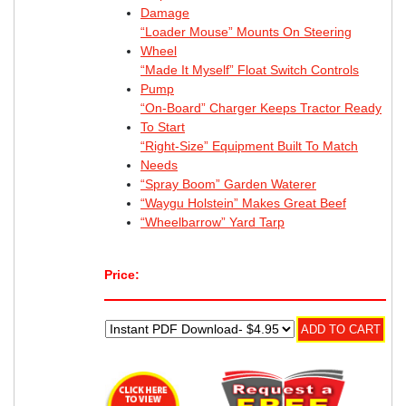
Damage
“Loader Mouse” Mounts On Steering
Wheel
“Made It Myself” Float Switch Controls
Pump
“On-Board” Charger Keeps Tractor Ready
To Start
“Right-Size” Equipment Built To Match
Needs
“Spray Boom” Garden Waterer
“Waygu Holstein” Makes Great Beef
“Wheelbarrow” Yard Tarp
Price: