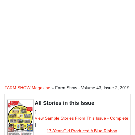
FARM SHOW Magazine
» Farm Show - Volume 43, Issue 2, 2019
All Stories in this Issue
[
View Sample Stories From This Issue - Complete
]
17-Year-Old Produced A Blue Ribbon