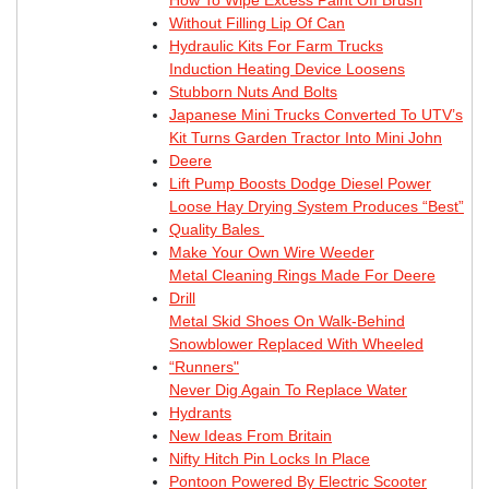
Without Filling Lip Of Can
Hydraulic Kits For Farm Trucks
Induction Heating Device Loosens
Stubborn Nuts And Bolts
Japanese Mini Trucks Converted To UTV’s
Kit Turns Garden Tractor Into Mini John
Deere
Lift Pump Boosts Dodge Diesel Power
Loose Hay Drying System Produces “Best”
Quality Bales
Make Your Own Wire Weeder
Metal Cleaning Rings Made For Deere
Drill
Metal Skid Shoes On Walk-Behind
Snowblower Replaced With Wheeled
“Runners"
Never Dig Again To Replace Water
Hydrants
New Ideas From Britain
Nifty Hitch Pin Locks In Place
Pontoon Powered By Electric Scooter