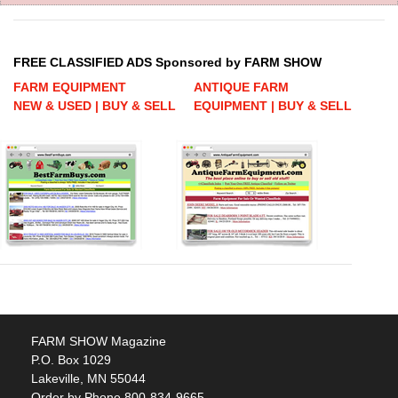
FREE CLASSIFIED ADS Sponsored by FARM SHOW
FARM EQUIPMENT
ANTIQUE FARM
NEW & USED | BUY & SELL
EQUIPMENT | BUY & SELL
FARM SHOW Magazine
P.O. Box 1029
Lakeville, MN 55044
Order by Phone 800-834-9665