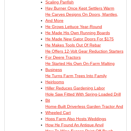
Scaling Panfish
Hay Burner Once Kept Settlers Warm
He Carves Designs On Doors, Mantles,
And More
He Grows Lettuce Year-Round
He Made His Own Running Boards
He Made New Gator Doors For $175
He Makes Tools Out Of Rebar
He Offers 12-Volt Gear Reduction Starters
For Deere Tractors
He Started His Own On-Farm Malting
Business
He Turns Farm Trees Into Family
Heirlooms
Hiller Reduces Gardening Labor
Hole Saw Fitted With Spring-Loaded Drill
Bit
Home-Built Driverless Garden Tractor And
Wheeled Cart
Hops Farm Also Hosts Weddings
How He Found An Antique Anvil
How To Wipe Excess Paint Off Brush