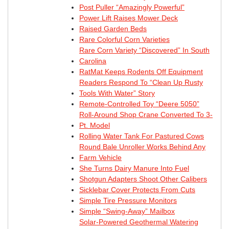
Post Puller “Amazingly Powerful”
Power Lift Raises Mower Deck
Raised Garden Beds
Rare Colorful Corn Varieties
Rare Corn Variety “Discovered” In South
Carolina
RatMat Keeps Rodents Off Equipment
Readers Respond To “Clean Up Rusty
Tools With Water” Story
Remote-Controlled Toy “Deere 5050”
Roll-Around Shop Crane Converted To 3-
Pt. Model
Rolling Water Tank For Pastured Cows
Round Bale Unroller Works Behind Any
Farm Vehicle
She Turns Dairy Manure Into Fuel
Shotgun Adapters Shoot Other Calibers
Sicklebar Cover Protects From Cuts
Simple Tire Pressure Monitors
Simple “Swing-Away” Mailbox
Solar-Powered Geothermal Watering