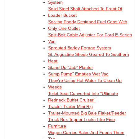
System
Solid Steel Shaft Attached To Front Of
Loader Bucket
Solving Poorly Designed Fuel Cans With
Only One Outlet
Split-Bolt Cable Adjuster For Ford E-Series
Van
Sprouted Barley Forage System
St. Augustine Sheep Geared To Southern
Heat
Stand Up “Jab” Planter
Sump Pump” Empties Wet Vac
They’re Using Hot Water To Clean Up
Weeds
Toilet Seat Converted Into "Ultimate
Redneck Buffet Cruiser"
Tractor Trailer Mini Rig
Trailer-Mounted Big Bale Flaker/Feeder
Truck Box Topper Looks Like Fine
Furniture
Wagon Carries Bales And Feeds Them,
Too