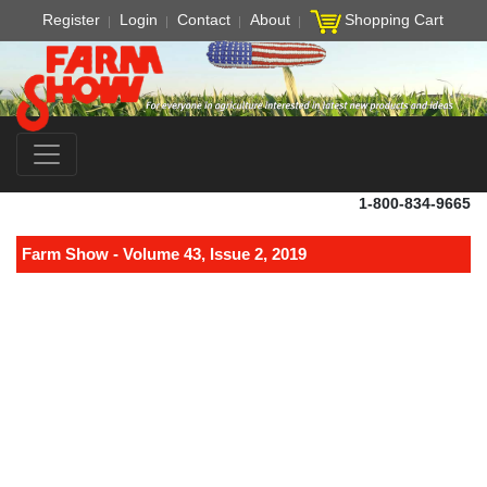
Register
Login
Contact
About
Shopping Cart
1-800-834-9665
Farm Show - Volume 43, Issue 2, 2019