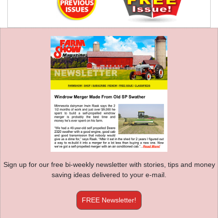
Sign up for our free bi-weekly newsletter with stories, tips and money
saving ideas delivered to your e-mail.
FREE Newsletter!