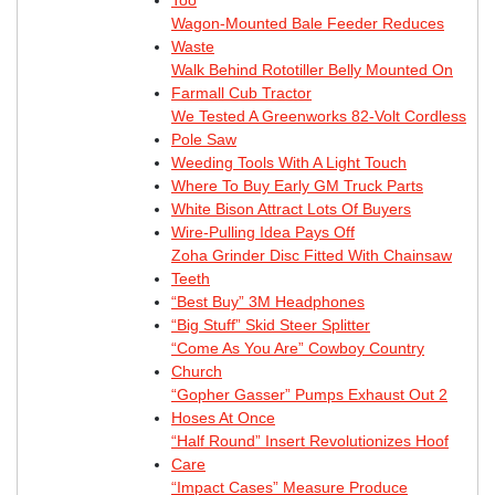
Wagon-Mounted Bale Feeder Reduces
Waste
Walk Behind Rototiller Belly Mounted On
Farmall Cub Tractor
We Tested A Greenworks 82-Volt Cordless
Pole Saw
Weeding Tools With A Light Touch
Where To Buy Early GM Truck Parts
White Bison Attract Lots Of Buyers
Wire-Pulling Idea Pays Off
Zoha Grinder Disc Fitted With Chainsaw
Teeth
“Best Buy” 3M Headphones
“Big Stuff” Skid Steer Splitter
“Come As You Are” Cowboy Country
Church
“Gopher Gasser” Pumps Exhaust Out 2
Hoses At Once
“Half Round” Insert Revolutionizes Hoof
Care
“Impact Cases” Measure Produce