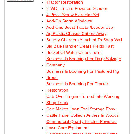
Tractor Restoration
2-WD, Electric-Powered Scooter
4-Piece Screw Extractor Set
Add-On Storm Windows
Add-Ons Boost Tractor/Loader Use
Ag Plastic Chases Critters Away
Battery Chargers Attached To Shop Wall
Big Bale Handler Clears Fields Fast
Bucket Of Water Clears Toilet
Business Is Booming For Dairy Salvage
Company
Business Is Booming For Pastured Pig
Breed
Business Is Booming For Tractor
Restoration
Cab-Over-Engine Turned Into Working
Shop Truck
Cart Makes Lawn Tool Storage Easy
Cattle Panel Collects Antlers In Woods
Commercial Quality Electric-Powered
Lawn Care Equipment
Community Sweet Corn Project Helps