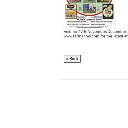
Volume 47.6 November/December is
www.farmshow.com for the latest in
« Back