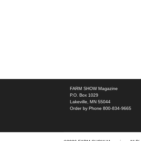
FARM SHOW Magazine
P.O. Box 1029
Lakeville, MN 55044
Order by Phone 800-834-9665