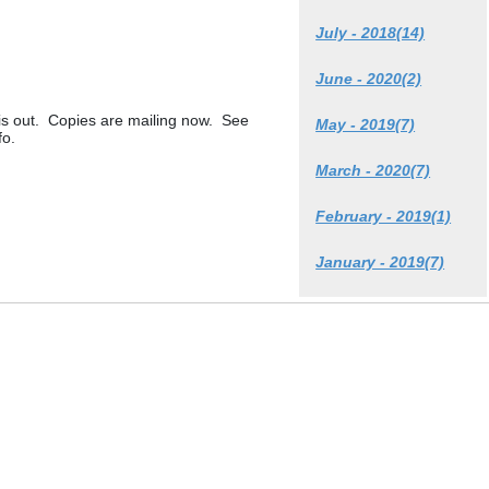
July - 2018(14)
June - 2020(2)
 out. Copies are mailing now. See
May - 2019(7)
fo.
March - 2020(7)
February - 2019(1)
January - 2019(7)