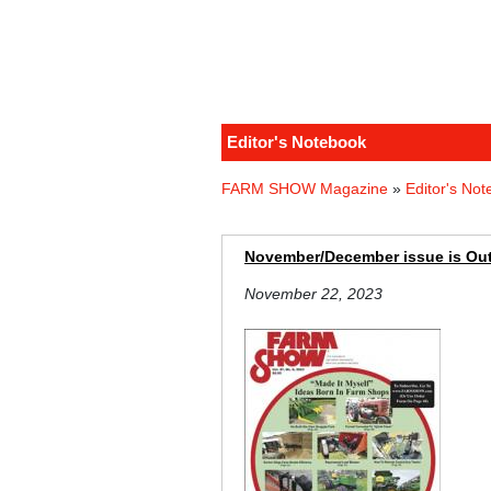
Editor's Notebook
FARM SHOW Magazine
»
Editor's No
November/December issue is Ou
November 22, 2023