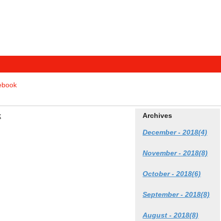
tebook
t
Archives
December - 2018(4)
November - 2018(8)
October - 2018(6)
September - 2018(8)
August - 2018(8)