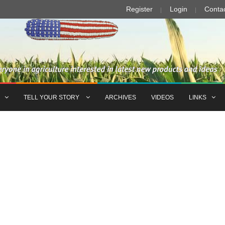
Register
Login
Conta
TELL YOUR STORY
ARCHIVES
VIDEOS
LINKS