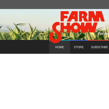
HOME
STORE
SUBSCRIBE