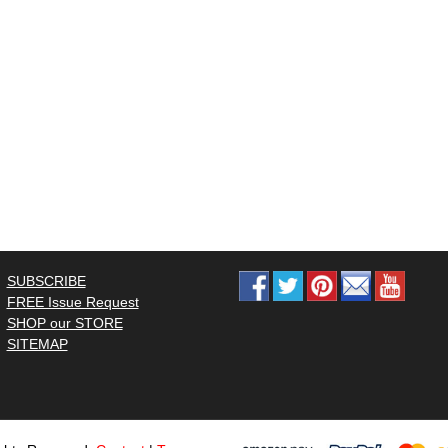
SUBSCRIBE
FREE Issue Request
SHOP our STORE
SITEMAP