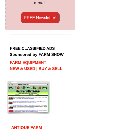
e-mail.
FREE Newsletter!
FREE CLASSIFIED ADS
Sponsored by FARM SHOW
FARM EQUIPMENT
NEW & USED | BUY & SELL
ANTIQUE FARM