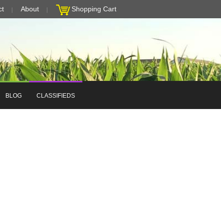
ct
About
Shopping Cart
BLOG
CLASSIFIEDS