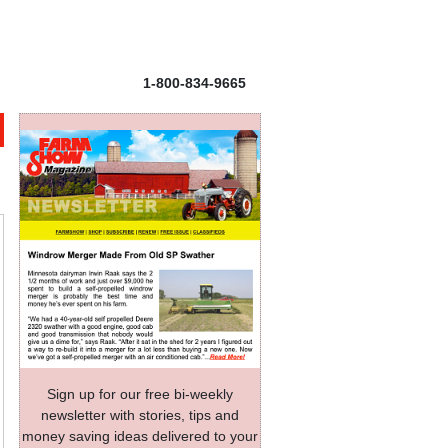
1-800-834-9665
Sign up for our free bi-weekly
newsletter with stories, tips and
money saving ideas delivered to your