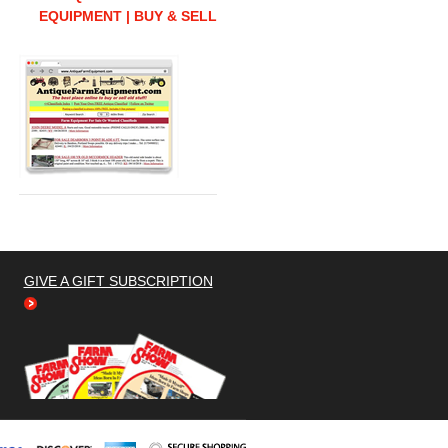
EQUIPMENT | BUY & SELL
GIVE A GIFT SUBSCRIPTION