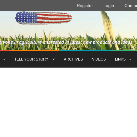
Register
Login
Conta
TELL YOUR STORY
ARCHIVES
VIDEOS
LINKS