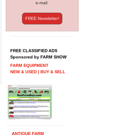
e-mail.
FREE Newsletter!
FREE CLASSIFIED ADS
Sponsored by FARM SHOW
FARM EQUIPMENT
NEW & USED | BUY & SELL
ANTIQUE FARM