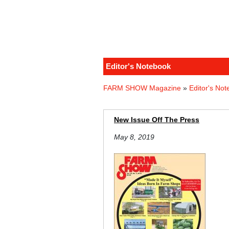
Editor's Notebook
FARM SHOW Magazine
»
Editor's No
New Issue Off The Press
May 8, 2019