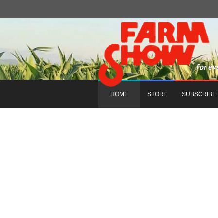
HOME
STORE
SUBSCRIBE