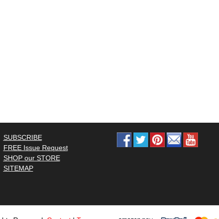
SUBSCRIBE
FREE Issue Request
SHOP our STORE
SITEMAP