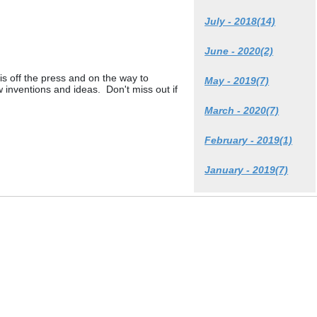
July - 2018(14)
June - 2020(2)
is off the press and on the way to
May - 2019(7)
w inventions and ideas. Don't miss out if
March - 2020(7)
February - 2019(1)
January - 2019(7)