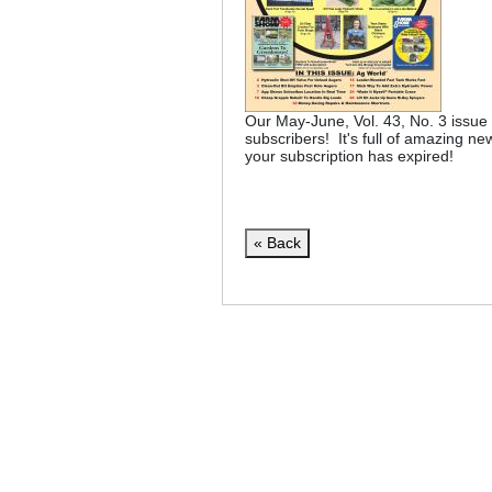
Our May-June, Vol. 43, No. 3 issue 
subscribers! It's full of amazing ne
your subscription has expired!
« Back