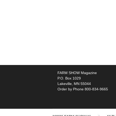
FARM SHOW Magazine
P.O. Box 1029
Lakeville, MN 55044
Order by Phone 800-834-9665