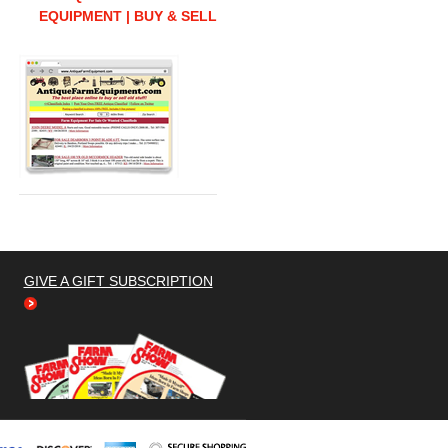
EQUIPMENT | BUY & SELL
GIVE A GIFT SUBSCRIPTION