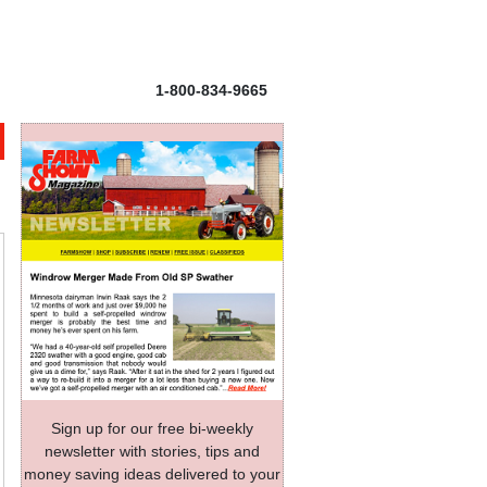
1-800-834-9665
Sign up for our free bi-weekly
newsletter with stories, tips and
money saving ideas delivered to your