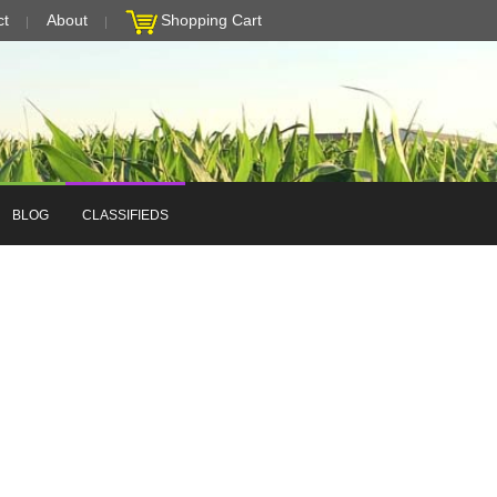
ct
About
Shopping Cart
BLOG
CLASSIFIEDS