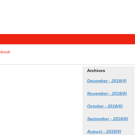
tebook
Archives
December - 2018(4)
November - 2018(8)
October - 2018(6)
September - 2018(8)
August - 2018(8)