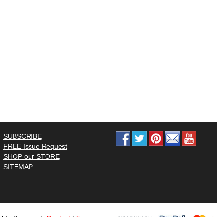
SUBSCRIBE
FREE Issue Request
SHOP our STORE
SITEMAP