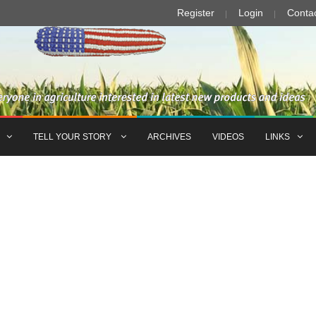
Register
Login
Conta
TELL YOUR STORY
ARCHIVES
VIDEOS
LINKS