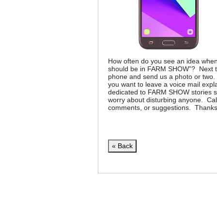
How often do you see an idea when 
should be in FARM SHOW”? Next tim
phone and send us a photo or two. 
you want to leave a voice mail expl
dedicated to FARM SHOW stories so 
worry about disturbing anyone. Call 
comments, or suggestions. Thanks
« Back