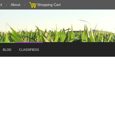
ct
About
Shopping Cart
BLOG
CLASSIFIEDS