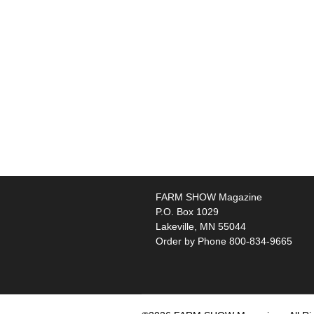
FARM SHOW Magazine
P.O. Box 1029
Lakeville, MN 55044
Order by Phone 800-834-9665