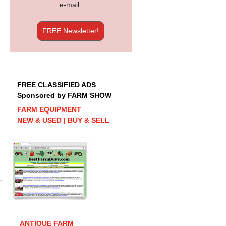
e-mail.
FREE Newsletter!
FREE CLASSIFIED ADS
Sponsored by FARM SHOW
FARM EQUIPMENT
NEW & USED | BUY & SELL
ANTIQUE FARM