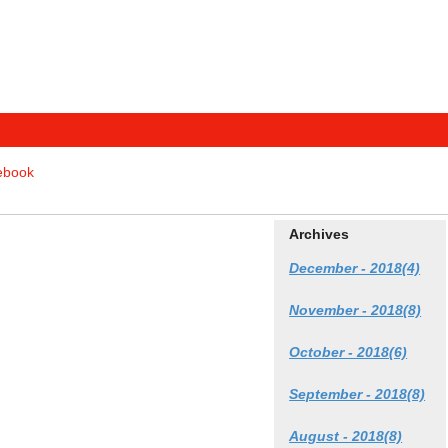
tebook
Archives
December - 2018(4)
November - 2018(8)
October - 2018(6)
September - 2018(8)
August - 2018(8)