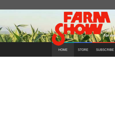
HOME
STORE
SUBSCRIBE