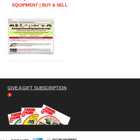
EQUIPMENT | BUY & SELL
GIVE A GIFT SUBSCRIPTION