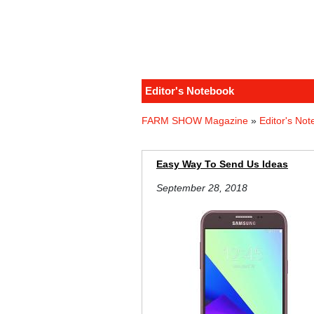
Editor's Notebook
FARM SHOW Magazine
»
Editor's No
Easy Way To Send Us Ideas
September 28, 2018