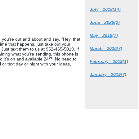
July - 2018(14)
June - 2020(2)
May - 2019(7)
you’re out and about and say, “Hey, that
e that happens, just take out your
March - 2020(7)
Just text them to us at 952-465-5019. If
aining what you’re sending, this phone is
it’s on and available 24/7. No need to
February - 2019(1)
or text day or night with your ideas,
!
January - 2019(7)