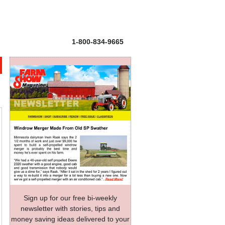
1-800-834-9665
Sign up for our free bi-weekly
newsletter with stories, tips and
money saving ideas delivered to your