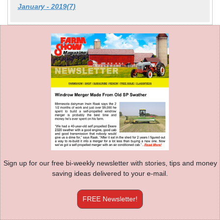
January - 2019(7)
Sign up for our free bi-weekly newsletter with stories, tips and money
saving ideas delivered to your e-mail.
FREE Newsletter!