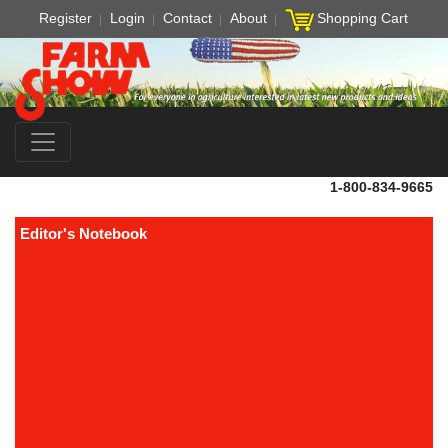
Register
Login
Contact
About
Shopping Cart
1-800-834-9665
Editor's Notebook