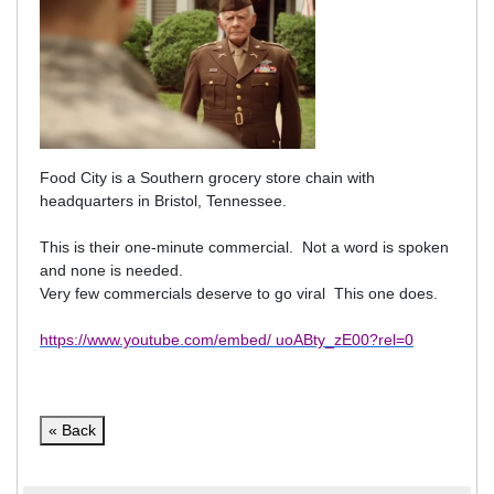
Food City is a Southern grocery store chain with
headquarters in Bristol, Tennessee.
This is their one-minute commercial.
Not a word is spoken
and none is needed.
Very few commercials deserve to go viral This one does.
https://www.youtube.com/embed/ uoABty_zE00?rel=0
« Back