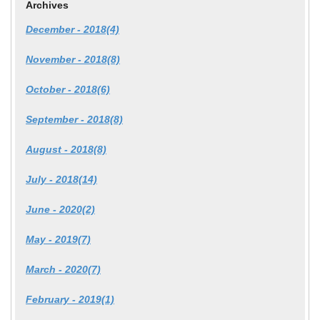
Archives
December - 2018(4)
November - 2018(8)
October - 2018(6)
September - 2018(8)
August - 2018(8)
July - 2018(14)
June - 2020(2)
May - 2019(7)
March - 2020(7)
February - 2019(1)