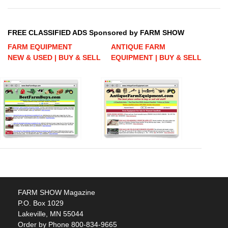
FREE CLASSIFIED ADS Sponsored by FARM SHOW
FARM EQUIPMENT
ANTIQUE FARM
NEW & USED | BUY & SELL
EQUIPMENT | BUY & SELL
FARM SHOW Magazine
P.O. Box 1029
Lakeville, MN 55044
Order by Phone 800-834-9665