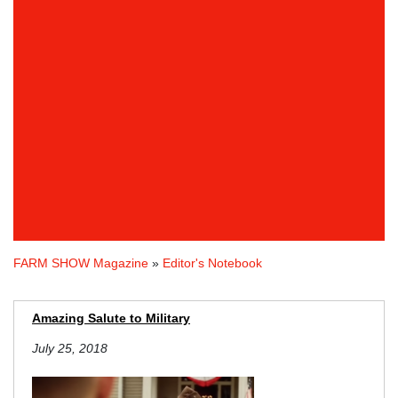
FARM SHOW Magazine
»
Editor's Notebook
Amazing Salute to Military
July 25, 2018