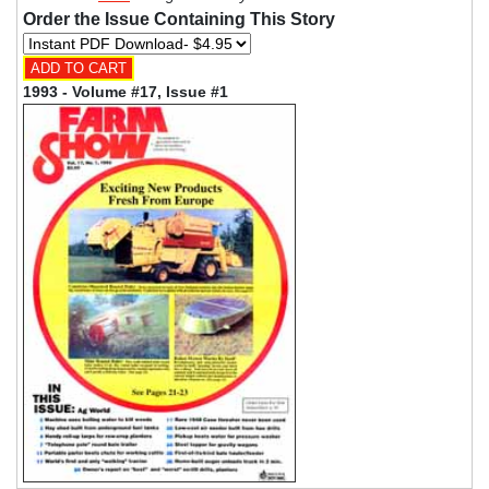
Order the Issue Containing This Story
1993 - Volume #17, Issue #1