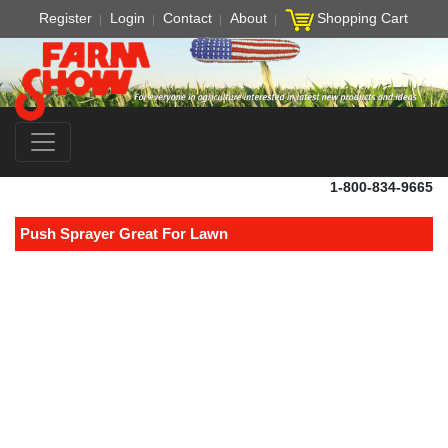
Register
Login
Contact
About
Shopping Cart
1-800-834-9665
Push Sprayer Great For Lawn