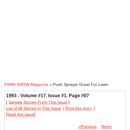
FARM SHOW Magazine
» Push Sprayer Great For Lawn
1993 - Volume #17, Issue #1, Page #07
[
Sample Stories From This Issue
|
List of All Stories In This Issue
|
Print this story
|
Read this issue
]
«Previous
Next»