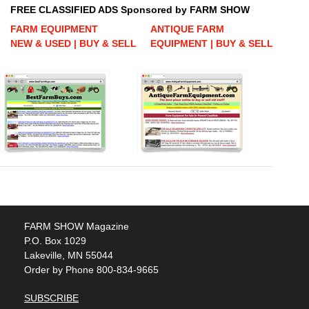
FREE CLASSIFIED ADS Sponsored by FARM SHOW
FARM EQUIPMENT
ANTIQUE FARM
NEW & USED | BUY & SELL
EQUIPMENT | BUY & SELL
FARM SHOW Magazine
P.O. Box 1029
Lakeville, MN 55044
Order by Phone 800-834-9665
SUBSCRIBE