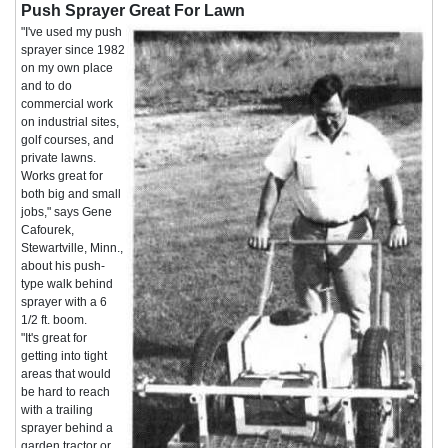
Push Sprayer Great For Lawn
"I've used my push
sprayer since 1982
on my own place
and to do
commercial work
on industrial sites,
golf courses, and
private lawns.
Works great for
both big and small
jobs," says Gene
Cafourek,
Stewartville, Minn.,
about his push-
type walk behind
sprayer with a 6
1/2 ft. boom.
"It's great for
getting into tight
areas that would
be hard to reach
with a trailing
sprayer behind a
garden tractor or