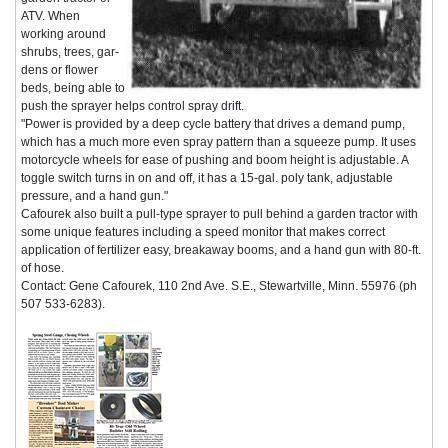
ATV. When
working around
shrubs, trees, gar-
dens or flower
beds, being able to
push the sprayer helps control spray drift.
"Power is provided by a deep cycle battery that drives a demand pump,
which has a much more even spray pattern than a squeeze pump. It uses
motorcycle wheels for ease of pushing and boom height is adjustable. A
toggle switch turns in on and off, it has a 15-gal. poly tank, adjustable
pressure, and a hand gun."
Cafourek also built a pull-type sprayer to pull behind a garden tractor with
some unique features including a speed monitor that makes correct
application of fertilizer easy, breakaway booms, and a hand gun with 80-ft.
of hose.
Contact: Gene Cafourek, 110 2nd Ave. S.E., Stewartville, Minn. 55976 (ph
507 533-6283).