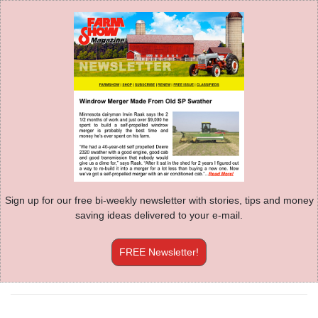
Sign up for our free bi-weekly newsletter with stories, tips and money
saving ideas delivered to your e-mail.
FREE Newsletter!