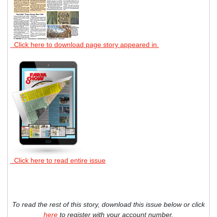
Click here to download page story appeared in.
Click here to read entire issue
To read the rest of this story, download this issue below or click
here
to register with your account number.