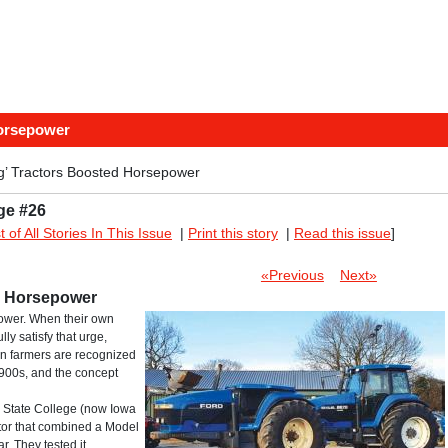
Horsepower
g’ Tractors Boosted Horsepower
ge #26
st of All Stories In This Issue
|
Print this story
|
Read this issue
]
«Previous
Next»
d Horsepower
ower. When their own
ly satisfy that urge,
ian farmers are recognized
1900s, and the concept
a State College (now Iowa
ctor that combined a Model
r. They tested it