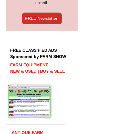
e-mail.
FREE Newsletter!
FREE CLASSIFIED ADS
Sponsored by FARM SHOW
FARM EQUIPMENT
NEW & USED | BUY & SELL
ANTIQUE FARM