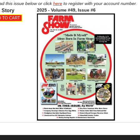
ad this issue below or click
here
to register with your account number.
2025 - Volume #49, Issue #6
 Story