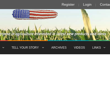
Register
Login
Conta
TELL YOUR STORY
ARCHIVES
VIDEOS
LINKS