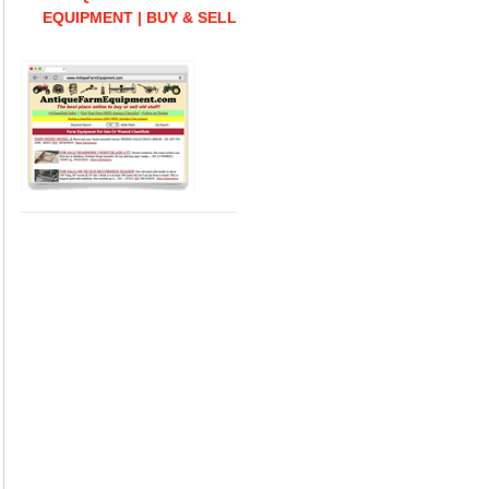
EQUIPMENT | BUY & SELL