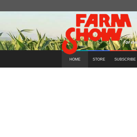
HOME
STORE
SUBSCRIBE