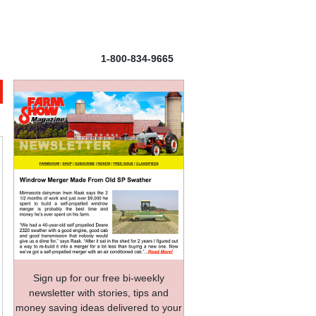
1-800-834-9665
Sign up for our free bi-weekly
newsletter with stories, tips and
money saving ideas delivered to your