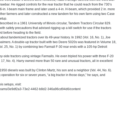
 drawbar. He rigged controls for the rear tractor that he could reach from the 730’s
a 6-in. I-beam main frame and later used a 4-in. H-beam, which provided 2 in. more
 other farmers and later constructed a new tandem for his own farm using two Case
setup.
escribed in a 1961 University of Illinois circular, Tandem Tractors Circular 829.
h safety precautions that advised rigging up a kill switch for use if the tractors
rd before heading to the field.
ut tandemized tractors over its 49-year history. In 1992 (Vol. 16, No. 1), Joe
halmers. A double-up tractor built with two Deere 5020s was featured in Volume 18,
Vol. 25, No. 1) by combining two Farmall F-30 rear ends with a 105-hp Detroit
y-side tractors using vintage Farmalls. He even tripled his power with three F-20
 17, No. 4). Harry owned more than 50 rare and unusual tractors, all in excellent
1950 diesels was built by Clinton Martz, his son and a neighbor (Vol. 44, No. 6).
peration for six or seven years, “a big tractor in those days,” he says, and
is setups, visit:
/bitstreams/3e9df2a3-73e2-4462-b8d2-346a96cd94d6/content