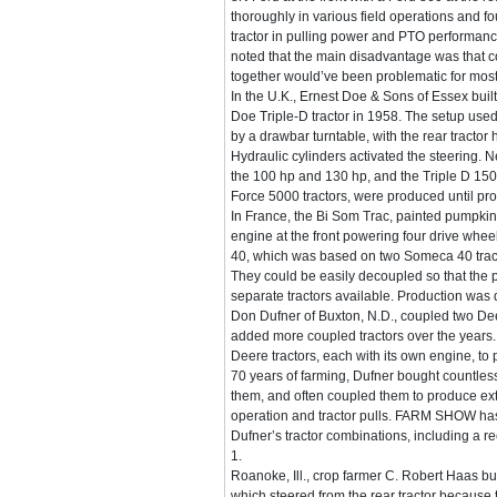
thoroughly in various field operations and fou
tractor in pulling power and PTO performan
noted that the main disadvantage was that c
together would’ve been problematic for most
In the U.K., Ernest Doe & Sons of Essex built
Doe Triple-D tractor in 1958. The setup us
by a drawbar turntable, with the rear tractor 
Hydraulic cylinders activated the steering. 
the 100 hp and 130 hp, and the Triple D 15
Force 5000 tractors, were produced until pr
In France, the Bi Som Trac, painted pumpkin
engine at the front powering four drive wheel
40, which was based on two Someca 40 trac
They could be easily decoupled so that the
separate tractors available. Production was 
Don Dufner of Buxton, N.D., coupled two De
added more coupled tractors over the years
Deere tractors, each with its own engine, to 
70 years of farming, Dufner bought countless
them, and often coupled them to produce ext
operation and tractor pulls. FARM SHOW has 
Dufner’s tractor combinations, including a re
1.
Roanoke, Ill., crop farmer C. Robert Haas b
which steered from the rear tractor because 