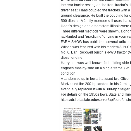
the rear tractor resting on the front tractor’s
driver seat. Haas coupled the tractors with 
ground clearance. He built the coupling for
500 diesels. A family member still uses that 
Haas’s design and others from Illinois were d
Three different methods were shown, along wit
jackknifed and “practicing” driving in your ya
FARM SHOW has published several articles abo
Wilson was featured with his tandem Allis-C
No. 6. Earl Rockwell built his 4-WD tractor (
diesel engine.
Harry Lee was well known for building side-b
engines side-by-side on a single frame. (Vol.
condition.
A tandem setup in Iowa that used two Oliver 
Martz used the 200-hp tandem in his farming o
eventually replaced it with a 300-hp Steiger.
For details on the 1950s Iowa State and Illino
https://dr.lib.iastate.edu/server/api/core