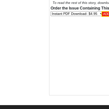
To read the rest of this story, downlo
Order the Issue Containing This