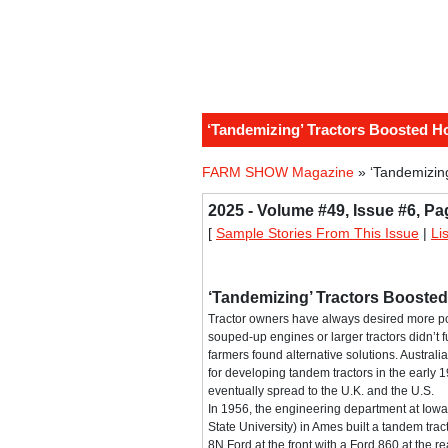
‘Tandemizing’ Tractors Boosted 
FARM SHOW Magazine
» ‘Tandemizin
2025 - Volume #49, Issue #6, Pa
[
Sample Stories From This Issue
|
Li
‘Tandemizing’ Tractors Booste
Tractor owners have always desired more p
souped-up engines or larger tractors didn’t ful
farmers found alternative solutions. Austral
for developing tandem tractors in the early 
eventually spread to the U.K. and the U.S.
In 1956, the engineering department at Iow
State University) in Ames built a tandem tra
8N Ford at the front with a Ford 860 at the rea