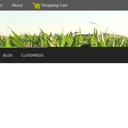
ct
About
Shopping Cart
BLOG
CLASSIFIEDS