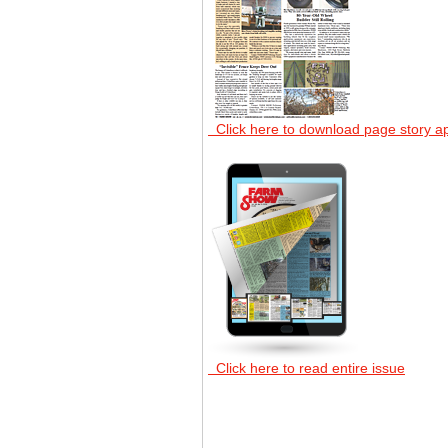
Click here to download page story a
Click here to read entire issue