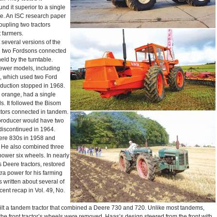
nd it superior to a single
ce. An ISC research paper
oupling two tractors
 farmers.
 several versions of the
ed two Fordsons connected
held by the turntable.
Newer models, including
0, which used two Ford
oduction stopped in 1968.
 orange, had a single
s. It followed the Bisom
tors connected in tandem.
 producer would have two
discontinued in 1964.
ere 830s in 1958 and
. He also combined three
power six wheels. In nearly
 Deere tractors, restored
ra power for his farming
written about several of
cent recap in Vol. 49, No.
uilt a tandem tractor that combined a Deere 730 and 720. Unlike most tandems,
the front tractor’s wheels were removed, Haas’s design steered from the front with