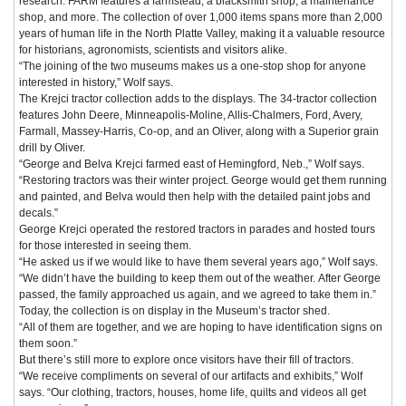
research. FARM features a farmstead, a blacksmith shop, a maintenance
shop, and more. The collection of over 1,000 items spans more than 2,000
years of human life in the North Platte Valley, making it a valuable resource
for historians, agronomists, scientists and visitors alike.
“The joining of the two museums makes us a one-stop shop for anyone
interested in history,” Wolf says.
The Krejci tractor collection adds to the displays. The 34-tractor collection
features John Deere, Minneapolis-Moline, Allis-Chalmers, Ford, Avery,
Farmall, Massey-Harris, Co-op, and an Oliver, along with a Superior grain
drill by Oliver.
“George and Belva Krejci farmed east of Hemingford, Neb.,” Wolf says.
“Restoring tractors was their winter project. George would get them running
and painted, and Belva would then help with the detailed paint jobs and
decals.”
George Krejci operated the restored tractors in parades and hosted tours
for those interested in seeing them.
“He asked us if we would like to have them several years ago,” Wolf says.
“We didn’t have the building to keep them out of the weather. After George
passed, the family approached us again, and we agreed to take them in.”
Today, the collection is on display in the Museum’s tractor shed.
“All of them are together, and we are hoping to have identification signs on
them soon.”
But there’s still more to explore once visitors have their fill of tractors.
“We receive compliments on several of our artifacts and exhibits,” Wolf
says. “Our clothing, tractors, houses, home life, quilts and videos all get