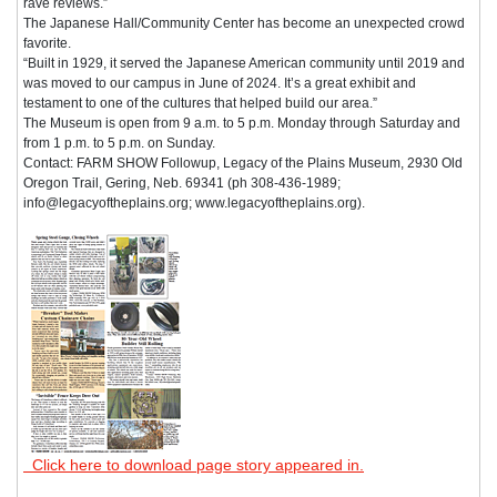
rave reviews.”
The Japanese Hall/Community Center has become an unexpected crowd
favorite.
“Built in 1929, it served the Japanese American community until 2019 and
was moved to our campus in June of 2024. It’s a great exhibit and
testament to one of the cultures that helped build our area.”
The Museum is open from 9 a.m. to 5 p.m. Monday through Saturday and
from 1 p.m. to 5 p.m. on Sunday.
Contact: FARM SHOW Followup, Legacy of the Plains Museum, 2930 Old
Oregon Trail, Gering, Neb. 69341 (ph 308-436-1989;
info@legacyoftheplains.org; www.legacyoftheplains.org).
Click here to download page story appeared in.