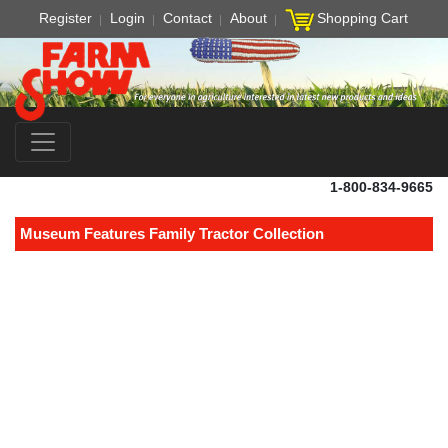
Register
Login
Contact
About
Shopping Cart
1-800-834-9665
Museum Features Family Tractor Collection