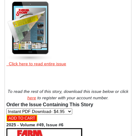
Click here to read entire issue
To read the rest of this story, download this issue below or click
here
to register with your account number.
Order the Issue Containing This Story
2025 - Volume #49, Issue #6