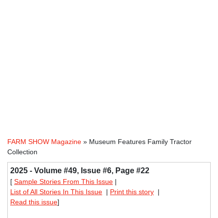
FARM SHOW Magazine
» Museum Features Family Tractor
Collection
2025 - Volume #49, Issue #6, Page #22
[
Sample Stories From This Issue
|
List of All Stories In This Issue
|
Print this story
|
Read this issue
]