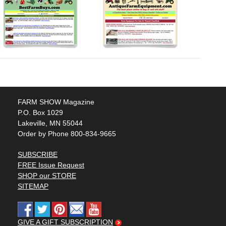
FARM SHOW Magazine
P.O. Box 1029
Lakeville, MN 55044
Order by Phone 800-834-9665
SUBSCRIBE
FREE Issue Request
SHOP our STORE
SITEMAP
GIVE A GIFT SUBSCRIPTION