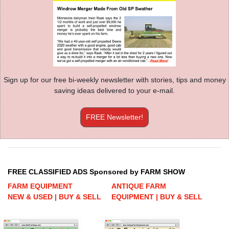
Sign up for our free bi-weekly newsletter with stories, tips and money
saving ideas delivered to your e-mail.
FREE Newsletter!
FREE CLASSIFIED ADS Sponsored by FARM SHOW
FARM EQUIPMENT
ANTIQUE FARM
NEW & USED | BUY & SELL
EQUIPMENT | BUY & SELL