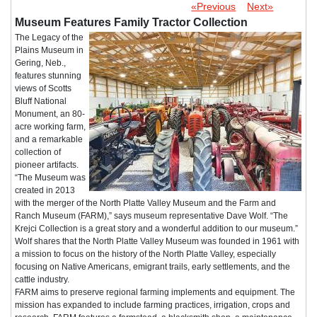
«Previous
Next»
Museum Features Family Tractor Collection
The Legacy of the
Plains Museum in
Gering, Neb.,
features stunning
views of Scotts
Bluff National
Monument, an 80-
acre working farm,
and a remarkable
collection of
pioneer artifacts.
“The Museum was
created in 2013
with the merger of the North Platte Valley Museum and the Farm and
Ranch Museum (FARM),” says museum representative Dave Wolf. “The
Krejci Collection is a great story and a wonderful addition to our museum.”
Wolf shares that the North Platte Valley Museum was founded in 1961 with
a mission to focus on the history of the North Platte Valley, especially
focusing on Native Americans, emigrant trails, early settlements, and the
cattle industry.
FARM aims to preserve regional farming implements and equipment. The
mission has expanded to include farming practices, irrigation, crops and