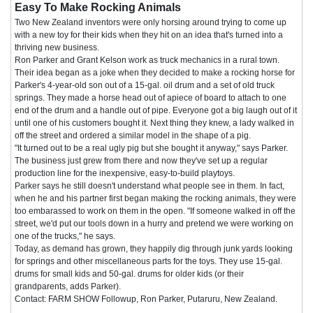
Easy To Make Rocking Animals
Two New Zealand inventors were only horsing around trying to come up
with a new toy for their kids when they hit on an idea that's turned into a
thriving new business.
Ron Parker and Grant Kelson work as truck mechanics in a rural town.
Their idea began as a joke when they decided to make a rocking horse for
Parker's 4-year-old son out of a 15-gal. oil drum and a set of old truck
springs. They made a horse head out of apiece of board to attach to one
end of the drum and a handle out of pipe. Everyone got a big laugh out of it
until one of his customers bought it. Next thing they knew, a lady walked in
off the street and ordered a similar model in the shape of a pig.
"It turned out to be a real ugly pig but she bought it anyway," says Parker.
The business just grew from there and now they've set up a regular
production line for the inexpensive, easy-to-build playtoys.
Parker says he still doesn't understand what people see in them. In fact,
when he and his partner first began making the rocking animals, they were
too embarassed to work on them in the open. "If someone walked in off the
street, we'd put our tools down in a hurry and pretend we were working on
one of the trucks," he says.
Today, as demand has grown, they happily dig through junk yards looking
for springs and other miscellaneous parts for the toys. They use 15-gal.
drums for small kids and 50-gal. drums for older kids (or their
grandparents, adds Parker).
Contact: FARM SHOW Followup, Ron Parker, Putaruru, New Zealand.