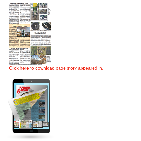
Click here to download page story appeared in.