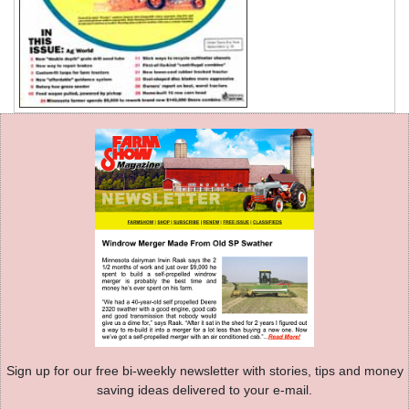
Sign up for our free bi-weekly newsletter with stories, tips and money
saving ideas delivered to your e-mail.