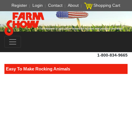
Register
Login
Contact
About
Shopping Cart
1-800-834-9665
Easy To Make Rocking Animals