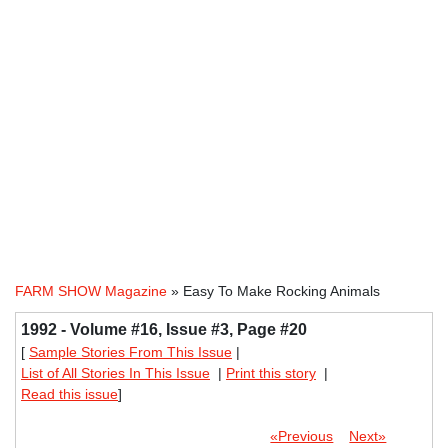
FARM SHOW Magazine
» Easy To Make Rocking Animals
1992 - Volume #16, Issue #3, Page #20
[
Sample Stories From This Issue
|
List of All Stories In This Issue
|
Print this story
|
Read this issue
]
«Previous
Next»