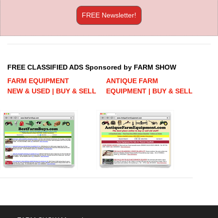
FREE Newsletter!
FREE CLASSIFIED ADS Sponsored by FARM SHOW
FARM EQUIPMENT
ANTIQUE FARM
NEW & USED | BUY & SELL
EQUIPMENT | BUY & SELL