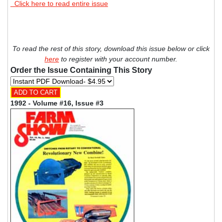
Click here to read entire issue
To read the rest of this story, download this issue below or click
here
to register with your account number.
Order the Issue Containing This Story
1992 - Volume #16, Issue #3