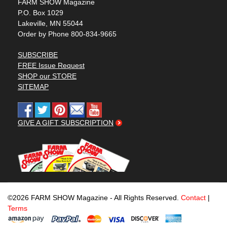
FARM SHOW Magazine
P.O. Box 1029
Lakeville, MN 55044
Order by Phone 800-834-9665
SUBSCRIBE
FREE Issue Request
SHOP our STORE
SITEMAP
GIVE A GIFT SUBSCRIPTION
©2026 FARM SHOW Magazine - All Rights Reserved.
Contact
|
Terms