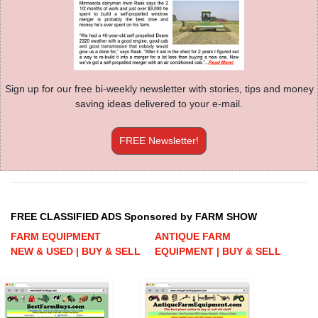
Sign up for our free bi-weekly newsletter with stories, tips and money
saving ideas delivered to your e-mail.
FREE Newsletter!
FREE CLASSIFIED ADS Sponsored by FARM SHOW
FARM EQUIPMENT
ANTIQUE FARM
NEW & USED | BUY & SELL
EQUIPMENT | BUY & SELL