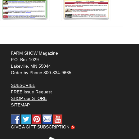
FARM SHOW Magazine
P.O. Box 1029
Lakeville, MN 55044
Order by Phone 800-834-9665
SUBSCRIBE
FREE Issue Request
SHOP our STORE
SITEMAP
GIVE A GIFT SUBSCRIPTION