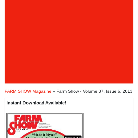
FARM SHOW Magazine
» Farm Show - Volume 37, Issue 6, 2013
Instant Download Available!