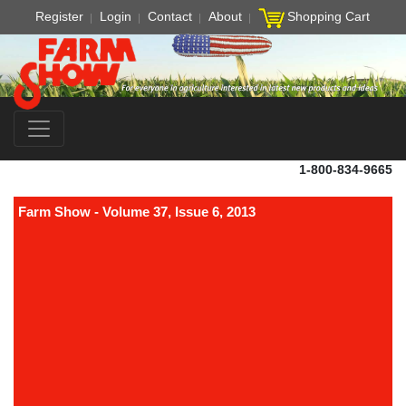
Register
Login
Contact
About
Shopping Cart
1-800-834-9665
Farm Show - Volume 37, Issue 6, 2013