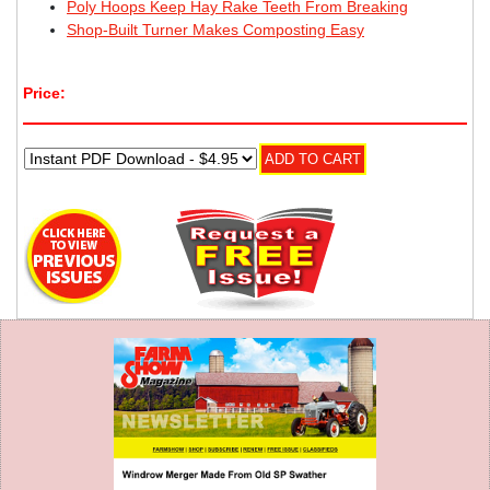
Poly Hoops Keep Hay Rake Teeth From Breaking
Shop-Built Turner Makes Composting Easy
Price: