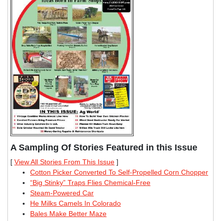
A Sampling Of Stories Featured in this Issue
[
View All Stories From This Issue
]
Cotton Picker Converted To Self-Propelled Corn Chopper
“Big Stinky” Traps Flies Chemical-Free
Steam-Powered Car
He Milks Camels In Colorado
Bales Make Better Maze