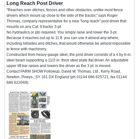
Long Reach Post Driver
"Reaches over ditches, fences and other obstacles, unlike most fence
drivers which mount up close to the side of the tractor," says Roger
Thomas, company representative for a new "long reach" post driver that
mounts on any Cat. II tractor 3-pt.
No hydraulics or pto required. You simply raise and lower the 3-pt.
Because it reaches out up to 11 ft. you can use it almost any-where,
including hillsides and ditches, that would otherwise be almost impossible
to fence with machinery.
Constructed from heavy-gauge steel, the post driver consists of a 4 by 6-in.
steel beam supporting a 11/2-in. thick steel plate flat driver. An adjustable
upper lift bar raises and lowers the driver as the 3 pt. is moved.
Contact FARM SHOW Followup, David W. Thomas, Ltd., Kerry Road,
Newton, Powys., SY 161 DX England (ph 01144 686 625721; fax 01144
686 622049).