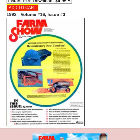
1992 - Volume #16, Issue #3