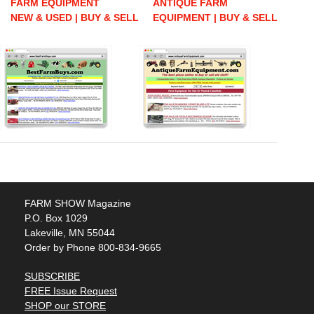
FARM EQUIPMENT
ANTIQUE FARM
NEW & USED | BUY & SELL
EQUIPMENT | BUY & SELL
FARM SHOW Magazine
P.O. Box 1029
Lakeville, MN 55044
Order by Phone 800-834-9665
SUBSCRIBE
FREE Issue Request
SHOP our STORE