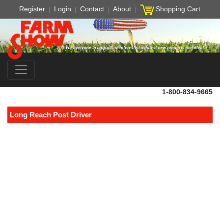
Register
Login
Contact
About
Shopping Cart
1-800-834-9665
Long Reach Post Driver