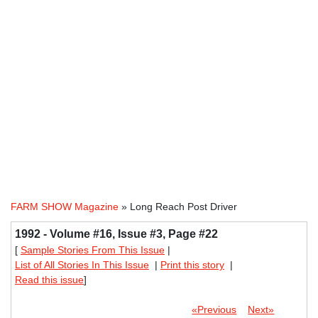
FARM SHOW Magazine
» Long Reach Post Driver
1992 - Volume #16, Issue #3, Page #22
[
Sample Stories From This Issue
|
List of All Stories In This Issue
|
Print this story
|
Read this issue
]
«Previous
Next»