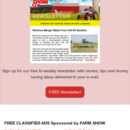
Sign up for our free bi-weekly newsletter with stories, tips and money
saving ideas delivered to your e-mail.
FREE Newsletter!
FREE CLASSIFIED ADS Sponsored by FARM SHOW