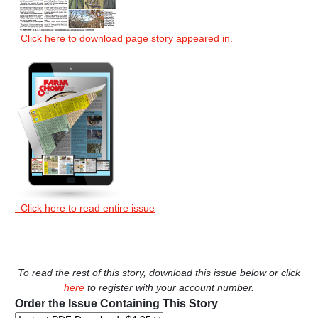
Click here to download page story appeared in.
Click here to read entire issue
To read the rest of this story, download this issue below or click
here
to register with your account number.
Order the Issue Containing This Story