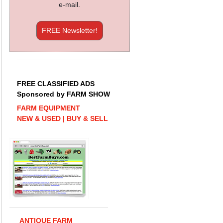
e-mail.
FREE Newsletter!
FREE CLASSIFIED ADS
Sponsored by FARM SHOW
FARM EQUIPMENT
NEW & USED | BUY & SELL
ANTIQUE FARM