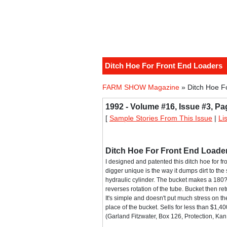
Ditch Hoe For Front End Loaders
FARM SHOW Magazine
» Ditch Hoe F
1992 - Volume #16, Issue #3, Pa
[
Sample Stories From This Issue
|
Li
Ditch Hoe For Front End Loade
I designed and patented this ditch hoe for fro
digger unique is the way it dumps dirt to the
hydraulic cylinder. The bucket makes a 180? 
reverses rotation of the tube. Bucket then ret
It's simple and doesn't put much stress on the
place of the bucket. Sells for less than $1
(Garland Fitzwater, Box 126, Protection, K