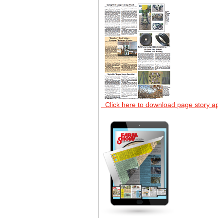
Click here to download page story a