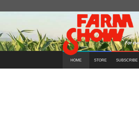
HOME
STORE
SUBSCRIBE