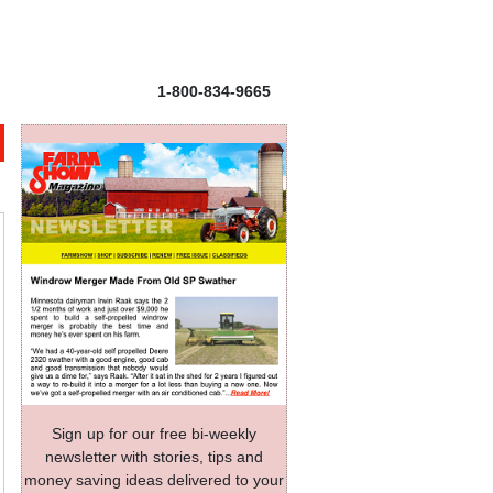
1-800-834-9665
Sign up for our free bi-weekly
newsletter with stories, tips and
money saving ideas delivered to your