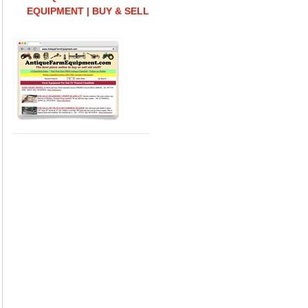
EQUIPMENT | BUY & SELL