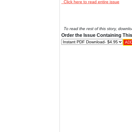
Click here to read entire issue
To read the rest of this story, downlo
Order the Issue Containing This