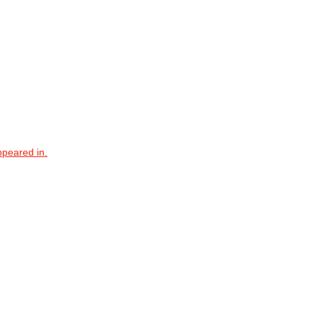
ppeared in.