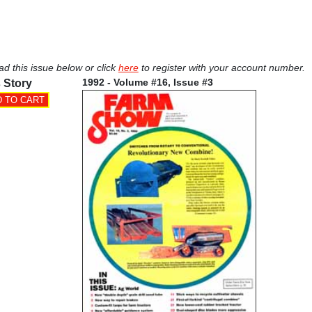
ad this issue below or click
here
to register with your account number.
1992 - Volume #16, Issue #3
 Story