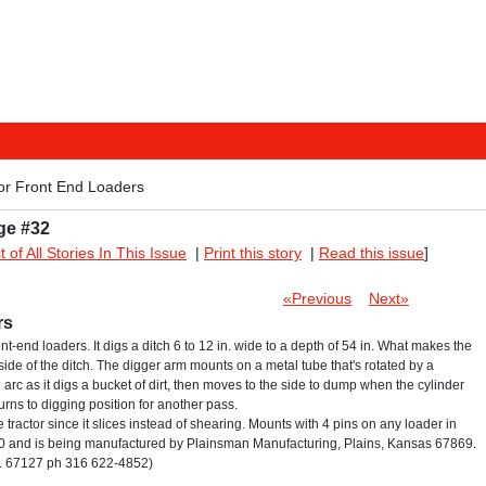
or Front End Loaders
ge #32
st of All Stories In This Issue
|
Print this story
|
Read this issue
]
«Previous
Next»
rs
nt-end loaders. It digs a ditch 6 to 12 in. wide to a depth of 54 in. What makes the
 side of the ditch. The digger arm mounts on a metal tube that's rotated by a
arc as it digs a bucket of dirt, then moves to the side to dump when the cylinder
urns to digging position for another pass.
 tractor since it slices instead of shearing. Mounts with 4 pins on any loader in
,400 and is being manufactured by Plainsman Manufacturing, Plains, Kansas 67869.
an. 67127 ph 316 622-4852)