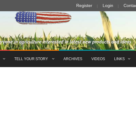
Register
Login
Conta
TELL YOUR STORY
ARCHIVES
VIDEOS
LINKS