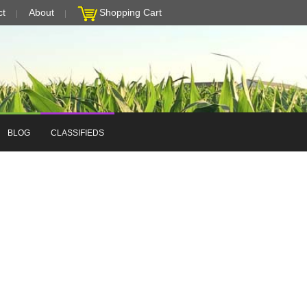
ct
About
Shopping Cart
BLOG
CLASSIFIEDS