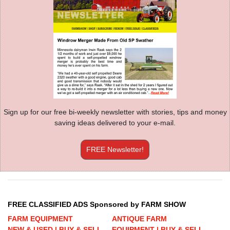
Sign up for our free bi-weekly newsletter with stories, tips and money
saving ideas delivered to your e-mail.
FREE Newsletter!
FREE CLASSIFIED ADS Sponsored by FARM SHOW
FARM EQUIPMENT
ANTIQUE FARM
NEW & USED | BUY & SELL
EQUIPMENT | BUY & SELL