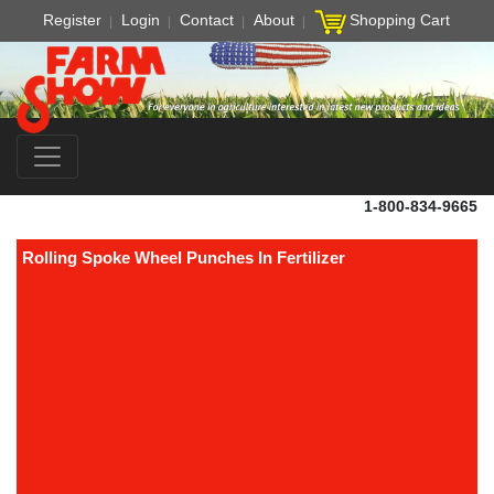
Register
Login
Contact
About
Shopping Cart
1-800-834-9665
Rolling Spoke Wheel Punches In Fertilizer