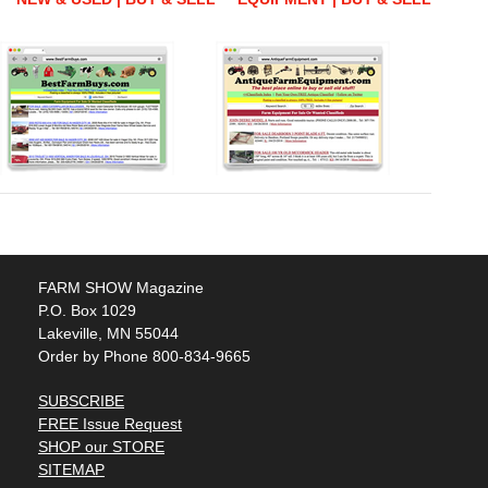
FARM SHOW Magazine
P.O. Box 1029
Lakeville, MN 55044
Order by Phone 800-834-9665
SUBSCRIBE
FREE Issue Request
SHOP our STORE
SITEMAP