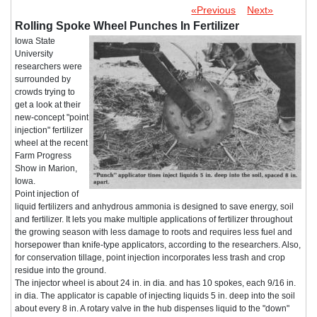
«Previous
Next»
Rolling Spoke Wheel Punches In Fertilizer
Iowa State
University
researchers were
surrounded by
crowds trying to
get a look at their
new-concept "point
injection" fertilizer
wheel at the recent
Farm Progress
Show in Marion,
Iowa.
Point injection of
liquid fertilizers and anhydrous ammonia is designed to save energy, soil
and fertilizer. It lets you make multiple applications of fertilizer throughout
the growing season with less damage to roots and requires less fuel and
horsepower than knife-type applicators, according to the researchers. Also,
for conservation tillage, point injection incorporates less trash and crop
residue into the ground.
The injector wheel is about 24 in. in dia. and has 10 spokes, each 9/16 in.
in dia. The applicator is capable of injecting liquids 5 in. deep into the soil
about every 8 in. A rotary valve in the hub dispenses liquid to the "down"