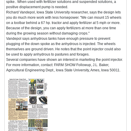
spike.. When used with fertilizer solutions and suspended solutions, a
positive displacement pump is needed.
Richard Vandepol, Iowa State University researcher, says the design lets
you do much more work with less horsepower. "We can mount 15 wheels
on a toolbar behind a 67 hp. tractor and apply fertilizer at 5 mph or more.
Because of the design, you can apply fertilizers at more than one time
during the growing season without damaging crops."
Vandepol says anhydrous tanks have enough pressure to prevent
plugging of the down spoke as the anhydrous is injected. The wheels
themselves are ground driven. He notes that the point injector could also
be used to apply anhydrous to pastures and forages.
Several companies have shown an interest in marketing the point injector.
For more information, contact: FARM SHOW Followup, J.L. Baker,
Agricultural Engineering Dept., Iowa State University, Ames, Iowa 50011.