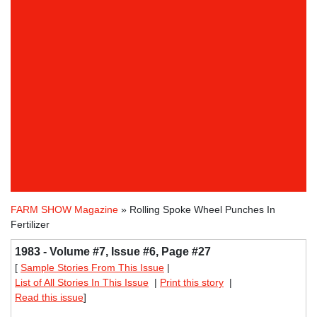
FARM SHOW Magazine
» Rolling Spoke Wheel Punches In
Fertilizer
1983 - Volume #7, Issue #6, Page #27
[
Sample Stories From This Issue
|
List of All Stories In This Issue
|
Print this story
|
Read this issue
]