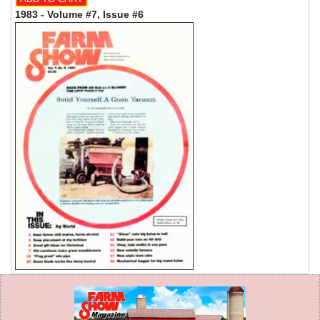
1983 - Volume #7, Issue #6