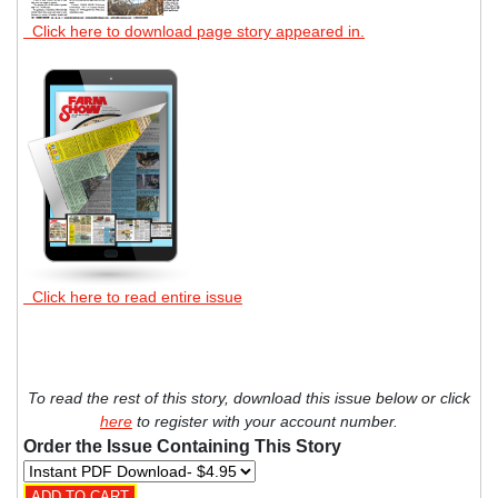
Click here to download page story appeared in.
Click here to read entire issue
To read the rest of this story, download this issue below or click
here
to register with your account number.
Order the Issue Containing This Story