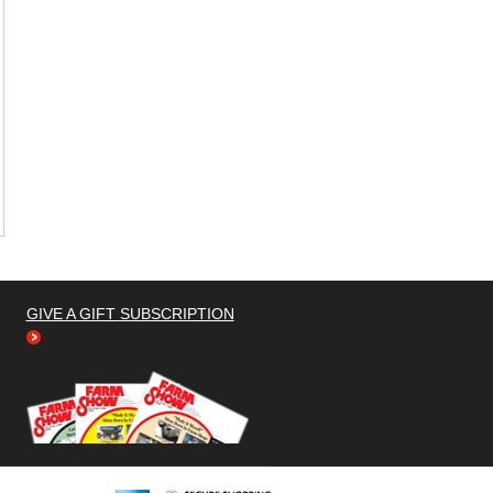
GIVE A GIFT SUBSCRIPTION