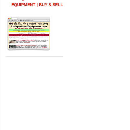
EQUIPMENT | BUY & SELL