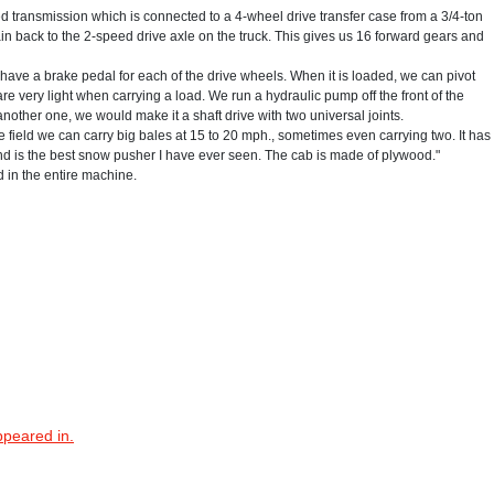
ed transmission which is connected to a 4-wheel drive transfer case from a 3/4-ton
n back to the 2-speed drive axle on the truck. This gives us 16 forward gears and
d have a brake pedal for each of the drive wheels. When it is loaded, we can pivot
 very light when carrying a load. We run a hydraulic pump off the front of the
 another one, we would make it a shaft drive with two universal joints.
 the field we can carry big bales at 15 to 20 mph., sometimes even carrying two. It has
 and is the best snow pusher I have ever seen. The cab is made of plywood."
 in the entire machine.
ppeared in.