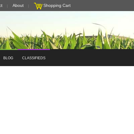
ct
About
Shopping Cart
BLOG
CLASSIFIEDS