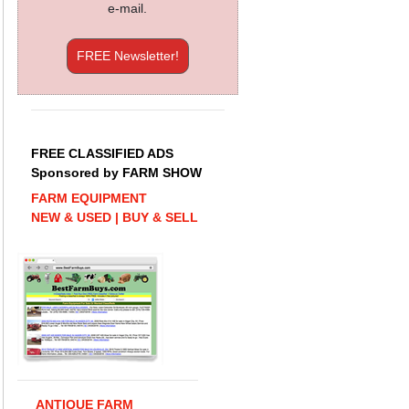
e-mail.
FREE Newsletter!
FREE CLASSIFIED ADS
Sponsored by FARM SHOW
FARM EQUIPMENT
NEW & USED | BUY & SELL
ANTIQUE FARM