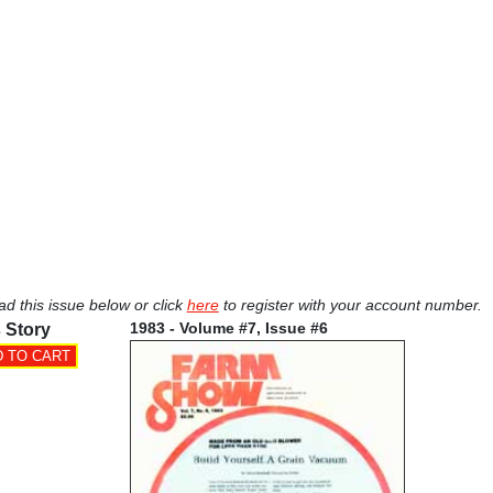
ad this issue below or click
here
to register with your account number.
1983 - Volume #7, Issue #6
 Story