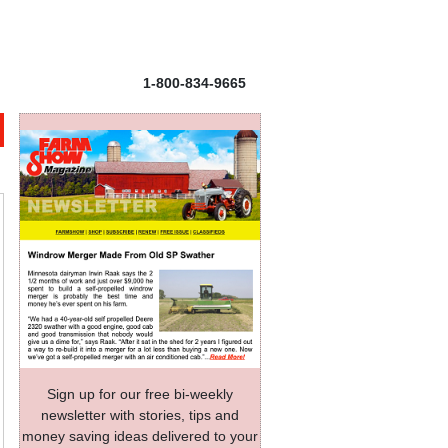
1-800-834-9665
Sign up for our free bi-weekly
newsletter with stories, tips and
money saving ideas delivered to your