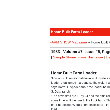
Home Built Farm Loader
FARM SHOW Magazine
» Home Built 
1983 - Volume #7, Issue #6, Pag
[
Sample Stories From This Issue
|
Li
Home Built Farm Loader
"I cut a K-6 International down to fit insid
loader, then turned it around so the weight wa
says Darrel F. Spader about the loader he bui
S. Dak., ranch.
"The drive tires are 11 by 24 and the rims ca
some time to fit the rims to the truck hubs. Th
on. It needs heavy-duty springs to keep it f
load.