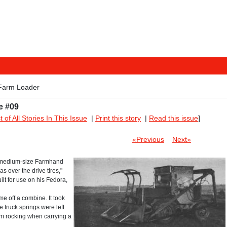
Farm Loader
e #09
st of All Stories In This Issue
|
Print this story
|
Read this issue
]
«Previous
Next»
e a medium-size Farmhand
s over the drive tires,"
lt for use on his Fedora,
me off a combine. It took
e truck springs were left
rom rocking when carrying a