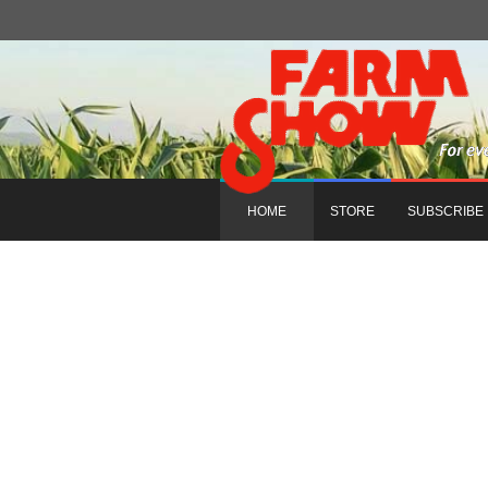
HOME
STORE
SUBSCRIBE