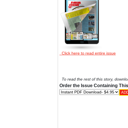
Click here to read entire issue
To read the rest of this story, downlo
Order the Issue Containing This