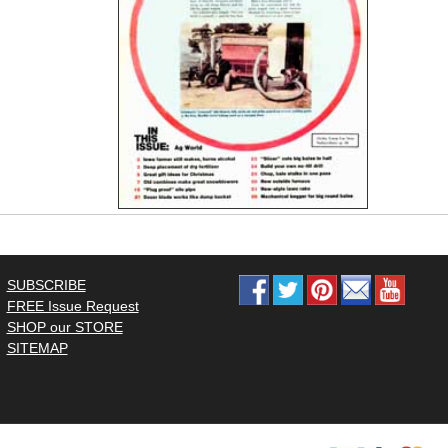
SUBSCRIBE
FREE Issue Request
SHOP our STORE
SITEMAP