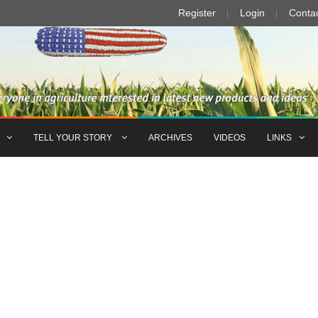
Register
Login
Conta
TELL YOUR STORY
ARCHIVES
VIDEOS
LINKS