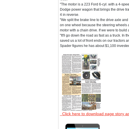
"The motor is a 223 Ford 6-cyl. with a 4-spe
Dodge power wagon that brings the drive trai
4 in reverse.
"We split the brake line to the drive axle an
on one wheel because the steering wheels are
motor with a chain drive. If we were to build
"It'll go down the road as fast as a truck. In
saved us a lot of front ends on our tractors
Spader figures he has about $1,100 invested
Click here to download page story a