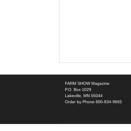
FARM SHOW Magazine
P.O. Box 1029
Lakeville, MN 55044
Order by Phone 800-834-9665