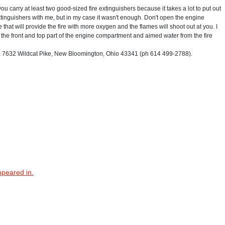
you carry at least two good-sized fire extinguishers because it takes a lot to put out
extinguishers with me, but in my case it wasn't enough. Don't open the engine
that will provide the fire with more oxygen and the flames will shoot out at you. I
 the front and top part of the engine compartment and aimed water from the fire
 7632 Wildcat Pike, New Bloomington, Ohio 43341 (ph 614 499-2788).
ppeared in.