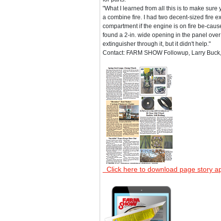
"What I learned from all this is to make sure 
a combine fire. I had two decent-sized fire 
compartment if the engine is on fire be-cause 
found a 2-in. wide opening in the panel over
extinguisher through it, but it didn't help."
Contact: FARM SHOW Followup, Larry Buck,
Click here to download page story a