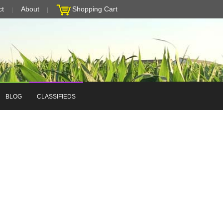
ct
About
Shopping Cart
BLOG
CLASSIFIEDS