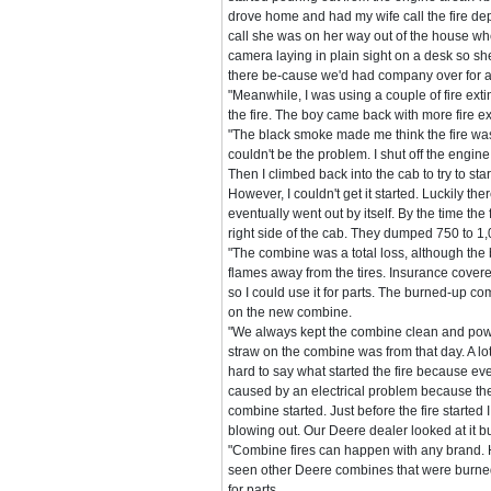
drove home and had my wife call the fire de
call she was on her way out of the house w
camera laying in plain sight on a desk so she
there be-cause we'd had company over for a
"Meanwhile, I was using a couple of fire extin
the fire. The boy came back with more fire ext
"The black smoke made me think the fire was
couldn't be the problem. I shut off the engi
Then I climbed back into the cab to try to sta
However, I couldn't get it started. Luckily the
eventually went out by itself. By the time t
right side of the cab. They dumped 750 to 1,00
"The combine was a total loss, although the 
flames away from the tires. Insurance cover
so I could use it for parts. The burned-up c
on the new combine.
"We always kept the combine clean and power
straw on the combine was from that day. A lot 
hard to say what started the fire because ev
caused by an electrical problem because the 
combine started. Just before the fire starte
blowing out. Our Deere dealer looked at it but
"Combine fires can happen with any brand. 
seen other Deere combines that were burned 
for parts.