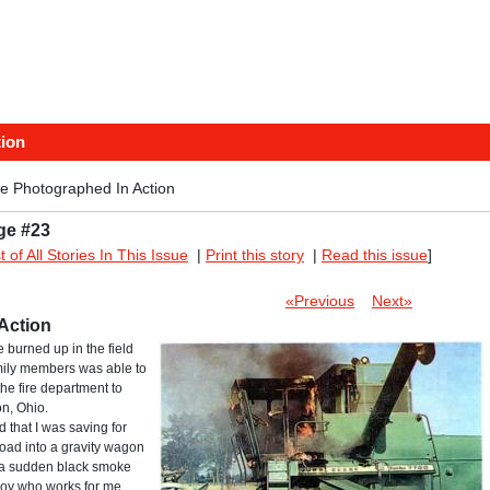
tion
e Photographed In Action
ge #23
st of All Stories In This Issue
|
Print this story
|
Read this issue
]
«Previous
Next»
Action
burned up in the field
amily members was able to
he fire department to
n, Ohio.
ld that I was saving for
load into a gravity wagon
f a sudden black smoke
 boy who works for me