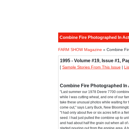
Combine Fire Photographed In Ac
FARM SHOW Magazine
» Combine Fir
1995 - Volume #19, Issue #1, Pa
[
Sample Stories From This Issue
|
Li
Combine Fire Photographed In 
"Last summer our 1978 Deere 7700 combine 
while I was cutting wheat, and one of our f
take these unusual photos while waiting for t
come out," says Larry Buck, New Bloomingto
"I had only about five or six acres left in a fie
seed. I had just pulled the combine up to un
and had about half the grain out when all o
started pouring out from the engine area. A