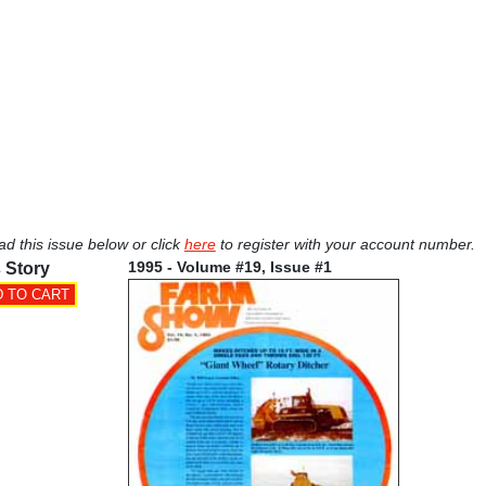
ad this issue below or click
here
to register with your account number.
1995 - Volume #19, Issue #1
 Story