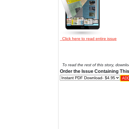
Click here to read entire issue
To read the rest of this story, downlo
Order the Issue Containing This