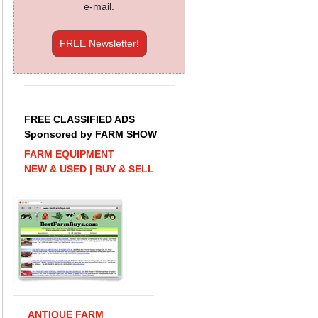
e-mail.
FREE Newsletter!
FREE CLASSIFIED ADS
Sponsored by FARM SHOW
FARM EQUIPMENT
NEW & USED | BUY & SELL
ANTIQUE FARM