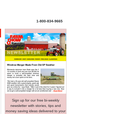
1-800-834-9665
Sign up for our free bi-weekly
newsletter with stories, tips and
money saving ideas delivered to your