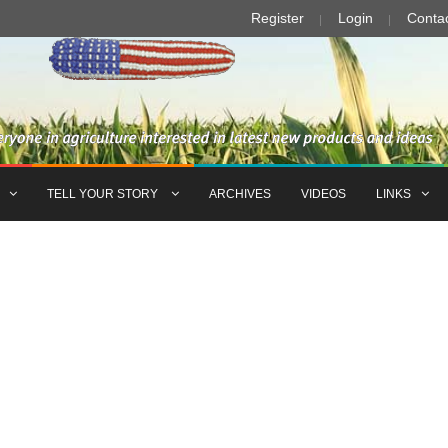
Register
Login
Conta
TELL YOUR STORY
ARCHIVES
VIDEOS
LINKS