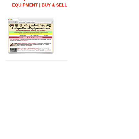
EQUIPMENT | BUY & SELL