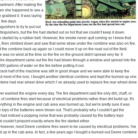
partment. After making the
hen she happened to see a
 grabbed it. It was laying
 few days.
guishers to try to put out
inguishers, but the fire had started out so hot that we couldn't keep it down.
 started by a rubber belt. However, the smoke never quit coming so I knew that
ne, then climbed down and saw that some straw under the combine was also on fire.
rt the combine back up again so I could move it up on the road out of the field.
re was no wind at the time so the fire on the ground didn't spread very far. It
he fire department came out the fire had blown through a window and spread into the
0 gallons of water on the fire before putting it out.
back half of the machine was still in good shape and we were able to keep the
ed most of the loss. I bought another identical combine and kept the burned-up one
ombine had rear wheel drive which I'.ve already used to replace the rear wheel drive
 washed the engine every day. The fire department said the only dirt, chaff, or
of combine fires start because of electrical problems rather than dirt build-up. It's
erything in the engine and cab area was burned up, but we're pretty sure it was
tops of the batteries were blown out. That's probably why I couldn't get the
d I had noticed a popping noise that was probably caused by the battery tops
 couldn't pinpoint exactly where the fire started either.
However, most Deere combine fires seem to be caused by electrical problems. I've
up in the cab area. In fact, a few years ago I bought a burned-out Deere combine