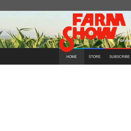
HOME
STORE
SUBSCRIBE