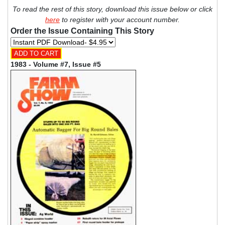
To read the rest of this story, download this issue below or click
here
to register with your account number.
Order the Issue Containing This Story
1983 - Volume #7, Issue #5