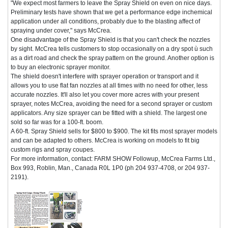
"We expect most farmers to leave the Spray Shield on even on nice days.
Preliminary tests have shown that we get a performance edge inchemical
application under all conditions, probably due to the blasting affect of
spraying under cover," says McCrea.
One disadvantage of the Spray Shield is that you can't check the nozzles
by sight. McCrea tells customers to stop occasionally on a dry spot ù such
as a dirt road and check the spray pattern on the ground. Another option is
to buy an electronic sprayer monitor.
The shield doesn't interfere with sprayer operation or transport and it
allows you to use flat fan nozzles at all times with no need for other, less
accurate nozzles. It'll also let you cover more acres with your present
sprayer, notes McCrea, avoiding the need for a second sprayer or custom
applicators. Any size sprayer can be fitted with a shield. The largest one
sold so far was for a 100-ft. boom.
A 60-ft. Spray Shield sells for $800 to $900. The kit fits most sprayer models
and can be adapted to others. McCrea is working on models to fit big
custom rigs and spray coupes.
For more information, contact: FARM SHOW Followup, McCrea Farms Ltd.,
Box 993, Roblin, Man., Canada R0L 1P0 (ph 204 937-4708, or 204 937-
2191).