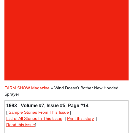
FARM SHOW Magazine
» Wind Doesn't Bother New Hooded
Sprayer
1983 - Volume #7, Issue #5, Page #14
[
Sample Stories From This Issue
|
List of All Stories In This Issue
|
Print this story
|
Read this issue
]