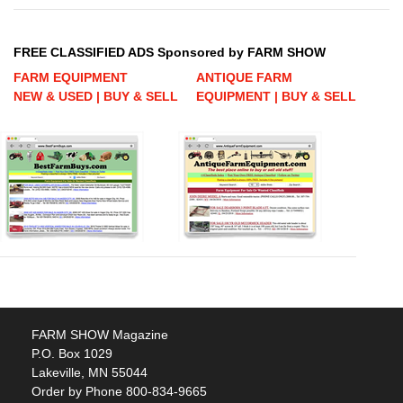
FREE CLASSIFIED ADS Sponsored by FARM SHOW
FARM EQUIPMENT
ANTIQUE FARM
NEW & USED | BUY & SELL
EQUIPMENT | BUY & SELL
FARM SHOW Magazine
P.O. Box 1029
Lakeville, MN 55044
Order by Phone 800-834-9665