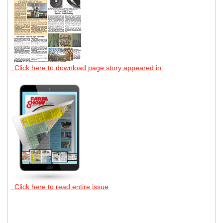
Click here to download page story appeared in.
Click here to read entire issue