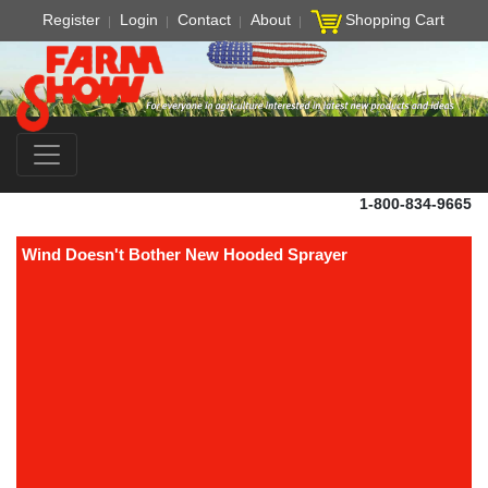
Register
Login
Contact
About
Shopping Cart
1-800-834-9665
Wind Doesn't Bother New Hooded Sprayer