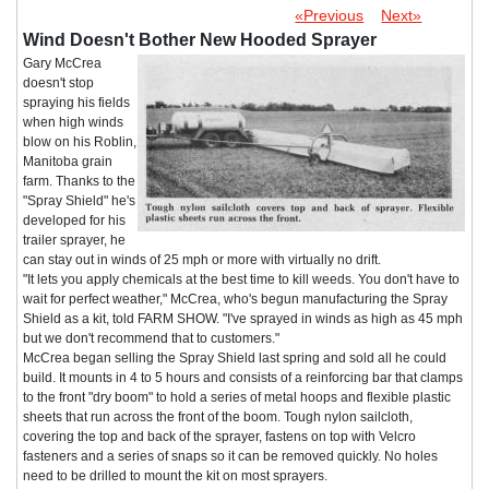
«Previous
Next»
Wind Doesn't Bother New Hooded Sprayer
Gary McCrea
doesn't stop
spraying his fields
when high winds
blow on his Roblin,
Manitoba grain
farm. Thanks to the
"Spray Shield" he's
developed for his
trailer sprayer, he
can stay out in winds of 25 mph or more with virtually no drift.
"It lets you apply chemicals at the best time to kill weeds. You don't have to
wait for perfect weather," McCrea, who's begun manufacturing the Spray
Shield as a kit, told FARM SHOW. "I've sprayed in winds as high as 45 mph
but we don't recommend that to customers."
McCrea began selling the Spray Shield last spring and sold all he could
build. It mounts in 4 to 5 hours and consists of a reinforcing bar that clamps
to the front "dry boom" to hold a series of metal hoops and flexible plastic
sheets that run across the front of the boom. Tough nylon sailcloth,
covering the top and back of the sprayer, fastens on top with Velcro
fasteners and a series of snaps so it can be removed quickly. No holes
need to be drilled to mount the kit on most sprayers.