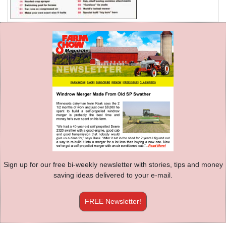
Sign up for our free bi-weekly newsletter with stories, tips and money
saving ideas delivered to your e-mail.
FREE Newsletter!