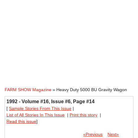
FARM SHOW Magazine
» Heavy Duty 5000 BU Gravity Wagon
1992 - Volume #16, Issue #6, Page #14
[
Sample Stories From This Issue
|
List of All Stories In This Issue
|
Print this story
|
Read this issue
]
«Previous
Next»