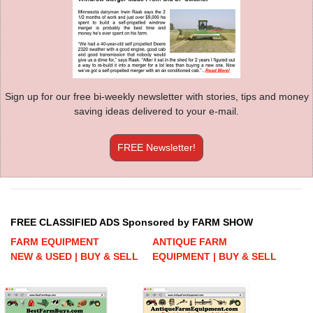
Sign up for our free bi-weekly newsletter with stories, tips and money
saving ideas delivered to your e-mail.
FREE Newsletter!
FREE CLASSIFIED ADS Sponsored by FARM SHOW
FARM EQUIPMENT
ANTIQUE FARM
NEW & USED | BUY & SELL
EQUIPMENT | BUY & SELL