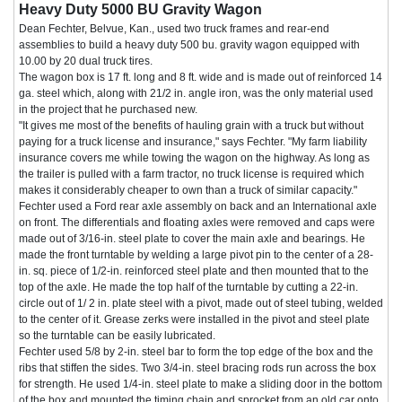
Heavy Duty 5000 BU Gravity Wagon
Dean Fechter, Belvue, Kan., used two truck frames and rear-end
assemblies to build a heavy duty 500 bu. gravity wagon equipped with
10.00 by 20 dual truck tires.
The wagon box is 17 ft. long and 8 ft. wide and is made out of reinforced 14
ga. steel which, along with 21/2 in. angle iron, was the only material used
in the project that he purchased new.
"It gives me most of the benefits of hauling grain with a truck but without
paying for a truck license and insurance," says Fechter. "My farm liability
insurance covers me while towing the wagon on the highway. As long as
the trailer is pulled with a farm tractor, no truck license is required which
makes it considerably cheaper to own than a truck of similar capacity."
Fechter used a Ford rear axle assembly on back and an International axle
on front. The differentials and floating axles were removed and caps were
made out of 3/16-in. steel plate to cover the main axle and bearings. He
made the front turntable by welding a large pivot pin to the center of a 28-
in. sq. piece of 1/2-in. reinforced steel plate and then mounted that to the
top of the axle. He made the top half of the turntable by cutting a 22-in.
circle out of 1/ 2 in. plate steel with a pivot, made out of steel tubing, welded
to the center of it. Grease zerks were installed in the pivot and steel plate
so the turntable can be easily lubricated.
Fechter used 5/8 by 2-in. steel bar to form the top edge of the box and the
ribs that stiffen the sides. Two 3/4-in. steel bracing rods run across the box
for strength. He used 1/4-in. steel plate to make a sliding door in the bottom
of the box and mounted the timing chain and sprocket from an old car onto