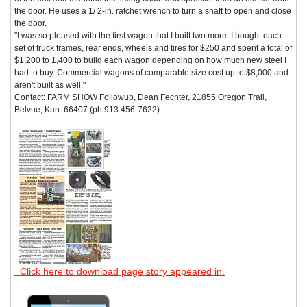
the door. He uses a 1/ 2-in. ratchet wrench to turn a shaft to open and close
the door.
"I was so pleased with the first wagon that I built two more. I bought each
set of truck frames, rear ends, wheels and tires for $250 and spent a total of
$1,200 to 1,400 to build each wagon depending on how much new steel I
had to buy. Commercial wagons of comparable size cost up to $8,000 and
aren't built as well."
Contact: FARM SHOW Followup, Dean Fechter, 21855 Oregon Trail,
Belvue, Kan. 66407 (ph 913 456-7622).
Click here to download page story appeared in.