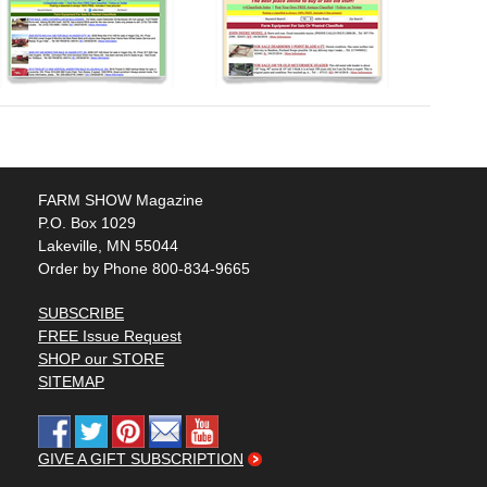
FARM SHOW Magazine
P.O. Box 1029
Lakeville, MN 55044
Order by Phone 800-834-9665
SUBSCRIBE
FREE Issue Request
SHOP our STORE
SITEMAP
GIVE A GIFT SUBSCRIPTION