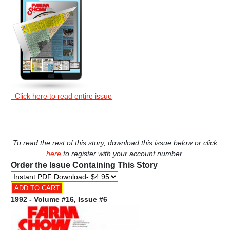
Click here to read entire issue
To read the rest of this story, download this issue below or click
here
to register with your account number.
Order the Issue Containing This Story
1992 - Volume #16, Issue #6