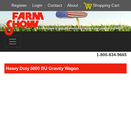
Register
Login
Contact
About
Shopping Cart
1-800-834-9665
Heavy Duty 5000 BU Gravity Wagon