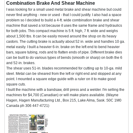
Combination Brake And Shear Machine
I was looking for a small used metal brake and shear machine but could
never find anything - new or used - that I could justify. I also had a space
problem so I decided to build a 4-ft. wide combination brake and shear
machine that saved a lot because it uses the same frame and hydraulics
for both jobs. This compact machine is 5 ft. high, 7 ft. wide and weighs
about 1,500 tbs. It can be easily moved around the shop on its heavy
castors. The cutting brake is actually about 52 in. wide and handles 10 ga.
metal easily. I built a heavier 6-in. brake on the left end to bend heavier
bars, square tubing, rods and to flatten ends of pipe. Different brake dies
can be built to do various types of bends (smooth or sharp) on both the 6
and 52-in. brakes.
The shear uses 51-in. blades recommended for cutting up to 10-ga. mild
steel. Metal can be sheared from the left or right end and stopped at any
point. I mounted a square edge guide with a ruler on it to make good
square cuts.
I built the machine with a bandsaw, drill press and a welder. I'm selling the
machines for $4,700 (Canadian) or will make plans available. (Wayne
Hagen, Hagen Manufacturing Ltd., Box 215, Lake Alma, Sask. S0C 1M0
Canada ph 306 447-4721)