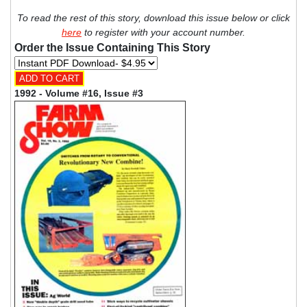
To read the rest of this story, download this issue below or click
here
to register with your account number.
Order the Issue Containing This Story
1992 - Volume #16, Issue #3