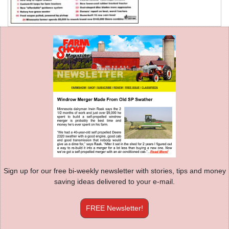
Sign up for our free bi-weekly newsletter with stories, tips and money
saving ideas delivered to your e-mail.
FREE Newsletter!