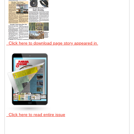
Click here to download page story appeared in.
Click here to read entire issue