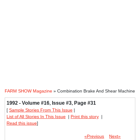
FARM SHOW Magazine
» Combination Brake And Shear Machine
1992 - Volume #16, Issue #3, Page #31
[
Sample Stories From This Issue
|
List of All Stories In This Issue
|
Print this story
|
Read this issue
]
«Previous
Next»