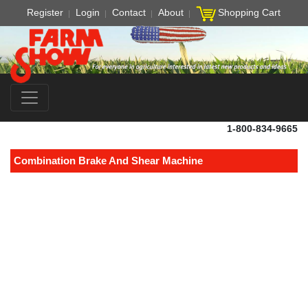
Register
Login
Contact
About
Shopping Cart
1-800-834-9665
Combination Brake And Shear Machine