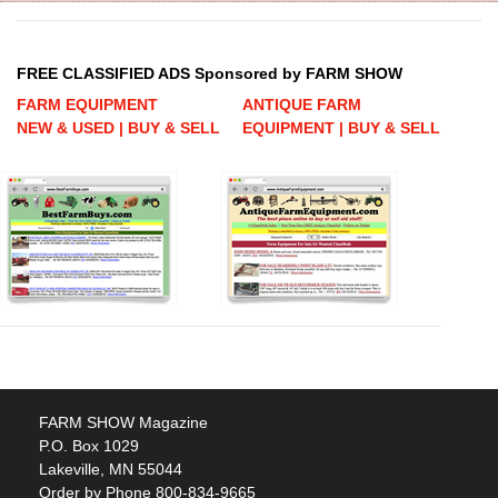
FREE CLASSIFIED ADS Sponsored by FARM SHOW
FARM EQUIPMENT
ANTIQUE FARM
NEW & USED | BUY & SELL
EQUIPMENT | BUY & SELL
FARM SHOW Magazine
P.O. Box 1029
Lakeville, MN 55044
Order by Phone 800-834-9665