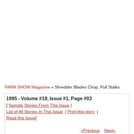
FARM SHOW Magazine
» Shredder Blades Chop, Pull Stalks
1995 - Volume #19, Issue #1, Page #03
[
Sample Stories From This Issue
|
List of All Stories In This Issue
|
Print this story
|
Read this issue
]
«Previous
Next»