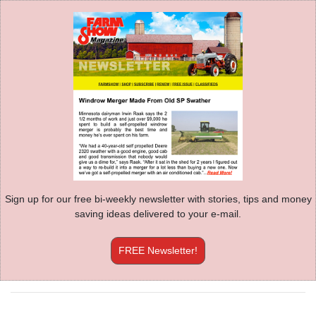
Sign up for our free bi-weekly newsletter with stories, tips and money
saving ideas delivered to your e-mail.
FREE Newsletter!