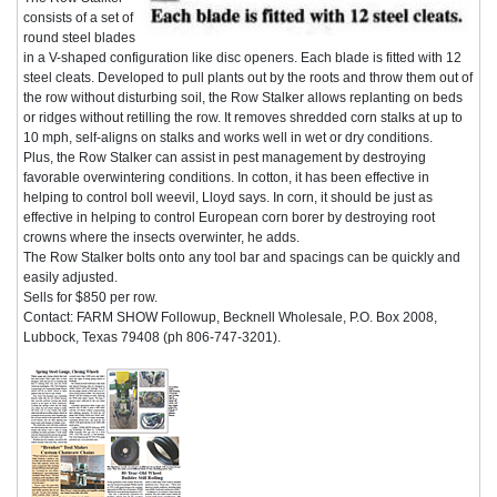
consists of a set of
round steel blades
in a V-shaped configuration like disc openers. Each blade is fitted with 12
steel cleats. Developed to pull plants out by the roots and throw them out of
the row without disturbing soil, the Row Stalker allows replanting on beds
or ridges without retilling the row. It removes shredded corn stalks at up to
10 mph, self-aligns on stalks and works well in wet or dry conditions.
Plus, the Row Stalker can assist in pest management by destroying
favorable overwintering conditions. In cotton, it has been effective in
helping to control boll weevil, Lloyd says. In corn, it should be just as
effective in helping to control European corn borer by destroying root
crowns where the insects overwinter, he adds.
The Row Stalker bolts onto any tool bar and spacings can be quickly and
easily adjusted.
Sells for $850 per row.
Contact: FARM SHOW Followup, Becknell Wholesale, P.O. Box 2008,
Lubbock, Texas 79408 (ph 806-747-3201).