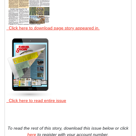
Click here to download page story appeared in.
Click here to read entire issue
To read the rest of this story, download this issue below or click
here
to register with your account number.