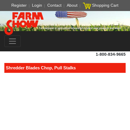
Register
Login
Contact
About
Shopping Cart
1-800-834-9665
Shredder Blades Chop, Pull Stalks