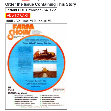
Order the Issue Containing This Story
1995 - Volume #19, Issue #1