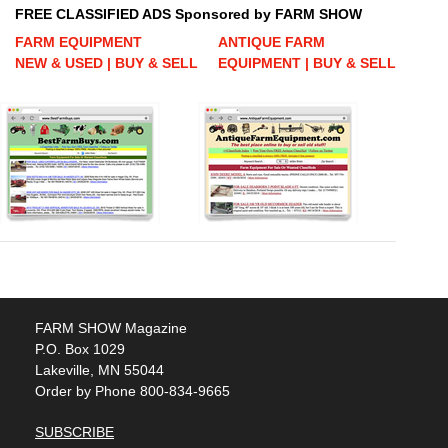
FREE CLASSIFIED ADS Sponsored by FARM SHOW
FARM EQUIPMENT
ANTIQUE FARM
NEW & USED | BUY & SELL
EQUIPMENT | BUY & SELL
FARM SHOW Magazine
P.O. Box 1029
Lakeville, MN 55044
Order by Phone 800-834-9665
SUBSCRIBE