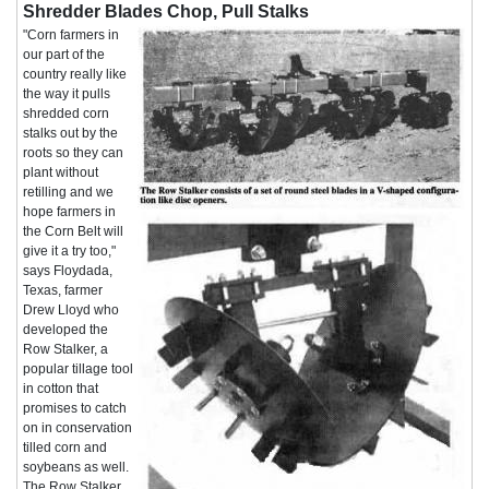
Shredder Blades Chop, Pull Stalks
"Corn farmers in
our part of the
country really like
the way it pulls
shredded corn
stalks out by the
roots so they can
plant without
retilling and we
hope farmers in
the Corn Belt will
give it a try too,"
says Floydada,
Texas, farmer
Drew Lloyd who
developed the
Row Stalker, a
popular tillage tool
in cotton that
promises to catch
on in conservation
tilled corn and
soybeans as well.
The Row Stalker