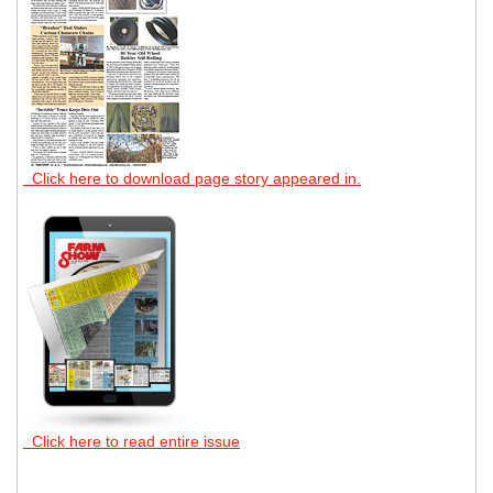
Click here to download page story appeared in.
Click here to read entire issue