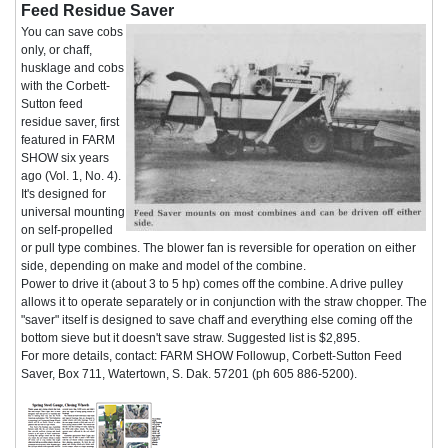
Feed Residue Saver
You can save cobs
only, or chaff,
husklage and cobs
with the Corbett-
Sutton feed
residue saver, first
featured in FARM
SHOW six years
ago (Vol. 1, No. 4).
It's designed for
universal mounting
on self-propelled
or pull type combines. The blower fan is reversible for operation on either
side, depending on make and model of the combine.
Power to drive it (about 3 to 5 hp) comes off the combine. A drive pulley
allows it to operate separately or in conjunction with the straw chopper. The
"saver" itself is designed to save chaff and everything else coming off the
bottom sieve but it doesn't save straw. Suggested list is $2,895.
For more details, contact: FARM SHOW Followup, Corbett-Sutton Feed
Saver, Box 711, Watertown, S. Dak. 57201 (ph 605 886-5200).