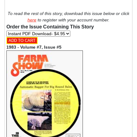
To read the rest of this story, download this issue below or click
here
to register with your account number.
Order the Issue Containing This Story
1983 - Volume #7, Issue #5