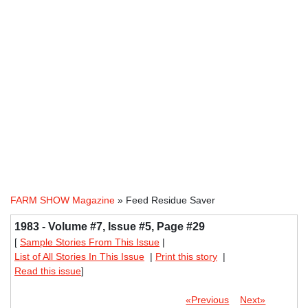
FARM SHOW Magazine
» Feed Residue Saver
1983 - Volume #7, Issue #5, Page #29
[
Sample Stories From This Issue
|
List of All Stories In This Issue
|
Print this story
|
Read this issue
]
«Previous
Next»