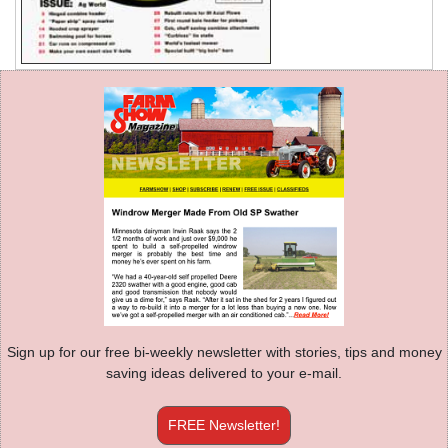
Sign up for our free bi-weekly newsletter with stories, tips and money
saving ideas delivered to your e-mail.
FREE Newsletter!