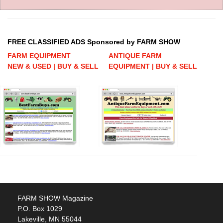
FREE CLASSIFIED ADS Sponsored by FARM SHOW
FARM EQUIPMENT
ANTIQUE FARM
NEW & USED | BUY & SELL
EQUIPMENT | BUY & SELL
FARM SHOW Magazine
P.O. Box 1029
Lakeville, MN 55044