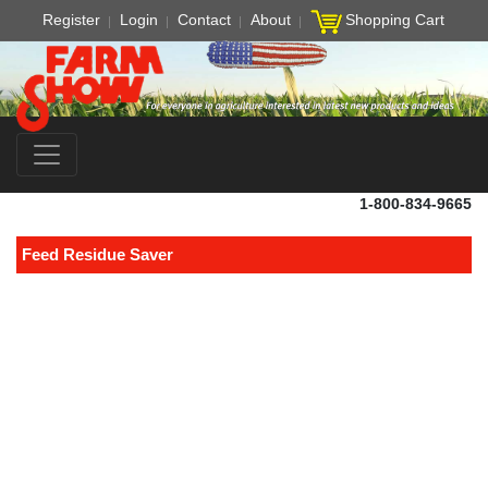
Register
Login
Contact
About
Shopping Cart
1-800-834-9665
Feed Residue Saver