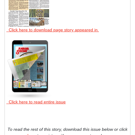
Click here to download page story appeared in.
Click here to read entire issue
To read the rest of this story, download this issue below or click