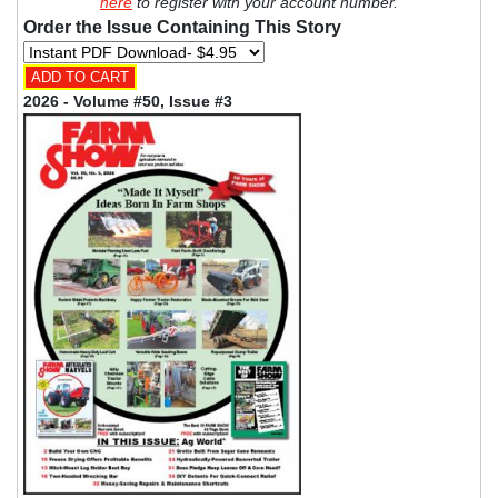
here
to register with your account number.
Order the Issue Containing This Story
2026 - Volume #50, Issue #3