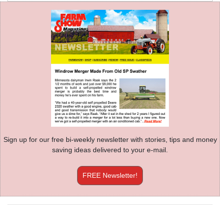
Sign up for our free bi-weekly newsletter with stories, tips and money
saving ideas delivered to your e-mail.
FREE Newsletter!