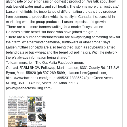
glyphosate or our emphasis on domestic production. We talk about how
oats benefit water quality and soil health. The story is more than just oats.”
Larsen highlights the importance of differentiating the oats they produce
from commercial production, which is mostly in Canada. If successful in
marketing what the group produces, Larsen expects rapid growth.
“There are a lot more farmers waiting for a market,” says Larsen.
He notes a side benefit for those who have joined the group.
“There are a number of members who are always trying something new for
their farm, whether winter camelina, sunflowers or other crops,” says
Larsen. “Other concepts are also being tried, such as soybeans planted
behind oats or buckwheat and the benefit of pollinators. With the network,
there’s always information being shared.”
To learn more, join The Oat Mafia Facebook group.
Contact: FARM SHOW Followup, Martin Larsen, 8331 County Rd. 117 SW,
Byron, Minn. 55920 (ph 507-269-5699; mlarsen.farm@gmail.com;
https://www.facebook.com/groups/995231188865240) or Green Acres
Milling, 360 E. 14th St., Albert Lea, Minn. 56007
(www.greenacresmilling.com).