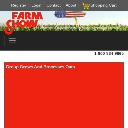
Register
Login
Contact
About
Shopping Cart
1-800-834-9665
Group Grows And Processes Oats