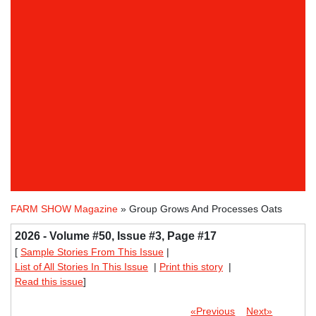
FARM SHOW Magazine
» Group Grows And Processes Oats
2026 - Volume #50, Issue #3, Page #17
[
Sample Stories From This Issue
|
List of All Stories In This Issue
|
Print this story
|
Read this issue
]
«Previous
Next»