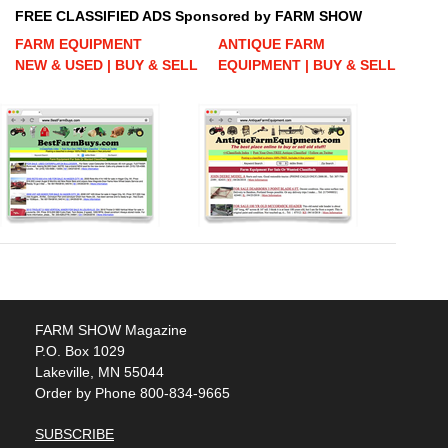
FREE CLASSIFIED ADS Sponsored by FARM SHOW
FARM EQUIPMENT
ANTIQUE FARM
NEW & USED | BUY & SELL
EQUIPMENT | BUY & SELL
FARM SHOW Magazine
P.O. Box 1029
Lakeville, MN 55044
Order by Phone 800-834-9665
SUBSCRIBE