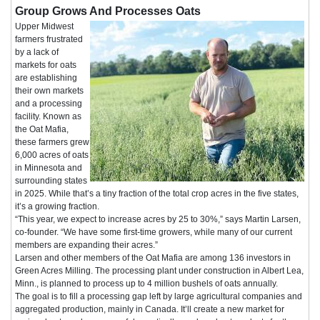
Group Grows And Processes Oats
Upper Midwest
farmers frustrated
by a lack of
markets for oats
are establishing
their own markets
and a processing
facility. Known as
the Oat Mafia,
these farmers grew
6,000 acres of oats
in Minnesota and
surrounding states
in 2025. While that’s a tiny fraction of the total crop acres in the five states,
it’s a growing fraction.
“This year, we expect to increase acres by 25 to 30%,” says Martin Larsen,
co-founder. “We have some first-time growers, while many of our current
members are expanding their acres.”
Larsen and other members of the Oat Mafia are among 136 investors in
Green Acres Milling. The processing plant under construction in Albert Lea,
Minn., is planned to process up to 4 million bushels of oats annually.
The goal is to fill a processing gap left by large agricultural companies and
aggregated production, mainly in Canada. It’ll create a new market for