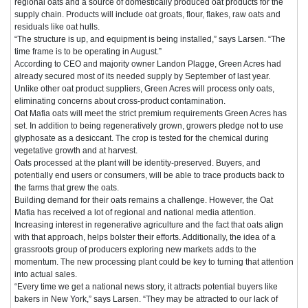
regional oats and a source of domestically produced oat products for the
supply chain. Products will include oat groats, flour, flakes, raw oats and
residuals like oat hulls.
“The structure is up, and equipment is being installed,” says Larsen. “The
time frame is to be operating in August.”
According to CEO and majority owner Landon Plagge, Green Acres had
already secured most of its needed supply by September of last year.
Unlike other oat product suppliers, Green Acres will process only oats,
eliminating concerns about cross-product contamination.
Oat Mafia oats will meet the strict premium requirements Green Acres has
set. In addition to being regeneratively grown, growers pledge not to use
glyphosate as a desiccant. The crop is tested for the chemical during
vegetative growth and at harvest.
Oats processed at the plant will be identity-preserved. Buyers, and
potentially end users or consumers, will be able to trace products back to
the farms that grew the oats.
Building demand for their oats remains a challenge. However, the Oat
Mafia has received a lot of regional and national media attention.
Increasing interest in regenerative agriculture and the fact that oats align
with that approach, helps bolster their efforts. Additionally, the idea of a
grassroots group of producers exploring new markets adds to the
momentum. The new processing plant could be key to turning that attention
into actual sales.
“Every time we get a national news story, it attracts potential buyers like
bakers in New York,” says Larsen. “They may be attracted to our lack of