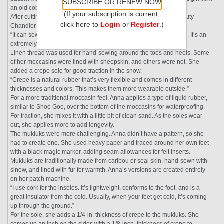
SUBSCRIBE OR RENEW NOW
an old cobbler in New York.
(If your subscription is current,
After cutting the pieces, Anna assembled them using her heavy-duty
click here to
Login
or
Register
.)
Chandler “patch” sewing machine.
“It can sew into small places, and the top foot rotates 360 degrees. It’s an
extremely handy machine,” she says.
Linen thread was used for hand-sewing around the toes and heels. Some
of her moccasins were lined with sheepskin, and others were not. She
added a crepe sole for good traction in the snow.
“Crepe is a natural rubber that’s very flexible and comes in different
thicknesses and colors. This makes them more wearable outside.”
For a more traditional moccasin feel, Anna applies a type of liquid rubber,
similar to Shoe Goo, over the bottom of the moccasins for waterproofing.
For traction, she mixes it with a little bit of clean sand. As the soles wear
out, she applies more to add longevity.
The mukluks were more challenging. Anna didn’t have a pattern, so she
had to create one. She used heavy paper and traced around her own feet
with a black magic marker, adding seam allowances for felt inserts.
Mukluks are traditionally made from caribou or seal skin, hand-sewn with
sinew, and lined with fur for warmth. Anna’s versions are created entirely
on her patch machine.
“I use cork for the insoles. It’s lightweight, conforms to the foot, and is a
great insulator from the cold. Usually, when your feet get cold, it’s coming
up through the ground.”
For the sole, she adds a 1/4-in. thickness of crepe to the mukluks. She
comes up an inch on the sides with a 1/8-inch. thickness of crepe to