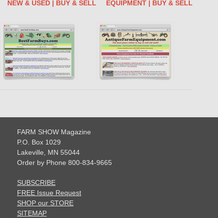
NEW & USED | BUY & SELL
EQUIPMENT | BUY & SELL
FARM SHOW Magazine
P.O. Box 1029
Lakeville, MN 55044
Order by Phone 800-834-9665
SUBSCRIBE
FREE Issue Request
SHOP our STORE
SITEMAP