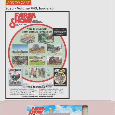
2025 - Volume #49, Issue #6