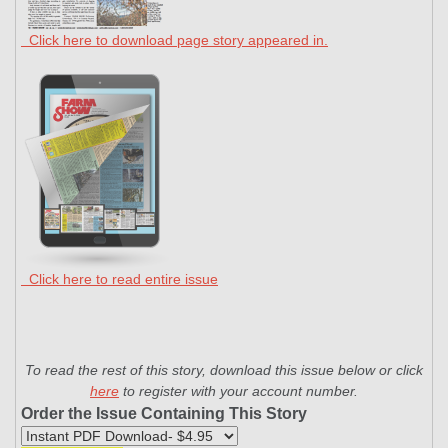
Click here to download page story appeared in.
Click here to read entire issue
To read the rest of this story, download this issue below or click
here
to register with your account number.
Order the Issue Containing This Story