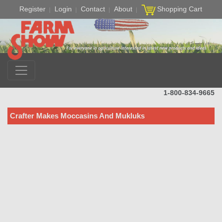
Register
Login
Contact
About
Shopping Cart
1-800-834-9665
Crafter Makes Moccasins And Mukluks