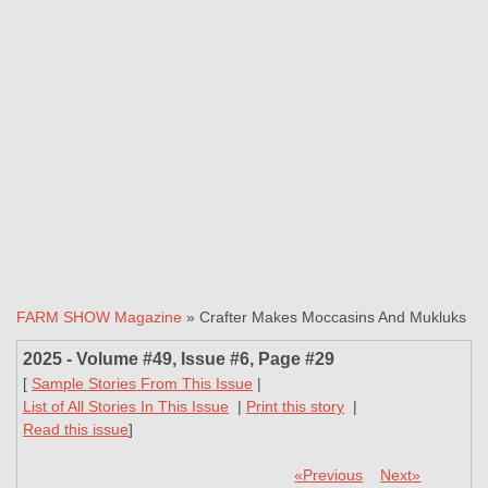
FARM SHOW Magazine
» Crafter Makes Moccasins And Mukluks
2025 - Volume #49, Issue #6, Page #29
[
Sample Stories From This Issue
|
List of All Stories In This Issue
|
Print this story
|
Read this issue
]
«Previous
Next»