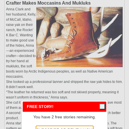
Crafter Makes Moccasins And Mukluks
Anna Clark and
her husband, Kelly,
of McCall, Idaho,
raise yak on their
ranch, the Rockn’
K Bar C. Wanting
to make good use
of the hides, Anna
—an experienced
crafter—decided to
try her hand at
mukluks, the soft
boots worn by Arctic Indigenous peoples, as well as Native American
moccasins.
She looked up a professional tanner and shipped the raw yak hides to him.
It didn’t work well.
“The leather he returned was too soft and not skived properly, meaning it
wasn’t uniform in thickness,” Anna says.
She cut it into round coasters, stitched fabric onto one side, and gave most
FREE STORY!
of them away as gifts.
A second tanner, who specialized in exotic leather, returned a much better
You have 2 free stories remaining.
product.
Anna started with moccasins, which have lower tops than mukluks. The
pattern was passed down from her father, who had received it as a gift from