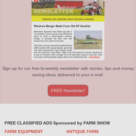
Sign up for our free bi-weekly newsletter with stories, tips and money
saving ideas delivered to your e-mail.
FREE Newsletter!
FREE CLASSIFIED ADS Sponsored by FARM SHOW
FARM EQUIPMENT
ANTIQUE FARM