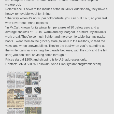
waterproof.
Polar fleece is sewn to the insides of the mukluks. Additionally, they have a
heavy, removable wool-felt lining.
“That way, when it’s not super cold outside, you can pull it out, so your feet
won’t overheat,” Anna explains.
“In McCall, known for its winter temperatures of 30 below zero and an
average snowfall of 138 in., warm and dry footgear is a must. My mukluks
work great. They’re so much lighter and more comfortable than my packer
boots. I wear them to the grocery store, to walk to the mailbox, to feed the
yaks, and when snowmobiling. They’re the best when you’re standing at
the winter carnival watching the parade because, with the cork and the felt
liner, you don’t feel anything come through.”
Prices start at $200, and shipping is to U.S. addresses only.
Contact: FARM SHOW Followup, Anna Clark (yakranch@frontier.com).