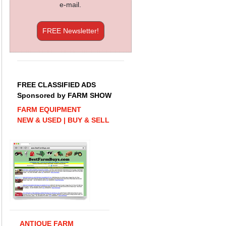
e-mail.
FREE Newsletter!
FREE CLASSIFIED ADS
Sponsored by FARM SHOW
FARM EQUIPMENT
NEW & USED | BUY & SELL
ANTIQUE FARM