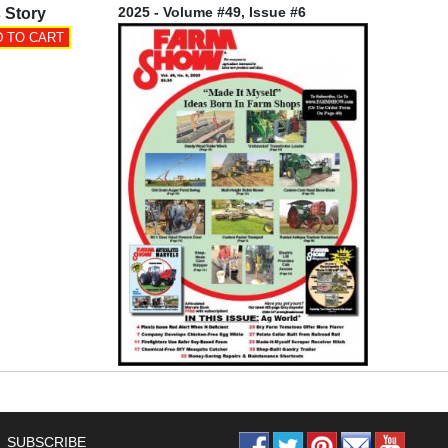
2025 - Volume #49, Issue #6
 Story
SUBSCRIBE