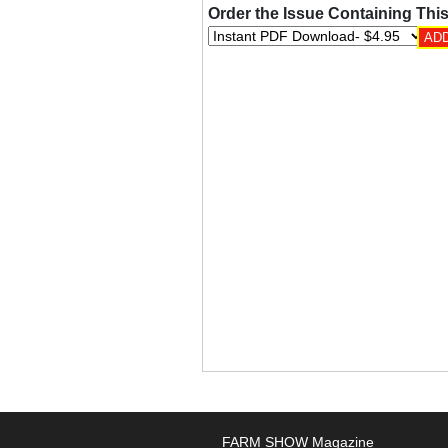
Order the Issue Containing This
FARM SHOW Magazine