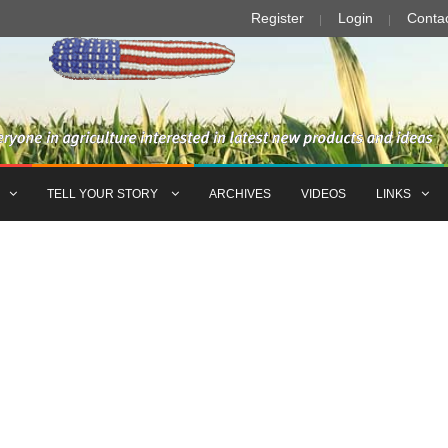
Register
Login
Conta
TELL YOUR STORY
ARCHIVES
VIDEOS
LINKS