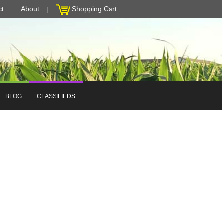
ct
About
Shopping Cart
BLOG
CLASSIFIEDS