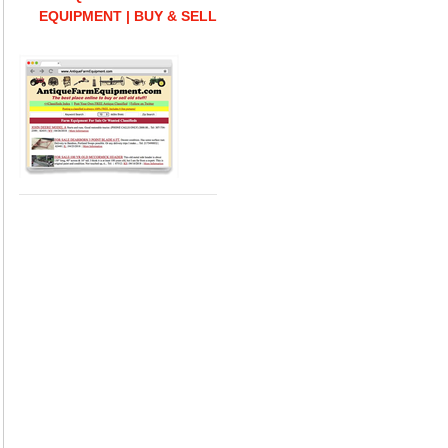
EQUIPMENT | BUY & SELL