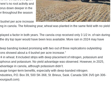
there’s no root activity and
horus down deeper in the
nger throughout the season
 bushel per acre increase
 in canola. The following year, wheat was planted in the same field with no yield
ayed a factor in both years. The canola crop received only 3 1/2 in. of rain during
 the dry top layer would have been less available. More rain in 2024 may have
 deep banding looked promising with two out of three replications outyielding
gons showed about a 4 bushel per acre increase.”
24 in wheat. It included strips with deep placement of nitrogen, potassium and
osphorus and potassium. No yield advantage was observed. However, in 2025,
vantage in canola, although potassium didn’t.
 gauge longer-term benefits, especially with deep-banded nitrogen.
dustries, P.O. Box 39, 500 SK-368, St. Brieux, Sask. Canada S0K 3V0 (ph 306-
ourgault.com).