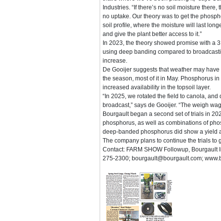
Industries. “If there’s no soil moisture there, 
no uptake. Our theory was to get the phosp
soil profile, where the moisture will last lo
and give the plant better access to it.”
In 2023, the theory showed promise with a 3
using deep banding compared to broadcasting
increase.
De Gooijer suggests that weather may have pl
the season, most of it in May. Phosphorus in
increased availability in the topsoil layer.
“In 2025, we rotated the field to canola, and
broadcast,” says de Gooijer. “The weigh wa
Bourgault began a second set of trials in 20
phosphorus, as well as combinations of ph
deep-banded phosphorus did show a yield ad
The company plans to continue the trials to
Contact: FARM SHOW Followup, Bourgault In
275-2300; bourgault@bourgault.com; www.b