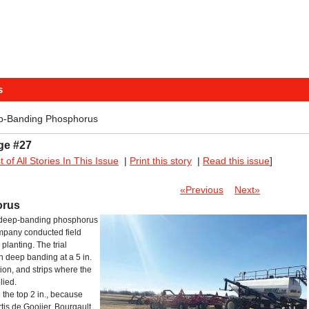
s
p-Banding Phosphorus
ge #27
st of All Stories In This Issue
|
Print this story
|
Read this issue
]
«Previous
Next»
orus
om deep-banding phosphorus
company conducted field
planting. The trial
h deep banding at a 5 in.
ion, and strips where the
lied.
 the top 2 in., because
tis de Gooijer, Bourgault