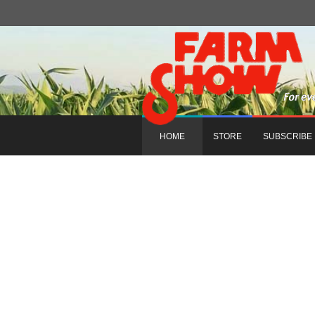
HOME
STORE
SUBSCRIBE