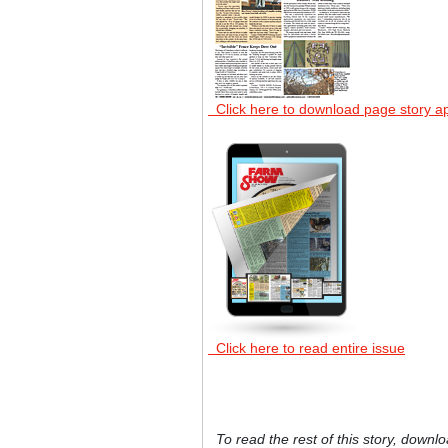
Click here to download page story a
Click here to read entire issue
To read the rest of this story, downlo