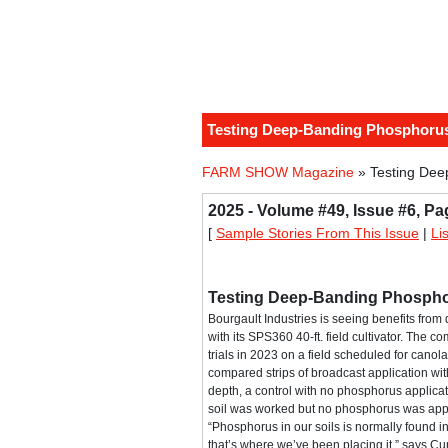
Testing Deep-Banding Phosphoru
FARM SHOW Magazine
» Testing Dee
2025 - Volume #49, Issue #6, Pa
[
Sample Stories From This Issue
|
Li
Testing Deep-Banding Phosph
Bourgault Industries is seeing benefits fr
with its SPS360 40-ft. field cultivator. The 
trials in 2023 on a field scheduled for canola 
compared strips of broadcast application wit
depth, a control with no phosphorus applicat
soil was worked but no phosphorus was app
“Phosphorus in our soils is normally found in
that’s where we’ve been placing it,” says Cur