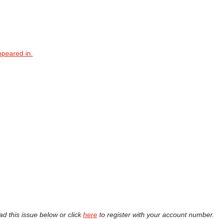
ppeared in.
ad this issue below or click
here
to register with your account number.