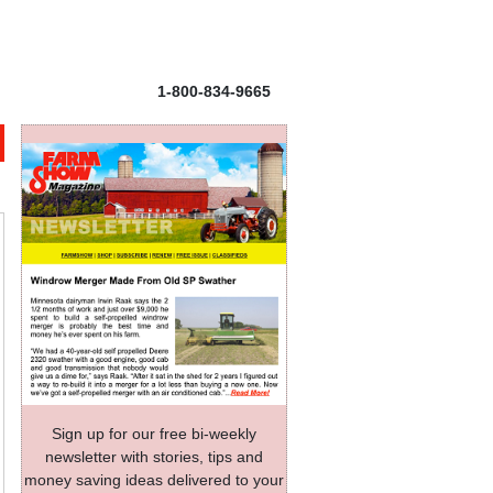
1-800-834-9665
Sign up for our free bi-weekly
newsletter with stories, tips and
money saving ideas delivered to your