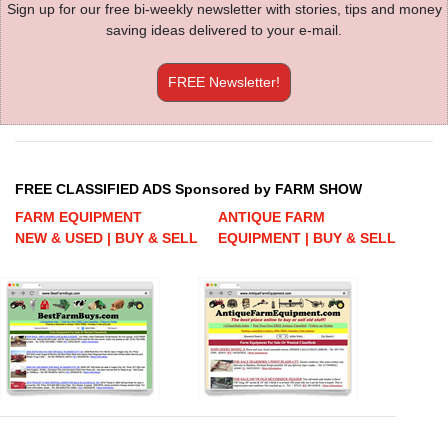
Sign up for our free bi-weekly newsletter with stories, tips and money
saving ideas delivered to your e-mail.
FREE Newsletter!
FREE CLASSIFIED ADS Sponsored by FARM SHOW
FARM EQUIPMENT
ANTIQUE FARM
NEW & USED | BUY & SELL
EQUIPMENT | BUY & SELL