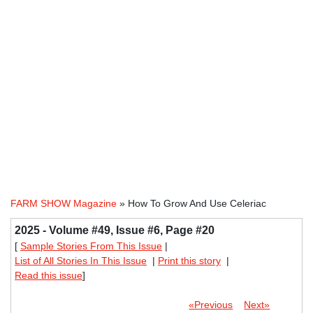
FARM SHOW Magazine
» How To Grow And Use Celeriac
2025 - Volume #49, Issue #6, Page #20
[
Sample Stories From This Issue
|
List of All Stories In This Issue
|
Print this story
|
Read this issue
]
«Previous
Next»