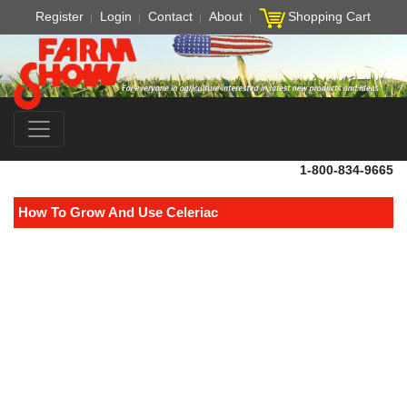
Register
Login
Contact
About
Shopping Cart
1-800-834-9665
How To Grow And Use Celeriac