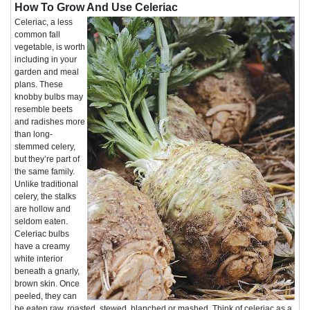
How To Grow And Use Celeriac
Celeriac, a less
common fall
vegetable, is worth
including in your
garden and meal
plans. These
knobby bulbs may
resemble beets
and radishes more
than long-
stemmed celery,
but they’re part of
the same family.
Unlike traditional
celery, the stalks
are hollow and
seldom eaten.
Celeriac bulbs
have a creamy
white interior
beneath a gnarly,
brown skin. Once
peeled, they can
be eaten raw, roasted, stewed, blanched or mashed. Think of celeriac as a