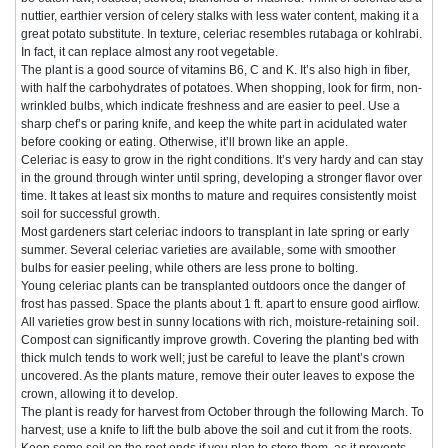
nuttier, earthier version of celery stalks with less water content, making it a
great potato substitute. In texture, celeriac resembles rutabaga or kohlrabi.
In fact, it can replace almost any root vegetable.
The plant is a good source of vitamins B6, C and K. It’s also high in fiber,
with half the carbohydrates of potatoes. When shopping, look for firm, non-
wrinkled bulbs, which indicate freshness and are easier to peel. Use a
sharp chef’s or paring knife, and keep the white part in acidulated water
before cooking or eating. Otherwise, it’ll brown like an apple.
Celeriac is easy to grow in the right conditions. It’s very hardy and can stay
in the ground through winter until spring, developing a stronger flavor over
time. It takes at least six months to mature and requires consistently moist
soil for successful growth.
Most gardeners start celeriac indoors to transplant in late spring or early
summer. Several celeriac varieties are available, some with smoother
bulbs for easier peeling, while others are less prone to bolting.
Young celeriac plants can be transplanted outdoors once the danger of
frost has passed. Space the plants about 1 ft. apart to ensure good airflow.
All varieties grow best in sunny locations with rich, moisture-retaining soil.
Compost can significantly improve growth. Covering the planting bed with
thick mulch tends to work well; just be careful to leave the plant’s crown
uncovered. As the plants mature, remove their outer leaves to expose the
crown, allowing it to develop.
The plant is ready for harvest from October through the following March. To
harvest, use a knife to lift the bulb above the soil and cut it from the roots.
Keep some soil on the root ends if you plan to store them, as it prevents