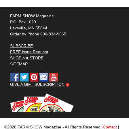
FARM SHOW Magazine
P.O. Box 1029
Lakeville, MN 55044
Order by Phone 800-834-9665
SUBSCRIBE
FREE Issue Request
SHOP our STORE
SITEMAP
GIVE A GIFT SUBSCRIPTION
©2026 FARM SHOW Magazine - All Rights Reserved.
Contact
|