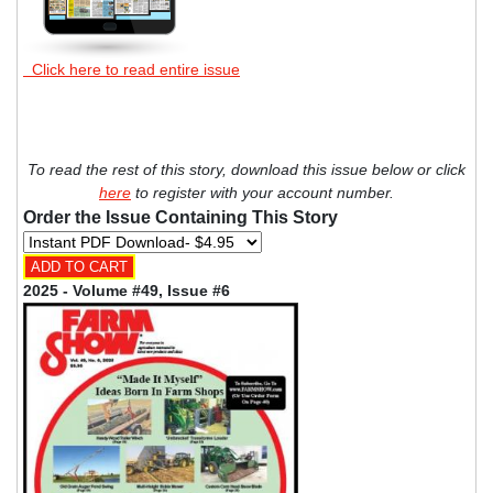
Click here to read entire issue
To read the rest of this story, download this issue below or click
here
to register with your account number.
Order the Issue Containing This Story
2025 - Volume #49, Issue #6