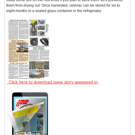
them from drying out. Once harvested, celeriac can be stored for six to
eight months in a sealed glass container in the refrigerator.
Click here to download page story appeared in.