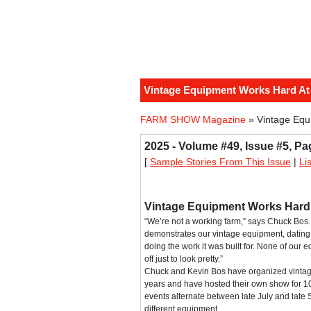
Vintage Equipment Works Hard A
FARM SHOW Magazine
» Vintage Equ
2025 - Volume #49, Issue #5, Pa
[
Sample Stories From This Issue
|
Li
Vintage Equipment Works Hard
“We’re not a working farm,” says Chuck Bos. 
demonstrates our vintage equipment, dating 
doing the work it was built for. None of our 
off just to look pretty.”
Chuck and Kevin Bos have organized vinta
years and have hosted their own show for 10
events alternate between late July and lat
different equipment.