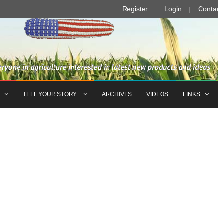
Register
Login
Conta
TELL YOUR STORY
ARCHIVES
VIDEOS
LINKS