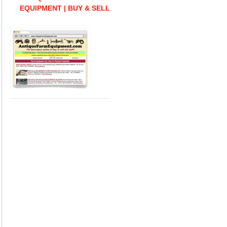
EQUIPMENT | BUY & SELL