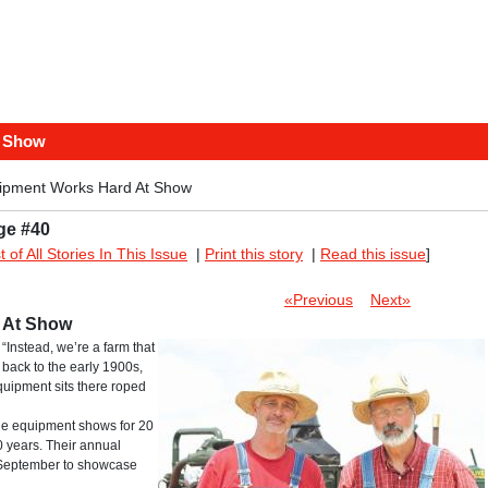
t Show
ipment Works Hard At Show
ge #40
st of All Stories In This Issue
|
Print this story
|
Read this issue
]
«Previous
Next»
 At Show
“Instead, we’re a farm that
back to the early 1900s,
equipment sits there roped
ge equipment shows for 20
 years. Their annual
e September to showcase