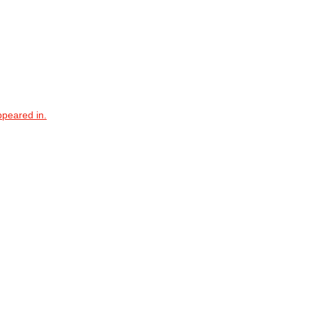
ppeared in.