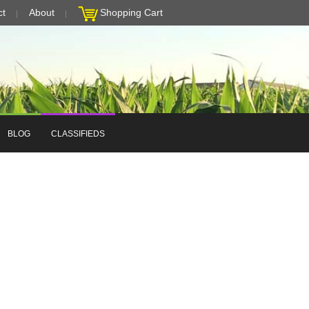
ct
About
Shopping Cart
BLOG
CLASSIFIEDS