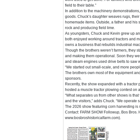
field to their table.”
In addition to the machinery demonstrations, 
goods. Chuck’s daughter weaves rugs, their 
homemade items. Outside, a father and his so
rock and producing field lime.
As youngsters, Chuck and Kevin grew up and
both enjoyed working around tractors and m
owns a business that rebuilds industrial mac
Though the brothers weren’t farmers, they st
and making them operational. Soon they were 
and steam engines used drive belts to saw 
“We started out small-scale, and more peop
The brothers own most of the equipment and
sponsors.
Recently, the show expanded with a tractor 
hosted a muscle tractor plowing contest on a
“What separates us from other shows is that 
and the visitors,” adds Chuck. “We operate 
The 2026 show featuring corn harvesting is
Contact: FARM SHOW Followup, Bos Bros. Hist
www.bosbroshistoricalfarm.com).