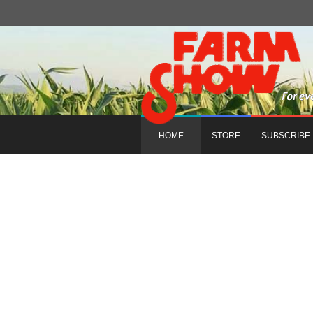
HOME
STORE
SUBSCRIBE