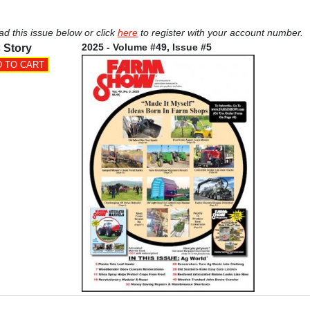
ad this issue below or click
here
to register with your account number.
2025 - Volume #49, Issue #5
 Story