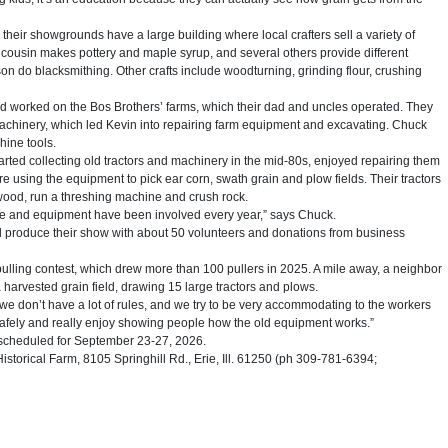
their showgrounds have a large building where local crafters sell a variety of
cousin makes pottery and maple syrup, and several others provide different
n do blacksmithing. Other crafts include woodturning, grinding flour, crushing
 worked on the Bos Brothers’ farms, which their dad and uncles operated. They
achinery, which led Kevin into repairing farm equipment and excavating. Chuck
hine tools.
arted collecting old tractors and machinery in the mid-80s, enjoyed repairing them
using the equipment to pick ear corn, swath grain and plow fields. Their tractors
wood, run a threshing machine and crush rock.
le and equipment have been involved every year,” says Chuck.
 produce their show with about 50 volunteers and donations from business
pulling contest, which drew more than 100 pullers in 2025. A mile away, a neighbor
 harvested grain field, drawing 15 large tractors and plows.
we don’t have a lot of rules, and we try to be very accommodating to the workers
safely and really enjoy showing people how the old equipment works.”
 scheduled for September 23-27, 2026.
orical Farm, 8105 Springhill Rd., Erie, Ill. 61250 (ph 309-781-6394;