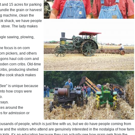
 and 15 acres for parking
ndle the grain or harvest
ng machine, clean the
 cook shack, we have people
e stove. The lady makes
ngle sawing, plowing,
e focus is on corn
corn pickers, and others
agons haul cob corn and
wooden corn cribs. Old-time
cribs, producing shelled
e, the cook shack makes
 Bee” is unique because
 into how crops were
o.
 says.
nces around the
s for admission or
usands of people, which is just fine with us, but we do have people coming from
 and the visitors who attend are genuinely interested in the nostalgia of how farm
g kids, it’s an education because they can actually see how grain gets from the