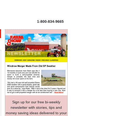
1-800-834-9665
Sign up for our free bi-weekly
newsletter with stories, tips and
money saving ideas delivered to your