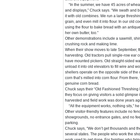
“In the summer, we have 45 acres of wheat
and displays,” Chuck says. “We swath and bu
it with old combines. We run a large threshi
grain, and even mill it into flour. In our old
using the flour to bake bread with an antiqu
her own butter, too.”
Other demonstrations include a sawmill, shi
crushing rock and making lime.
When their show moves to late September, th
harvesting. Old tractors pull single-row ear 
have mounted pickers. Old straight-sided w
unload it into old elevators to fill wire and 
shellers operate on the opposite side of the 
corn that’s milled into corn flour. From ther
genuine corn bread.
Chuck says their “Old Fashioned Threshing
they focus on giving visitors a solid glimpse
harvested and field work was done years ag
“All the equipment works, nothing sits,” he
Other visitor-friendly features include no fe
showgrounds, no entrance gates, and no fee
parking.
Chuck says, “We don’t get thousands and tho
several states. The people who work the show
work used to get done. For families who brin