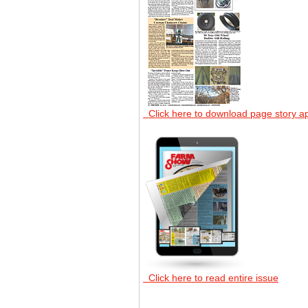
Click here to download page story a
Click here to read entire issue