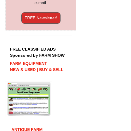
e-mail.
FREE Newsletter!
FREE CLASSIFIED ADS
Sponsored by FARM SHOW
FARM EQUIPMENT
NEW & USED | BUY & SELL
ANTIQUE FARM