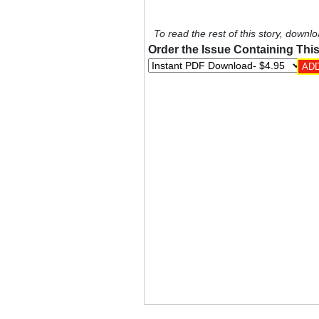
To read the rest of this story, downlo
Order the Issue Containing This