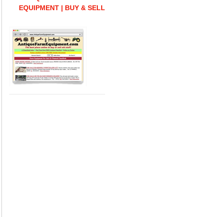
EQUIPMENT | BUY & SELL