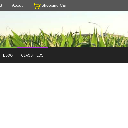
ct
About
Shopping Cart
BLOG
CLASSIFIEDS