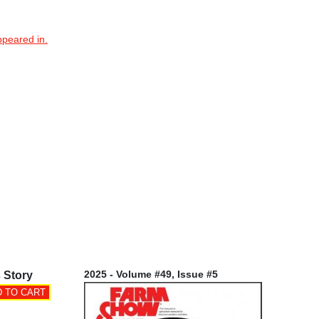
ppeared in.
2025 - Volume #49, Issue #5
 Story