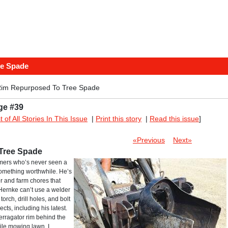
ee Spade
Rim Repurposed To Tree Spade
ge #39
st of All Stories In This Issue
|
Print this story
|
Read this issue
]
«Previous
Next»
Tree Spade
rmers who’s never seen a
something worthwhile. He’s
r and farm chores that
Hernke can’t use a welder
orch, drill holes, and bolt
cts, including his latest.
erragator rim behind the
hile mowing lawn, I