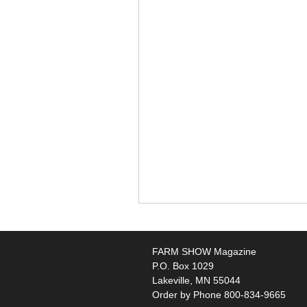
FARM SHOW Magazine
P.O. Box 1029
Lakeville, MN 55044
Order by Phone 800-834-9665