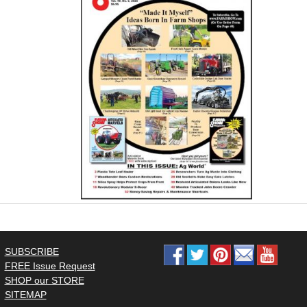
SUBSCRIBE
FREE Issue Request
SHOP our STORE
SITEMAP