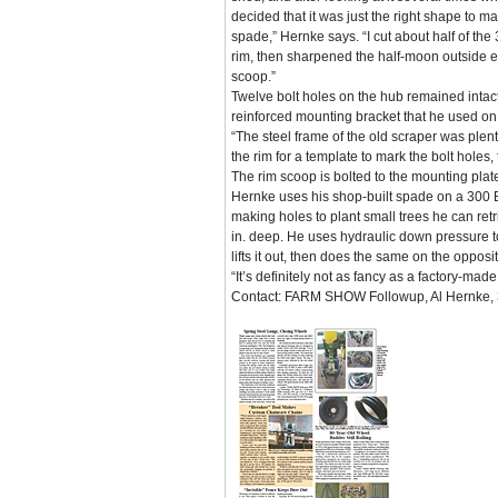
decided that it was just the right shape to ma
spade,” Hernke says. “I cut about half of the 
rim, then sharpened the half-moon outside e
scoop.”
Twelve bolt holes on the hub remained intac
reinforced mounting bracket that he used on a
“The steel frame of the old scraper was plent
the rim for a template to mark the bolt holes, 
The rim scoop is bolted to the mounting plate
Hernke uses his shop-built spade on a 300 Bo
making holes to plant small trees he can ret
in. deep. He uses hydraulic down pressure to
lifts it out, then does the same on the opposite
“It’s definitely not as fancy as a factory-made
Contact: FARM SHOW Followup, Al Hernke, 3