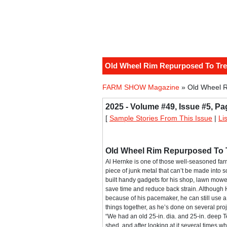
Old Wheel Rim Repurposed To Tr
FARM SHOW Magazine
» Old Wheel 
2025 - Volume #49, Issue #5, Pa
[
Sample Stories From This Issue
|
Li
Old Wheel Rim Repurposed To 
Al Hernke is one of those well-seasoned fa
piece of junk metal that can’t be made into 
built handy gadgets for his shop, lawn mowe
save time and reduce back strain. Although 
because of his pacemaker, he can still use a t
things together, as he’s done on several proje
“We had an old 25-in. dia. and 25-in. deep T
shed, and after looking at it several times w