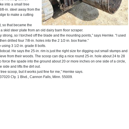
ke into a small tree
3/8-in. steel away from the
dge to make a cutting
t, so that became the
 skid steer plate from an old dairy barn floor scraper.
y strong, so I torched off the blade and the mounting points,” says Hernke. “I used
then drilled four 7/8-in. holes into the 2 1/2-in. box frame.”
 using 3 1/2-in. grade 8 bolts.
bcat. He says the 25-in. rim is just the right size for digging out small stumps and
rieve from their woods. The scoop can dig a nice round 25-in. hole about 24 to 28
 force the spade into the ground about 20 or more inches on one side of a circle,
 side and lifts the dirt out.
 tree scoop, but it works just fine for me,” Hernke says.
7020 Cty. 1 Blvd., Cannon Falls, Minn. 55009.