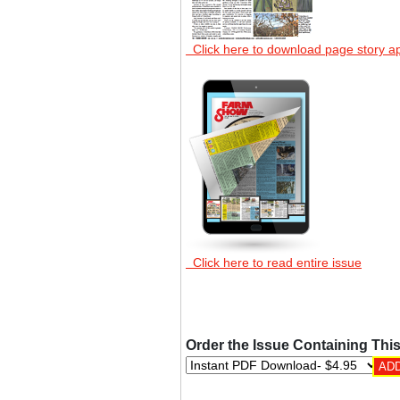
Click here to download page story a
Click here to read entire issue
Order the Issue Containing This