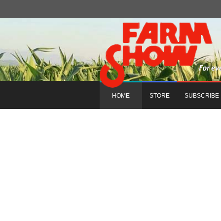
HOME
STORE
SUBSCRIBE