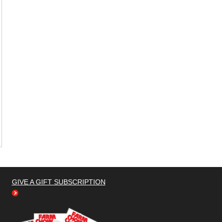
GIVE A GIFT SUBSCRIPTION