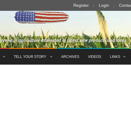
Register
Login
Conta
TELL YOUR STORY
ARCHIVES
VIDEOS
LINKS