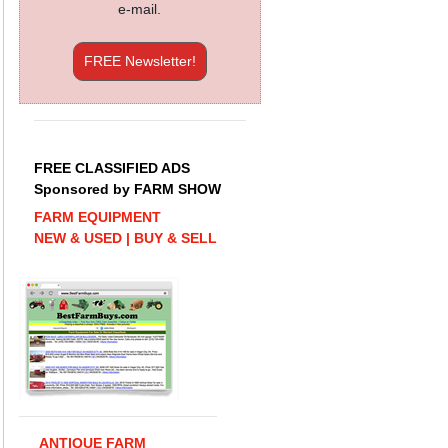
e-mail.
FREE Newsletter!
FREE CLASSIFIED ADS
Sponsored by FARM SHOW
FARM EQUIPMENT
NEW & USED | BUY & SELL
ANTIQUE FARM