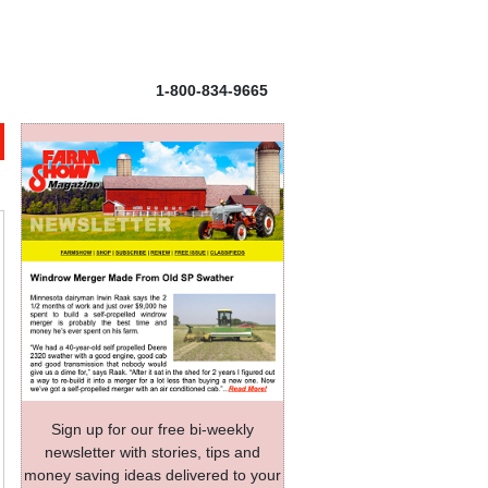
1-800-834-9665
Sign up for our free bi-weekly
newsletter with stories, tips and
money saving ideas delivered to your