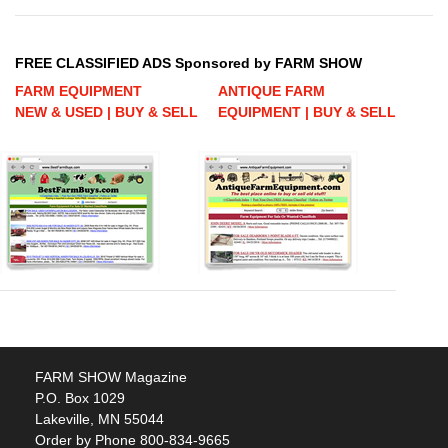
FREE CLASSIFIED ADS Sponsored by FARM SHOW
FARM EQUIPMENT
ANTIQUE FARM
NEW & USED | BUY & SELL
EQUIPMENT | BUY & SELL
FARM SHOW Magazine
P.O. Box 1029
Lakeville, MN 55044
Order by Phone 800-834-9665