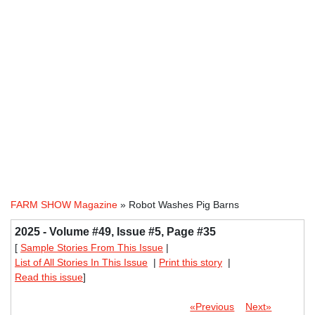
FARM SHOW Magazine
» Robot Washes Pig Barns
2025 - Volume #49, Issue #5, Page #35
[
Sample Stories From This Issue
|
List of All Stories In This Issue
|
Print this story
|
Read this issue
]
«Previous
Next»