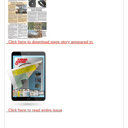
Click here to download page story appeared in.
Click here to read entire issue