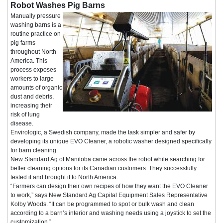
Robot Washes Pig Barns
Manually pressure
washing barns is a
routine practice on
pig farms
throughout North
America. This
process exposes
workers to large
amounts of organic
dust and debris,
increasing their
risk of lung
disease.
Envirologic, a Swedish company, made the task simpler and safer by
developing its unique EVO Cleaner, a robotic washer designed specifically
for barn cleaning.
New Standard Ag of Manitoba came across the robot while searching for
better cleaning options for its Canadian customers. They successfully
tested it and brought it to North America.
“Farmers can design their own recipes of how they want the EVO Cleaner
to work,” says New Standard Ag Capital Equipment Sales Representative
Kolby Woods. “It can be programmed to spot or bulk wash and clean
according to a barn’s interior and washing needs using a joystick to set the
customization.”