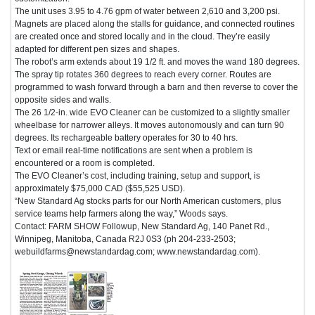
The unit uses 3.95 to 4.76 gpm of water between 2,610 and 3,200 psi.
Magnets are placed along the stalls for guidance, and connected routines
are created once and stored locally and in the cloud. They’re easily
adapted for different pen sizes and shapes.
The robot’s arm extends about 19 1/2 ft. and moves the wand 180 degrees.
The spray tip rotates 360 degrees to reach every corner. Routes are
programmed to wash forward through a barn and then reverse to cover the
opposite sides and walls.
The 26 1/2-in. wide EVO Cleaner can be customized to a slightly smaller
wheelbase for narrower alleys. It moves autonomously and can turn 90
degrees. Its rechargeable battery operates for 30 to 40 hrs.
Text or email real-time notifications are sent when a problem is
encountered or a room is completed.
The EVO Cleaner’s cost, including training, setup and support, is
approximately $75,000 CAD ($55,525 USD).
“New Standard Ag stocks parts for our North American customers, plus
service teams help farmers along the way,” Woods says.
Contact: FARM SHOW Followup, New Standard Ag, 140 Panet Rd.,
Winnipeg, Manitoba, Canada R2J 0S3 (ph 204-233-2503;
webuildfarms@newstandardag.com; www.newstandardag.com).