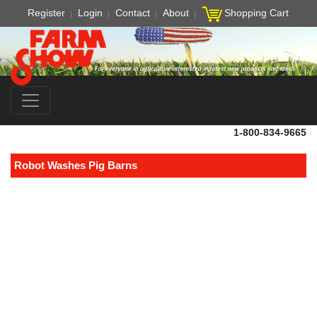
Register
Login
Contact
About
Shopping Cart
1-800-834-9665
Robot Washes Pig Barns