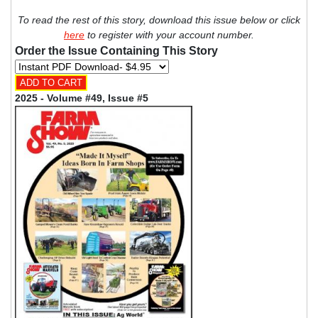
To read the rest of this story, download this issue below or click
here
to register with your account number.
Order the Issue Containing This Story
2025 - Volume #49, Issue #5