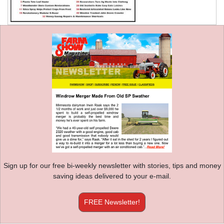
Sign up for our free bi-weekly newsletter with stories, tips and money
saving ideas delivered to your e-mail.
FREE Newsletter!