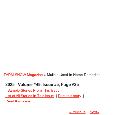
FARM SHOW Magazine
» Mullein Used In Home Remedies
2025 - Volume #49, Issue #5, Page #35
[
Sample Stories From This Issue
|
List of All Stories In This Issue
|
Print this story
|
Read this issue
]
«Previous
Next»