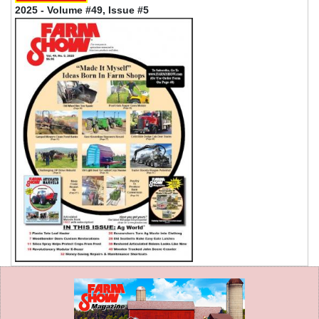
2025 - Volume #49, Issue #5