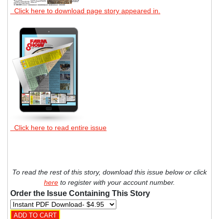
Click here to download page story appeared in.
Click here to read entire issue
To read the rest of this story, download this issue below or click
here
to register with your account number.
Order the Issue Containing This Story