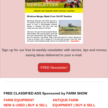
Sign up for our free bi-weekly newsletter with stories, tips and money
saving ideas delivered to your e-mail.
FREE Newsletter!
FREE CLASSIFIED ADS Sponsored by FARM SHOW
FARM EQUIPMENT
ANTIQUE FARM
NEW & USED | BUY & SELL
EQUIPMENT | BUY & SELL