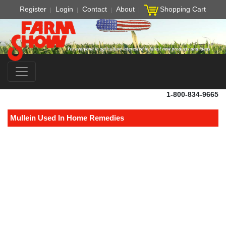
Register
Login
Contact
About
Shopping Cart
1-800-834-9665
Mullein Used In Home Remedies