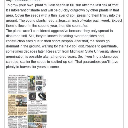
To grow your own, plant mullein seeds in full sun after the last risk of frost.
It’s intolerant of shade and will be quickly outgrown by other plants in that
area. Cover the seeds with a thin layer of soil, pressing them firmly into the
ground. The young plants need at least an inch of water each week. Expect
them to flower in the second year, then die soon after.
The plants aren’t considered aggressive because they only spread in
disturbed soil. Still, they’re known for taking over roadsides and
construction sites due to their short lifespan. After that, the seeds go
dormant in the ground, waiting for the next soil disturbance to germinate,
sometimes decades later. Research from Michigan State University shows
germination is possible after a hundred years. So, if you find a clump you
can use, scatter the seeds in scuffed-up soil. That guarantees you’ll have
plenty to harvest for years to come.