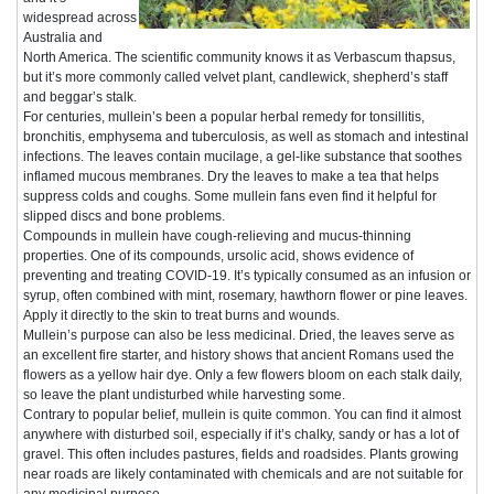
widespread across
Australia and
North America. The scientific community knows it as Verbascum thapsus,
but it’s more commonly called velvet plant, candlewick, shepherd’s staff
and beggar’s stalk.
For centuries, mullein’s been a popular herbal remedy for tonsillitis,
bronchitis, emphysema and tuberculosis, as well as stomach and intestinal
infections. The leaves contain mucilage, a gel-like substance that soothes
inflamed mucous membranes. Dry the leaves to make a tea that helps
suppress colds and coughs. Some mullein fans even find it helpful for
slipped discs and bone problems.
Compounds in mullein have cough-relieving and mucus-thinning
properties. One of its compounds, ursolic acid, shows evidence of
preventing and treating COVID-19. It’s typically consumed as an infusion or
syrup, often combined with mint, rosemary, hawthorn flower or pine leaves.
Apply it directly to the skin to treat burns and wounds.
Mullein’s purpose can also be less medicinal. Dried, the leaves serve as
an excellent fire starter, and history shows that ancient Romans used the
flowers as a yellow hair dye. Only a few flowers bloom on each stalk daily,
so leave the plant undisturbed while harvesting some.
Contrary to popular belief, mullein is quite common. You can find it almost
anywhere with disturbed soil, especially if it’s chalky, sandy or has a lot of
gravel. This often includes pastures, fields and roadsides. Plants growing
near roads are likely contaminated with chemicals and are not suitable for
any medicinal purpose.