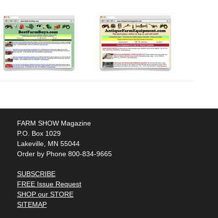
FARM SHOW Magazine
P.O. Box 1029
Lakeville, MN 55044
Order by Phone 800-834-9665
SUBSCRIBE
FREE Issue Request
SHOP our STORE
SITEMAP