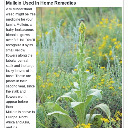
Mullein Used In Home Remedies
A misunderstood
weed might be free
medicine for your
family. Mullein, a
hairy, herbaceous
biennial, grows
over 8 ft. tall. You’ll
recognize it by its
small yellow
flowers along the
tubular central
stalk and the large,
fuzzy leaves at the
base. These are
plants in their
second year, since
the stalk and
flowers won’t
appear before
then.
Mullein is native to
Europe, North
Africa and Asia,
and it’s