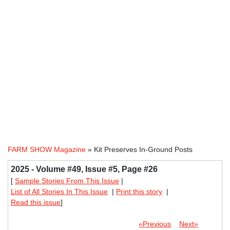
FARM SHOW Magazine
» Kit Preserves In-Ground Posts
2025 - Volume #49, Issue #5, Page #26
[
Sample Stories From This Issue
|
List of All Stories In This Issue
|
Print this story
|
Read this issue
]
«Previous
Next»