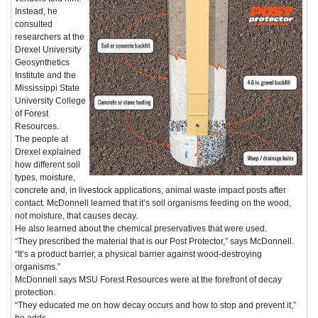
Instead, he
consulted
researchers at the
Drexel University
Geosynthetics
Institute and the
Mississippi State
University College
of Forest
Resources.
The people at
Drexel explained
how different soil
types, moisture,
concrete and, in livestock applications, animal waste impact posts after
contact. McDonnell learned that it’s soil organisms feeding on the wood,
not moisture, that causes decay.
He also learned about the chemical preservatives that were used.
“They prescribed the material that is our Post Protector,” says McDonnell.
“It’s a product barrier, a physical barrier against wood-destroying
organisms.”
McDonnell says MSU Forest Resources were at the forefront of decay
protection.
“They educated me on how decay occurs and how to stop and prevent it,”
he adds.