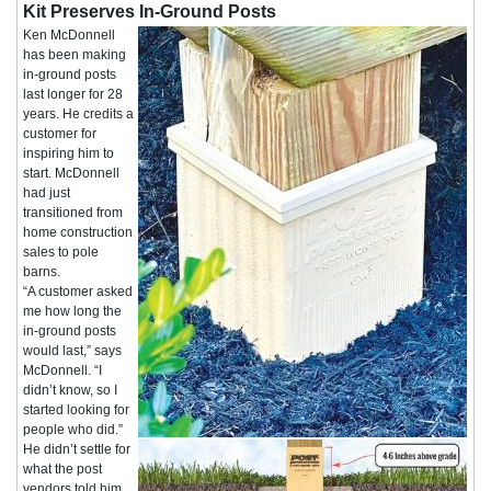
Kit Preserves In-Ground Posts
Ken McDonnell
has been making
in-ground posts
last longer for 28
years. He credits a
customer for
inspiring him to
start. McDonnell
had just
transitioned from
home construction
sales to pole
barns.
“A customer asked
me how long the
in-ground posts
would last,” says
McDonnell. “I
didn’t know, so I
started looking for
people who did.”
He didn’t settle for
what the post
vendors told him.