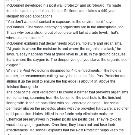
McDonnell developed his post wall protector and skirt-board. It’s made
from the same material used in landfill liners and claims a 449-year
lifespan for geo applications.
“You don’t want soil contact or exposure to the environment,” says
McDonnell. “The wood-destroying organisms are in the atmosphere, too.
That’s why posts sticking out of concrete will fail at grade level. That’s
where the moisture is.”
McDonnel explains that decay needs oxygen, moisture and organisms.
“At grade is where the moisture is and where the organisms attack,” he
says. “Decay happens from at grade level to 18 in. in the ground because
that’s where the oxygen is. The deeper you go, you starve the organisms of
oxygen.”
While the Post Protector is designed for 4-ft. embedments, if the hole is
deeper, he recommends cutting away the bottom of the Post Protector and
sliding it up the post to ensure the top edge is about 4 in. above the
finished floor grade.
The goal of the Post Protector is to create a barrier that prevents organisms
from entering, spanning from the bottom of the post hole to the finished
floor grade. It can be backfilled with soil, concrete or stone. Horizontal
perimeter ribs on the protector, along with the provided hardware, also offer
uplift protection. Holes drilled in the fabric help eliminate moisture.
Chemical preservatives in treated posts are pesticides. They’re toxic to
wood-decaying organisms. Over time, they leach out and lose their
effectiveness. McDonnell explains that the Post Protector helps keep the