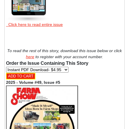
Click here to read entire issue
To read the rest of this story, download this issue below or click
here
to register with your account number.
Order the Issue Containing This Story
2025 - Volume #49, Issue #5