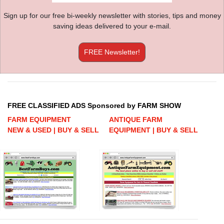
Sign up for our free bi-weekly newsletter with stories, tips and money
saving ideas delivered to your e-mail.
FREE Newsletter!
FREE CLASSIFIED ADS Sponsored by FARM SHOW
FARM EQUIPMENT
ANTIQUE FARM
NEW & USED | BUY & SELL
EQUIPMENT | BUY & SELL