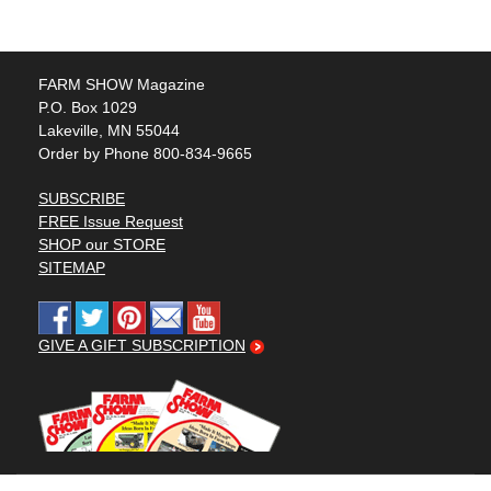
FARM SHOW Magazine
P.O. Box 1029
Lakeville, MN 55044
Order by Phone 800-834-9665
SUBSCRIBE
FREE Issue Request
SHOP our STORE
SITEMAP
GIVE A GIFT SUBSCRIPTION