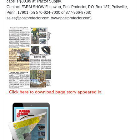
caps is $80.99 at Tractor Supply.
Contact: FARM SHOW Followup, Post Protector, P.O. Box 187, Pottsville,
Penn. 17901 (ph 570-624-7030 or 877-966-8768;
sales@postprotector.com; www.postprotector.com).
Click here to download page story appeared in.