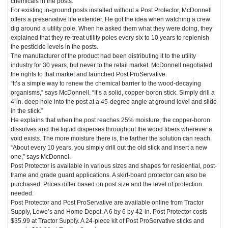
chemicals in the posts.
For existing in-ground posts installed without a Post Protector, McDonnell
offers a preservative life extender. He got the idea when watching a crew
dig around a utility pole. When he asked them what they were doing, they
explained that they re-treat utility poles every six to 10 years to replenish
the pesticide levels in the posts.
The manufacturer of the product had been distributing it to the utility
industry for 30 years, but never to the retail market. McDonnell negotiated
the rights to that market and launched Post ProServative.
“It’s a simple way to renew the chemical barrier to the wood-decaying
organisms,” says McDonnell. “It’s a solid, copper-boron stick. Simply drill a
4-in. deep hole into the post at a 45-degree angle at ground level and slide
in the stick.”
He explains that when the post reaches 25% moisture, the copper-boron
dissolves and the liquid disperses throughout the wood fibers wherever a
void exists. The more moisture there is, the farther the solution can reach.
“About every 10 years, you simply drill out the old stick and insert a new
one,” says McDonnel.
Post Protector is available in various sizes and shapes for residential, post-
frame and grade guard applications. A skirt-board protector can also be
purchased. Prices differ based on post size and the level of protection
needed.
Post Protector and Post ProServative are available online from Tractor
Supply, Lowe’s and Home Depot. A 6 by 6 by 42-in. Post Protector costs
$35.99 at Tractor Supply. A 24-piece kit of Post ProServative sticks and