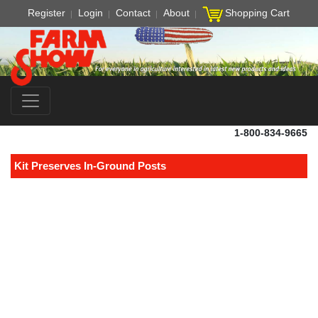
Register
Login
Contact
About
Shopping Cart
1-800-834-9665
Kit Preserves In-Ground Posts