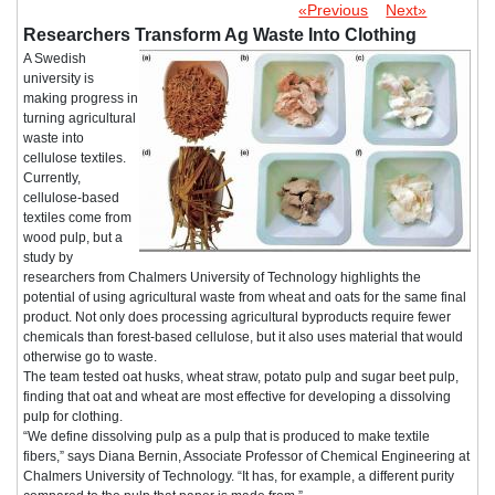
«Previous
Next»
Researchers Transform Ag Waste Into Clothing
A Swedish
university is
making progress in
turning agricultural
waste into
cellulose textiles.
Currently,
cellulose-based
textiles come from
wood pulp, but a
study by
researchers from Chalmers University of Technology highlights the
potential of using agricultural waste from wheat and oats for the same final
product. Not only does processing agricultural byproducts require fewer
chemicals than forest-based cellulose, but it also uses material that would
otherwise go to waste.
The team tested oat husks, wheat straw, potato pulp and sugar beet pulp,
finding that oat and wheat are most effective for developing a dissolving
pulp for clothing.
“We define dissolving pulp as a pulp that is produced to make textile
fibers,” says Diana Bernin, Associate Professor of Chemical Engineering at
Chalmers University of Technology. “It has, for example, a different purity