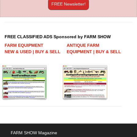
FREE Newsletter!
FREE CLASSIFIED ADS Sponsored by FARM SHOW
FARM EQUIPMENT
ANTIQUE FARM
NEW & USED | BUY & SELL
EQUIPMENT | BUY & SELL
FARM SHOW Magazine