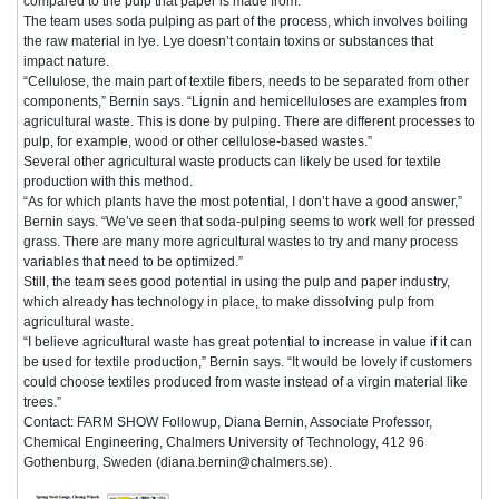
compared to the pulp that paper is made from.”
The team uses soda pulping as part of the process, which involves boiling
the raw material in lye. Lye doesn’t contain toxins or substances that
impact nature.
“Cellulose, the main part of textile fibers, needs to be separated from other
components,” Bernin says. “Lignin and hemicelluloses are examples from
agricultural waste. This is done by pulping. There are different processes to
pulp, for example, wood or other cellulose-based wastes.”
Several other agricultural waste products can likely be used for textile
production with this method.
“As for which plants have the most potential, I don’t have a good answer,”
Bernin says. “We’ve seen that soda-pulping seems to work well for pressed
grass. There are many more agricultural wastes to try and many process
variables that need to be optimized.”
Still, the team sees good potential in using the pulp and paper industry,
which already has technology in place, to make dissolving pulp from
agricultural waste.
“I believe agricultural waste has great potential to increase in value if it can
be used for textile production,” Bernin says. “It would be lovely if customers
could choose textiles produced from waste instead of a virgin material like
trees.”
Contact: FARM SHOW Followup, Diana Bernin, Associate Professor,
Chemical Engineering, Chalmers University of Technology, 412 96
Gothenburg, Sweden (diana.bernin@chalmers.se).