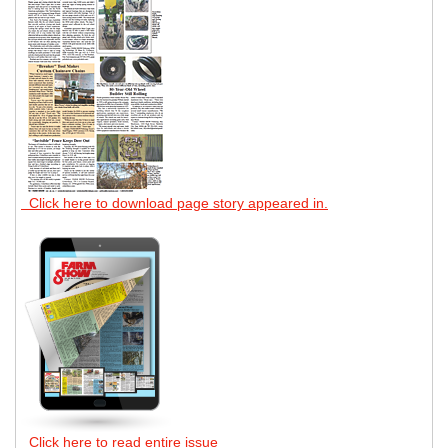
Click here to download page story appeared in.
Click here to read entire issue