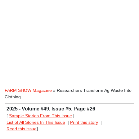
FARM SHOW Magazine
» Researchers Transform Ag Waste Into
Clothing
2025 - Volume #49, Issue #5, Page #26
[
Sample Stories From This Issue
|
List of All Stories In This Issue
|
Print this story
|
Read this issue
]