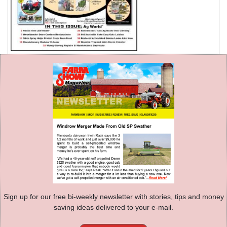
Sign up for our free bi-weekly newsletter with stories, tips and money
saving ideas delivered to your e-mail.