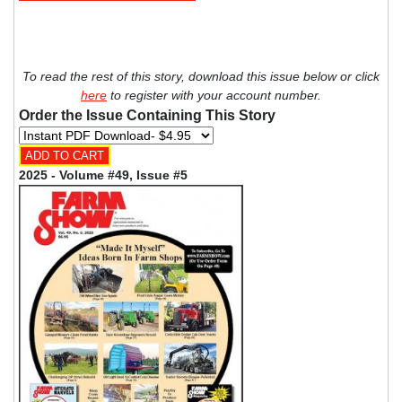
To read the rest of this story, download this issue below or click
here
to register with your account number.
Order the Issue Containing This Story
2025 - Volume #49, Issue #5