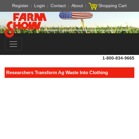
Register
Login
Contact
About
Shopping Cart
1-800-834-9665
Researchers Transform Ag Waste Into Clothing