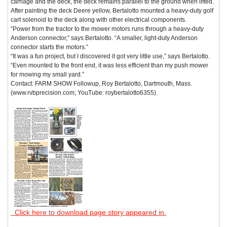
carriage and the deck, the deck remains parallel to the ground when lifted.
After painting the deck Deere yellow, Bertalotto mounted a heavy-duty golf
cart solenoid to the deck along with other electrical components.
“Power from the tractor to the mower motors runs through a heavy-duty
Anderson connector,” says Bertalotto. “A smaller, light-duty Anderson
connector starts the motors.”
“It was a fun project, but I discovered it got very little use,” says Bertalotto.
“Even mounted to the front end, it was less efficient than my push mower
for mowing my small yard.”
Contact: FARM SHOW Followup, Roy Bertalotto, Dartmouth, Mass.
(www.rvbprecision.com; YouTube: roybertalotto6355).
Click here to download page story appeared in.