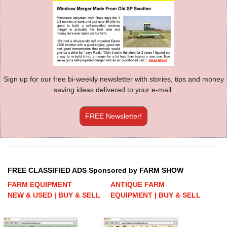
Sign up for our free bi-weekly newsletter with stories, tips and money
saving ideas delivered to your e-mail.
FREE Newsletter!
FREE CLASSIFIED ADS Sponsored by FARM SHOW
FARM EQUIPMENT
ANTIQUE FARM
NEW & USED | BUY & SELL
EQUIPMENT | BUY & SELL