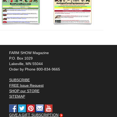
FARM SHOW Magazine
P.O. Box 1029
Lakeville, MN 55044
Order by Phone 800-834-9665
SUBSCRIBE
FREE Issue Request
SHOP our STORE
SITEMAP
GIVE A GIFT SUBSCRIPTION