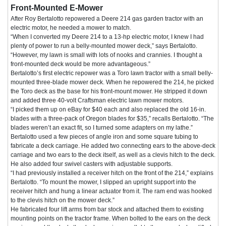
Front-Mounted E-Mower
After Roy Bertalotto repowered a Deere 214 gas garden tractor with an
electric motor, he needed a mower to match.
“When I converted my Deere 214 to a 13-hp electric motor, I knew I had
plenty of power to run a belly-mounted mower deck,” says Bertalotto.
“However, my lawn is small with lots of nooks and crannies. I thought a
front-mounted deck would be more advantageous.”
Bertalotto’s first electric repower was a Toro lawn tractor with a small belly-
mounted three-blade mower deck. When he repowered the 214, he picked
the Toro deck as the base for his front-mount mower. He stripped it down
and added three 40-volt Craftsman electric lawn mower motors.
“I picked them up on eBay for $40 each and also replaced the old 16-in.
blades with a three-pack of Oregon blades for $35,” recalls Bertalotto. “The
blades weren’t an exact fit, so I turned some adapters on my lathe.”
Bertalotto used a few pieces of angle iron and some square tubing to
fabricate a deck carriage. He added two connecting ears to the above-deck
carriage and two ears to the deck itself, as well as a clevis hitch to the deck.
He also added four swivel casters with adjustable supports.
“I had previously installed a receiver hitch on the front of the 214,” explains
Bertalotto. “To mount the mower, I slipped an upright support into the
receiver hitch and hung a linear actuator from it. The ram end was hooked
to the clevis hitch on the mower deck.”
He fabricated four lift arms from bar stock and attached them to existing
mounting points on the tractor frame. When bolted to the ears on the deck