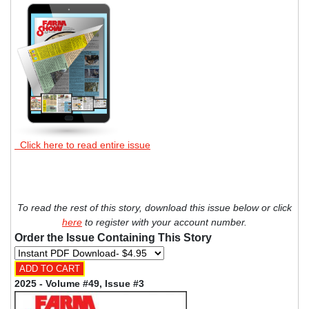
Click here to read entire issue
To read the rest of this story, download this issue below or click
here
to register with your account number.
Order the Issue Containing This Story
2025 - Volume #49, Issue #3