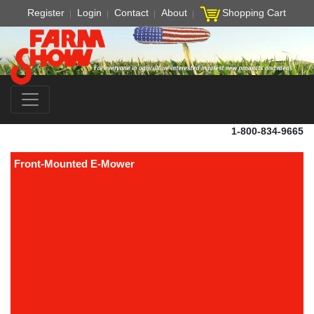
Register
Login
Contact
About
Shopping Cart
1-800-834-9665
Front-Mounted E-Mower