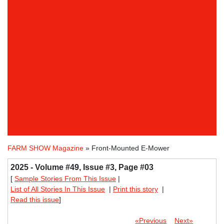
FARM SHOW Magazine
» Front-Mounted E-Mower
2025 - Volume #49, Issue #3, Page #03
[
Sample Stories From This Issue
|
List of All Stories In This Issue
|
Print this story
|
Read this issue
]
«Previous
Next»