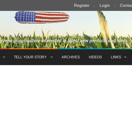
Register
Login
Conta
TELL YOUR STORY
ARCHIVES
VIDEOS
LINKS