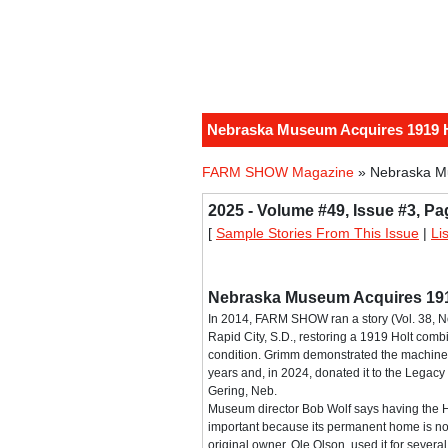
Nebraska Museum Acquires 1919 
FARM SHOW Magazine
» Nebraska M
2025 - Volume #49, Issue #3, Pa
[
Sample Stories From This Issue
|
Li
Nebraska Museum Acquires 19
In 2014, FARM SHOW ran a story (Vol. 38, N
Rapid City, S.D., restoring a 1919 Holt com
condition. Grimm demonstrated the machine 
years and, in 2024, donated it to the Legac
Gering, Neb.
Museum director Bob Wolf says having the Hol
important because its permanent home is now
original owner, Ole Olson, used it for several