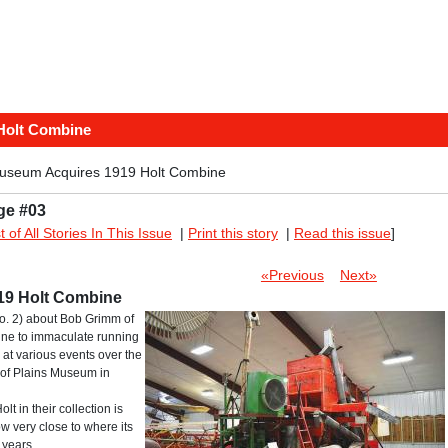
Holt Combine
useum Acquires 1919 Holt Combine
ge #03
st of All Stories In This Issue
|
Print this story
|
Read this issue
]
«Previous
Next»
19 Holt Combine
o. 2) about Bob Grimm of
bine to immaculate running
at various events over the
y of Plains Museum in
t in their collection is
 very close to where its
 years.