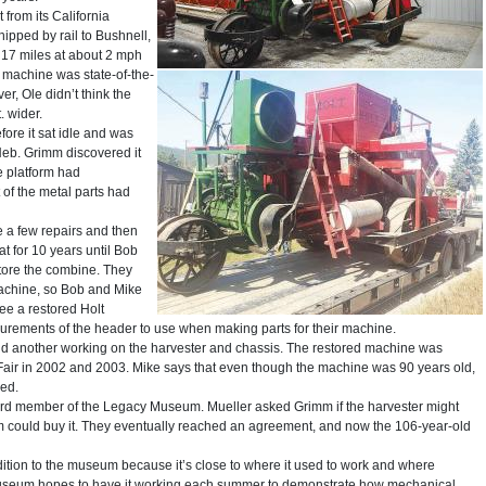
 from its California
hipped by rail to Bushnell,
 17 miles at about 2 mph
e machine was state-of-the-
ver, Ole didn’t think the
. wider.
ore it sat idle and was
Neb. Grimm discovered it
e platform had
of the metal parts had
 a few repairs and then
 sat for 10 years until Bob
store the combine. They
machine, so Bob and Mike
see a restored Holt
urements of the header to use when making parts for their machine.
nd another working on the harvester and chassis. The restored machine was
Fair in 2002 and 2003. Mike says that even though the machine was 90 years old,
sed.
oard member of the Legacy Museum. Mueller asked Grimm if the harvester might
um could buy it. They eventually reached an agreement, and now the 106-year-old
dition to the museum because it’s close to where it used to work and where
 museum hopes to have it working each summer to demonstrate how mechanical