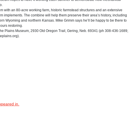
o.
m with an 80-acre working farm, historic farmstead structures and an extensive
 farm implements. The combine will help them preserve their area’s history, including
tern Wyoming and northern Kansas. Mike Grimm says he’ll be happy to be there to
ours restoring.
he Plains Museum, 2930 Old Oregon Trail, Gering, Neb. 69341 (ph 308-436-1689;
eplains.org).
ppeared in.