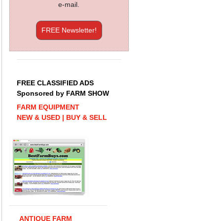
e-mail.
FREE Newsletter!
FREE CLASSIFIED ADS
Sponsored by FARM SHOW
FARM EQUIPMENT
NEW & USED | BUY & SELL
ANTIQUE FARM