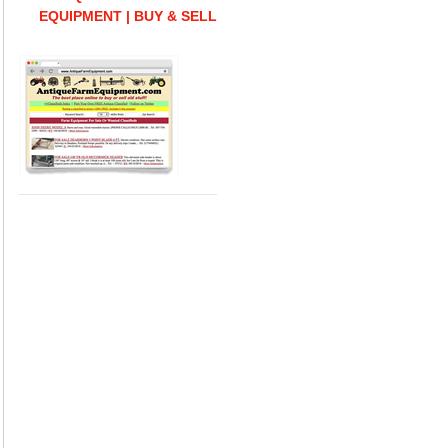
EQUIPMENT | BUY & SELL