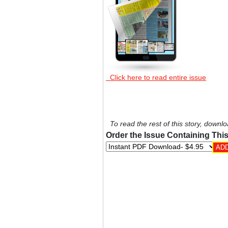
Click here to read entire issue
To read the rest of this story, downlo
Order the Issue Containing This