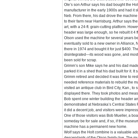
Ole’s son Arthur says his dad bought the Holt
manufacturer in the early 1900s and had it s
Neb. From there, his dad drove the machine
to their farm near Harrisburg. Arthur says th
art, with a 24-ft. grain-cutting platform. Howe
header was large enough, so he rebuilt it 4 ft
Olson used the machine for several years bef
eventually sold to a new owner in Alliance, 
there in 1974 and bought it for just $400. Th
disintegrated—its wood was gone, and most 
been sold for scrap.
Grimm’s son Mike says he and his dad made
parked it in a shed that his dad built for it. It
Grimm retired and decided it was time to re
needed reference materials to rebuild the 
visited an antique club in Bird City, Kan., to 
displayed there. They took photos and meas
Bob spent one winter building the header a
demonstrated at Nebraska’s Central States 
it did a decent job, and visitors were impres
One of those visitors was Bob Mueller, a b
someday be for sale and, if so, if the muse
machine has a permanent new home.
Wolf says the Holt combine is a valuable ad
descendants of the Olson family live. The