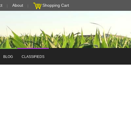
ct
About
Shopping Cart
BLOG
CLASSIFIEDS