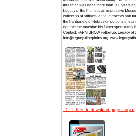
threshing was done more than 100 years ag
Legacy of the Plains is an impressive Museu
collection of artifacts, antique tractors and
the Panhandle of Nebraska, portions of eas
operate the machine his father spent many h
Contact: FARM SHOW Followup, Legacy of t
info@legacyoftheplains.org; www.legacyofth
Click here to download page story a