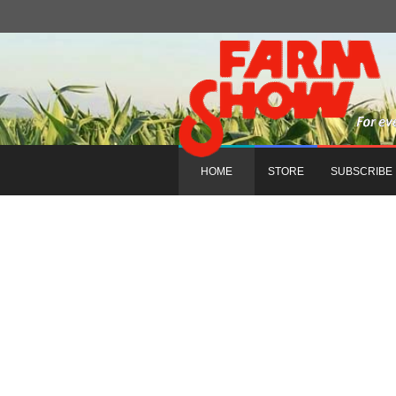
HOME
STORE
SUBSCRIBE