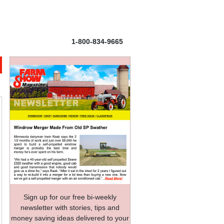
1-800-834-9665
Sign up for our free bi-weekly
newsletter with stories, tips and
money saving ideas delivered to your