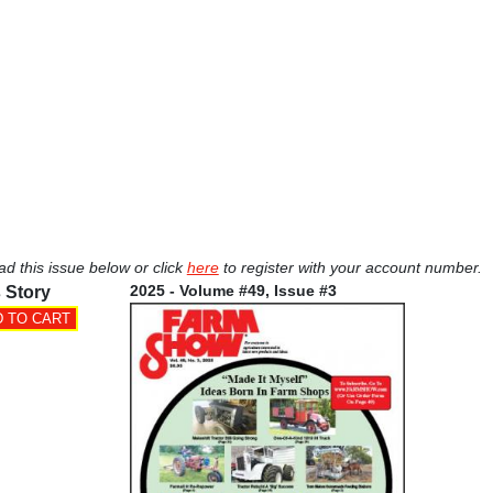
ad this issue below or click
here
to register with your account number.
2025 - Volume #49, Issue #3
 Story