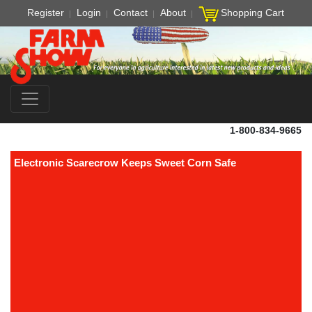
Register
Login
Contact
About
Shopping Cart
1-800-834-9665
Electronic Scarecrow Keeps Sweet Corn Safe