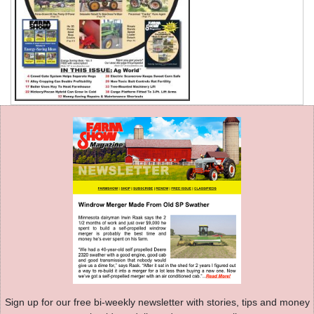
Sign up for our free bi-weekly newsletter with stories, tips and money