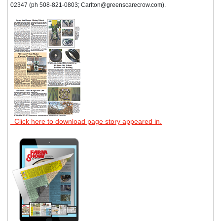
02347 (ph 508-821-0803; Carlton@greenscarecrow.com).
Click here to download page story appeared in.