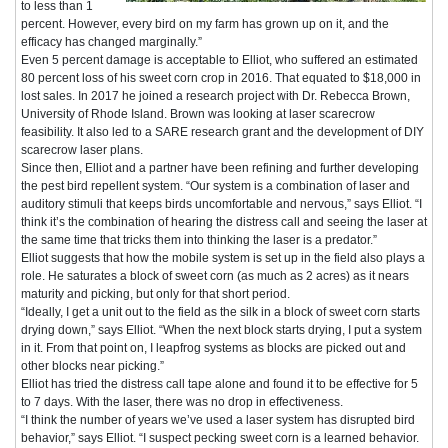
to less than 1
percent. However, every bird on my farm has grown up on it, and the
efficacy has changed marginally.”
Even 5 percent damage is acceptable to Elliot, who suffered an estimated
80 percent loss of his sweet corn crop in 2016. That equated to $18,000 in
lost sales. In 2017 he joined a research project with Dr. Rebecca Brown,
University of Rhode Island. Brown was looking at laser scarecrow
feasibility. It also led to a SARE research grant and the development of DIY
scarecrow laser plans.
Since then, Elliot and a partner have been refining and further developing
the pest bird repellent system. “Our system is a combination of laser and
auditory stimuli that keeps birds uncomfortable and nervous,” says Elliot. “I
think it’s the combination of hearing the distress call and seeing the laser at
the same time that tricks them into thinking the laser is a predator.”
Elliot suggests that how the mobile system is set up in the field also plays a
role. He saturates a block of sweet corn (as much as 2 acres) as it nears
maturity and picking, but only for that short period.
“Ideally, I get a unit out to the field as the silk in a block of sweet corn starts
drying down,” says Elliot. “When the next block starts drying, I put a system
in it. From that point on, I leapfrog systems as blocks are picked out and
other blocks near picking.”
Elliot has tried the distress call tape alone and found it to be effective for 5
to 7 days. With the laser, there was no drop in effectiveness.
“I think the number of years we’ve used a laser system has disrupted bird
behavior,” says Elliot. “I suspect pecking sweet corn is a learned behavior.