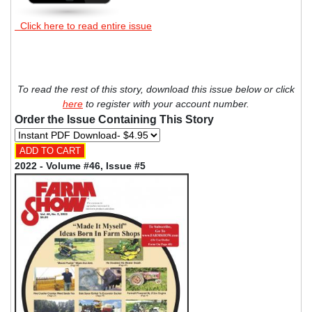
Click here to read entire issue
To read the rest of this story, download this issue below or click
here
to register with your account number.
Order the Issue Containing This Story
2022 - Volume #46, Issue #5