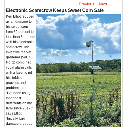
«Previous
Next»
Electronic Scarecrow Keeps Sweet Corn Safe
Ken Elliot reduced
avian damage to
his sweet corn
from 80 percent to
less than 5 percent
with his electronic
scarecrow. The
inventive market
gardener (Vol. 45,
No. 2) combined
vocal alarm calls
with a laser to rid
his fields of
grackles and other
problem birds.
“I’ve been using
laser pest
deterrents on my
farm since 2017,”
says Elliot.
“Initially, bird
damage dropped