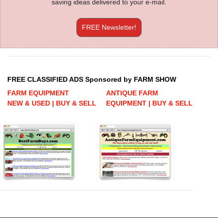
saving ideas delivered to your e-mail.
FREE Newsletter!
FREE CLASSIFIED ADS Sponsored by FARM SHOW
FARM EQUIPMENT
ANTIQUE FARM
NEW & USED | BUY & SELL
EQUIPMENT | BUY & SELL