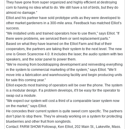
They have gone from super organized and highly efficient at destroying
corn to having no idea what to do. We still have a lot of birds, but they do
almost no damage.”
Elliot and his partner have sold prototype units as they were developed to
other market gardeners in a 300-mile area. Feedback has matched Elliot’s
success.
“We installed units and trained operators how to use them,” says Elliot. “If
there were problems, we serviced them or sent replacement parts.”
Based on what they have learned on the Elliot Farm and that of their
cooperators, the partners are taking their system to the next level. The new
one is Green Scarecrow 4.0. It includes the laser, the audio system with two
speakers, and the solar panel to power them.
“We’re moving from bootstrapping development and reinvesting everything
in the system to commercial marketing of the system,” says Elliot. “We’ll
move into a fabrication and warehousing facility and begin producing units
for sale this coming year.”
Elliot expects most training of operators will be over the phone. The system
is a modular design. If a problem develops, it’ll be easy for the operator to
swap out a module.
“We expect our system will cost a third of a comparable laser system now
on the market,” says Elliot.
He concedes their current system is quite sweet corn specific. The partners
don’t plan to stop there. They’re already working on a system for protecting
blueberries and other fruit from songbirds.
Contact: FARM SHOW Followup, Ken Elliot, 202 Main St., Lakeville, Mass.