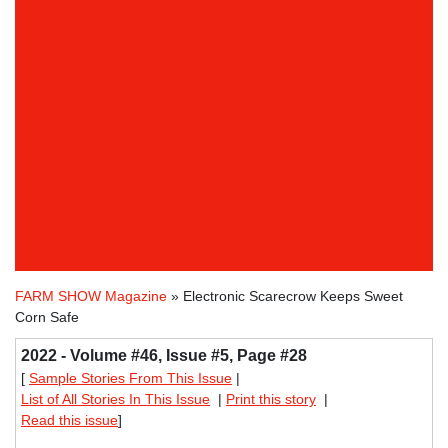
FARM SHOW Magazine
» Electronic Scarecrow Keeps Sweet
Corn Safe
2022 - Volume #46, Issue #5, Page #28
[
Sample Stories From This Issue
|
List of All Stories In This Issue
|
Print this story
|
Read this issue
]