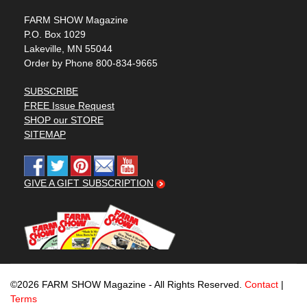
FARM SHOW Magazine
P.O. Box 1029
Lakeville, MN 55044
Order by Phone 800-834-9665
SUBSCRIBE
FREE Issue Request
SHOP our STORE
SITEMAP
GIVE A GIFT SUBSCRIPTION
©2026 FARM SHOW Magazine - All Rights Reserved.
Contact
|
Terms