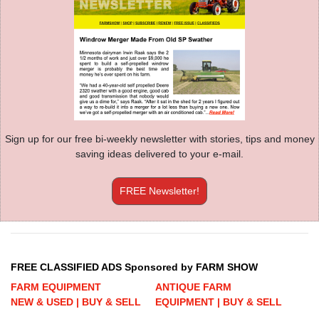
Sign up for our free bi-weekly newsletter with stories, tips and money
saving ideas delivered to your e-mail.
FREE Newsletter!
FREE CLASSIFIED ADS Sponsored by FARM SHOW
FARM EQUIPMENT
ANTIQUE FARM
NEW & USED | BUY & SELL
EQUIPMENT | BUY & SELL