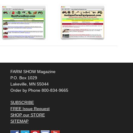
FARM SHOW Magazine
P.O. Box 1029
Lakeville, MN 55044
Order by Phone 800-834-9665
SUBSCRIBE
FREE Issue Request
SHOP our STORE
SITEMAP