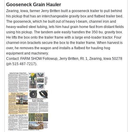
Gooseneck Grain Hauler
Zearing, Iowa, farmer Jerry Britten built a gooseneck trailer to pull behind
his pickup that has an interchangeable gravity box and flatbed trailer bed.
The gooseneck, which he built out of heavy I-beam, channel iron and
heavy-walled steel tubing, lets him haul grain home fast from distant fields
using his pickup. The tandem axle easily handles the 350 bu. gravity box.
He lifts the box onto the trailer frame with a large end-loader tractor. Four
channel-iron brackets secure the box to the trailer frame. When harvest is
over, he removes the wagon and installs a flatbed for hauling hog
equipment and machinery.
Contact: FARM SHOW Followup, Jerry Britten, Rt. 1, Zearing, Iowa 50278
(ph 515 487-7217).