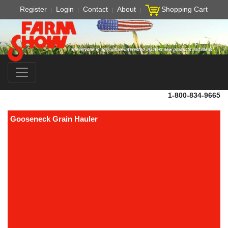
Register
Login
Contact
About
Shopping Cart
1-800-834-9665
Gooseneck Grain Hauler