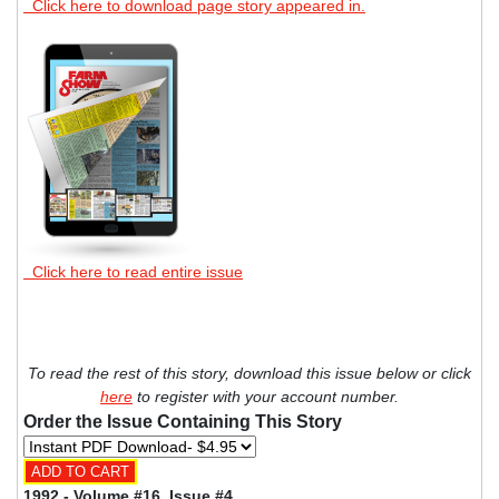
Click here to download page story appeared in.
Click here to read entire issue
To read the rest of this story, download this issue below or click
here
to register with your account number.
Order the Issue Containing This Story
1992 - Volume #16, Issue #4