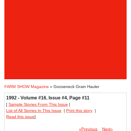
FARM SHOW Magazine
» Gooseneck Grain Hauler
1992 - Volume #16, Issue #4, Page #11
[
Sample Stories From This Issue
|
List of All Stories In This Issue
|
Print this story
|
Read this issue
]
«Previous
Next»