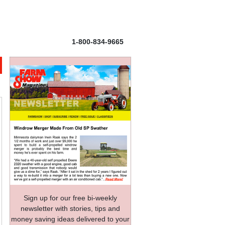
1-800-834-9665
Sign up for our free bi-weekly
newsletter with stories, tips and
money saving ideas delivered to your