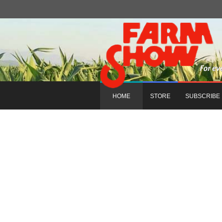
HOME
STORE
SUBSCRIBE