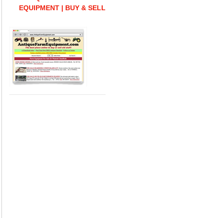
EQUIPMENT | BUY & SELL