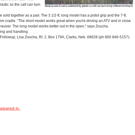
astic so the calf can turn
sold together as a pair. The 3 1/2-ft. long model has a pistol grip and the 7-ft.
arm cradle. "The short model works great when you're driving an ATV and in close
euver. The long model works better out in the open," says Zoucha.
ping and handling.
ollowup, Lisa Zoucha, Rt. 2, Box 179A, Clarks, Neb. 68628 (ph 800 846-5157).
ppeared in.