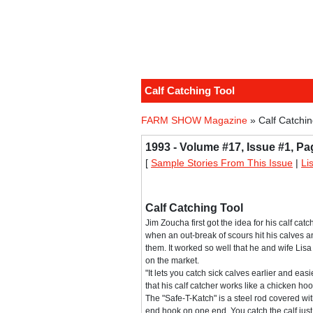
Calf Catching Tool
FARM SHOW Magazine
» Calf Catchin
1993 - Volume #17, Issue #1, Pa
[
Sample Stories From This Issue
|
Li
Calf Catching Tool
Jim Zoucha first got the idea for his calf cat
when an out-break of scours hit his calves 
them. It worked so well that he and wife Lisa 
on the market.
"It lets you catch sick calves earlier and eas
that his calf catcher works like a chicken hoo
The "Safe-T-Katch" is a steel rod covered wit
end hook on one end. You catch the calf jus