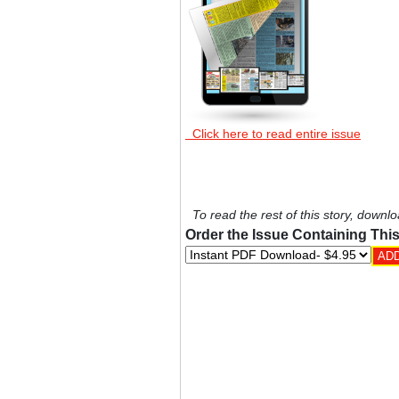
Click here to read entire issue
To read the rest of this story, downlo
Order the Issue Containing This