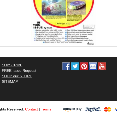
SUBSCRIBE
FREE Issue Request
SHOP our STORE
SITEMAP
ghts Reserved.
Contact
|
Terms