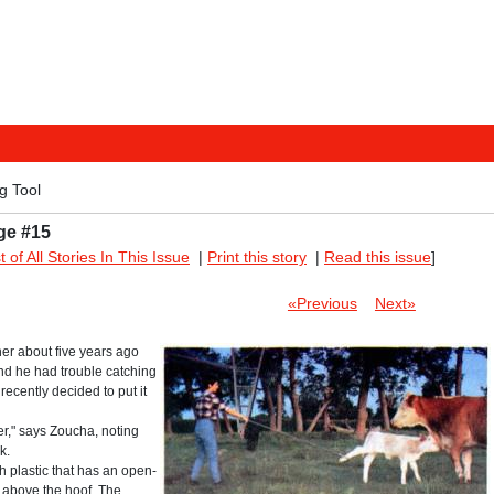
g Tool
ge #15
st of All Stories In This Issue
|
Print this story
|
Read this issue
]
«Previous
Next»
cher about five years ago
and he had trouble catching
recently decided to put it
ier," says Zoucha, noting
k.
h plastic that has an open-
t above the hoof. The