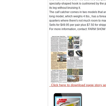
specially-shaped hook is cushioned by the pl
its leg without bruising it.
The calf catcher comes in two models that are 
long model, which weighs 4 lbs., has a fore
quarters where there's not much room to man
Sells for $49.95 per pair plus $7.50 for ship
For more information, contact: FARM SHOW F
Click here to download page story a