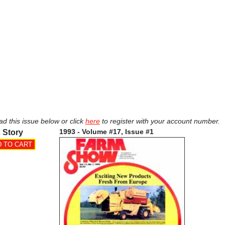
ad this issue below or click
here
to register with your account number.
1993 - Volume #17, Issue #1
 Story