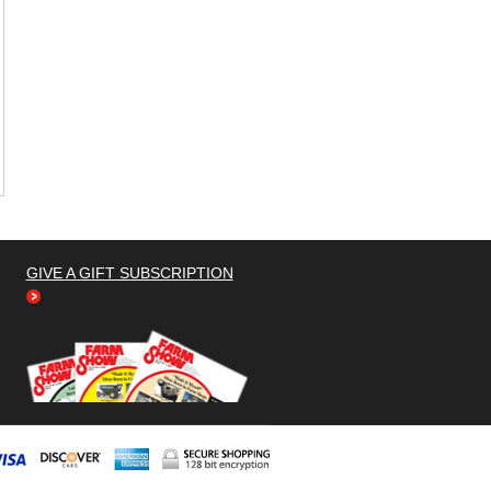
GIVE A GIFT SUBSCRIPTION