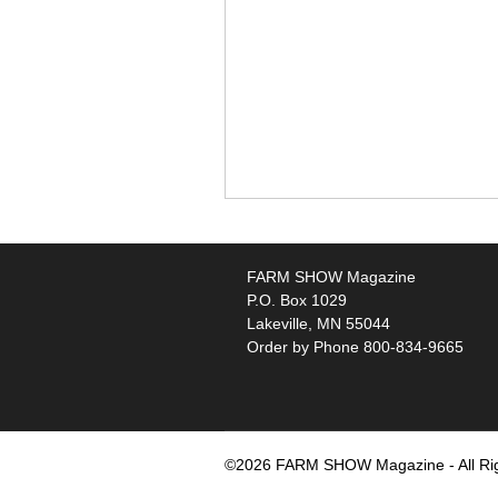
FARM SHOW Magazine
P.O. Box 1029
Lakeville, MN 55044
Order by Phone 800-834-9665
©2026 FARM SHOW Magazine - All Ri