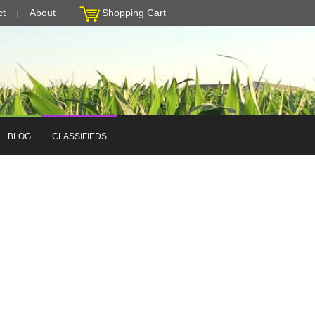
ct
About
Shopping Cart
BLOG
CLASSIFIEDS