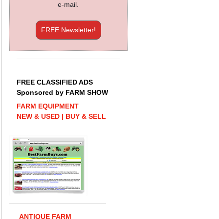
e-mail.
FREE Newsletter!
FREE CLASSIFIED ADS
Sponsored by FARM SHOW
FARM EQUIPMENT
NEW & USED | BUY & SELL
ANTIQUE FARM