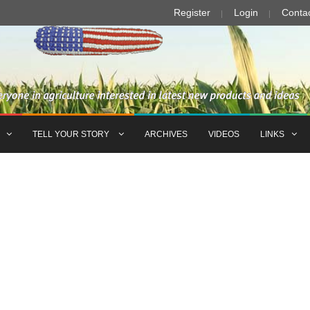
Register
Login
Conta
TELL YOUR STORY
ARCHIVES
VIDEOS
LINKS