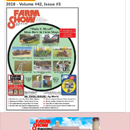
2018 - Volume #42, Issue #3