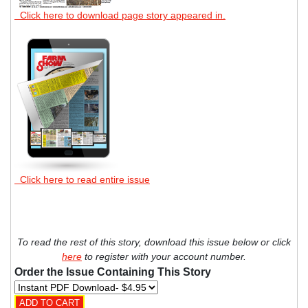
Click here to download page story appeared in.
Click here to read entire issue
To read the rest of this story, download this issue below or click
here
to register with your account number.
Order the Issue Containing This Story