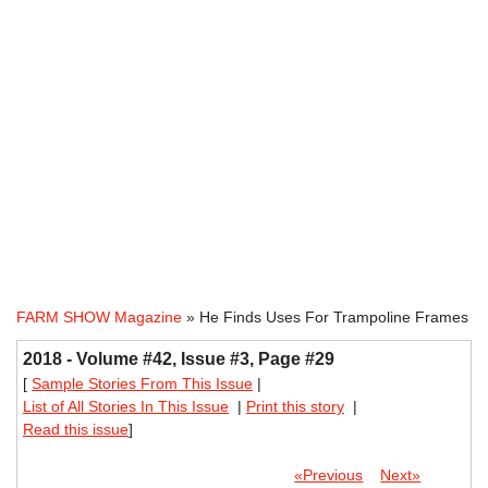
FARM SHOW Magazine
» He Finds Uses For Trampoline Frames
2018 - Volume #42, Issue #3, Page #29
[
Sample Stories From This Issue
|
List of All Stories In This Issue
|
Print this story
|
Read this issue
]
«Previous
Next»