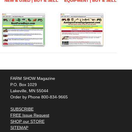
NEW & USED | BUY & SELL
EQUIPMENT | BUY & SELL
FARM SHOW Magazine
P.O. Box 1029
Lakeville, MN 55044
Order by Phone 800-834-9665
SUBSCRIBE
FREE Issue Request
SHOP our STORE
SITEMAP