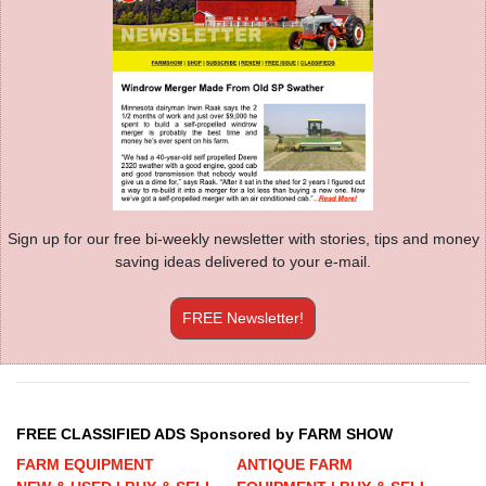
Sign up for our free bi-weekly newsletter with stories, tips and money
saving ideas delivered to your e-mail.
FREE Newsletter!
FREE CLASSIFIED ADS Sponsored by FARM SHOW
FARM EQUIPMENT
ANTIQUE FARM