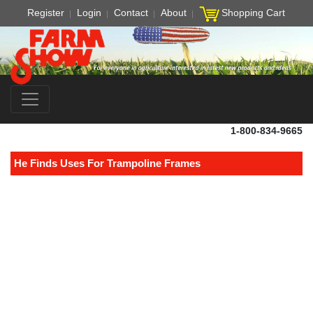
Register
Login
Contact
About
Shopping Cart
1-800-834-9665
He Finds Uses For Trampoline Frames