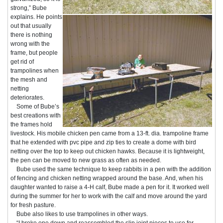
strong,” Bube
explains. He points
out that usually
there is nothing
wrong with the
frame, but people
get rid of
trampolines when
the mesh and
netting
deteriorates.
Some of Bube’s
best creations with
the frames hold
livestock. His mobile chicken pen came from a 13-ft. dia. trampoline frame
that he extended with pvc pipe and zip ties to create a dome with bird
netting over the top to keep out chicken hawks. Because it is lightweight,
the pen can be moved to new grass as often as needed.
Bube used the same technique to keep rabbits in a pen with the addition
of fencing and chicken netting wrapped around the base. And, when his
daughter wanted to raise a 4-H calf, Bube made a pen for it. It worked well
during the summer for her to work with the calf and move around the yard
for fresh pasture.
Bube also likes to use trampolines in other ways.
“I broke one down and reassembled the slip joint pieces to use for