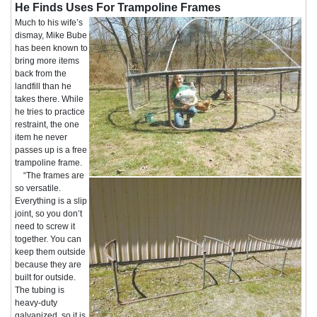
He Finds Uses For Trampoline Frames
Much to his wife’s
dismay, Mike Bube
has been known to
bring more items
back from the
landfill than he
takes there. While
he tries to practice
restraint, the one
item he never
passes up is a free
trampoline frame.
“The frames are
so versatile.
Everything is a slip
joint, so you don’t
need to screw it
together. You can
keep them outside
because they are
built for outside.
The tubing is
heavy-duty
galvanized, so it is