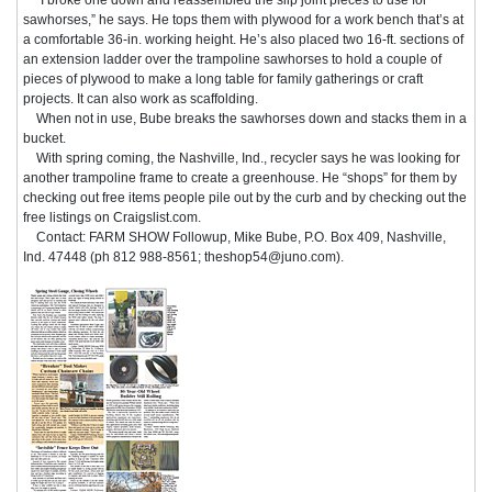
sawhorses,” he says. He tops them with plywood for a work bench that’s at
a comfortable 36-in. working height. He’s also placed two 16-ft. sections of
an extension ladder over the trampoline sawhorses to hold a couple of
pieces of plywood to make a long table for family gatherings or craft
projects. It can also work as scaffolding.
When not in use, Bube breaks the sawhorses down and stacks them in a
bucket.
With spring coming, the Nashville, Ind., recycler says he was looking for
another trampoline frame to create a greenhouse. He “shops” for them by
checking out free items people pile out by the curb and by checking out the
free listings on Craigslist.com.
Contact: FARM SHOW Followup, Mike Bube, P.O. Box 409, Nashville,
Ind. 47448 (ph 812 988-8561; theshop54@juno.com).