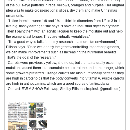
of the bulls-eye patterns in reds, yellows, oranges and purples. Her original
idea was to make cross-sectional slices, dry them and make Christmas
ornaments.
“I slice them between 1/8 and 1/4 in. thick in diameters from 1/2 to 3 in. I
like big, flashy earrings,” she says. “I have an industrial dryer to dry them.
Then I paint them with an acrylic lacquer to keep the moisture out and help
the pigment last longer. They are virtually weightless.”
“It’s a good way to talk about my research in a more fun environment,”
Ellison says. “Once we identify the genes controlling important pigments,
we can make improvements such as increasing the nutritional benefits.
That’s the goal of the research.”
Carrots were previously yellow, she notes, but then a naturally occurring
mutation caused them to accumulate beta-carotene and turn orange, which
some growers preferred. Orange carrots are also nutritionally better as they
are high in carotenoids that the body converts into Vitamin A. Purple carrots
are high in anthocyanins, which are a good source of antioxidants.
Contact: FARM SHOW Followup, Shelby Ellison, slrepinski@gmail.com).