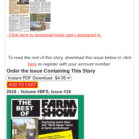
Click here to download page story appeared in.
To read the rest of this story, download this issue below or click
here
to register with your account number.
Order the Issue Containing This Story
2016 - Volume #BFS, Issue #16