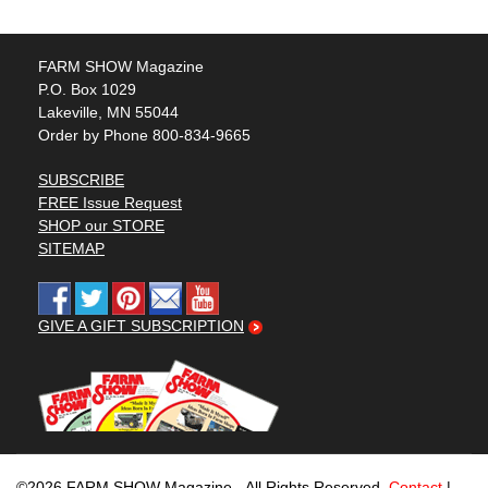
FARM SHOW Magazine
P.O. Box 1029
Lakeville, MN 55044
Order by Phone 800-834-9665
SUBSCRIBE
FREE Issue Request
SHOP our STORE
SITEMAP
GIVE A GIFT SUBSCRIPTION
©2026 FARM SHOW Magazine - All Rights Reserved.
Contact
|