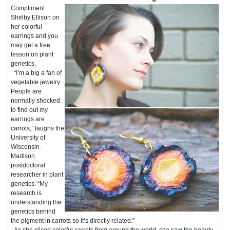
Compliment
Shelby Ellison on
her colorful
earrings and you
may get a free
lesson on plant
genetics.
“I’m a big a fan of
vegetable jewelry.
People are
normally shocked
to find out my
earrings are
carrots,” laughs the
University of
Wisconsin-
Madison
postdoctoral
researcher in plant
genetics. “My
research is
understanding the
genetics behind
the pigment in carrots so it’s directly related.”
As she sliced colorful carrots from around the world, she saw the beauty