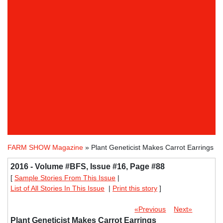
FARM SHOW Magazine
» Plant Geneticist Makes Carrot Earrings
2016 - Volume #BFS, Issue #16, Page #88
[
Sample Stories From This Issue
|
List of All Stories In This Issue
|
Print this story
]
«Previous
Next»
Plant Geneticist Makes Carrot Earrings