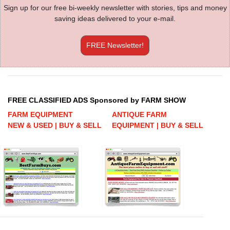
Sign up for our free bi-weekly newsletter with stories, tips and money
saving ideas delivered to your e-mail.
FREE Newsletter!
FREE CLASSIFIED ADS Sponsored by FARM SHOW
FARM EQUIPMENT
ANTIQUE FARM
NEW & USED | BUY & SELL
EQUIPMENT | BUY & SELL