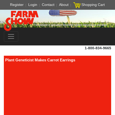
Register
Login
Contact
About
Shopping Cart
1-800-834-9665
Plant Geneticist Makes Carrot Earrings