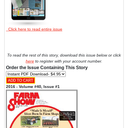
Click here to read entire issue
To read the rest of this story, download this issue below or click
here
to register with your account number.
Order the Issue Containing This Story
2016 - Volume #40, Issue #1