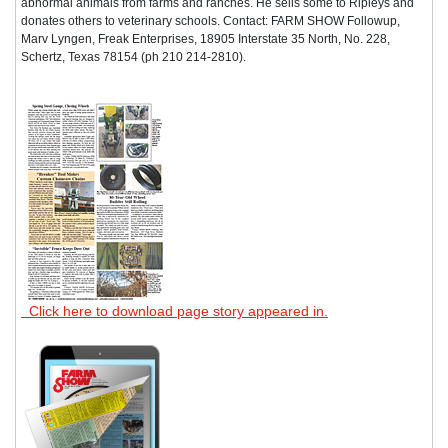
abnormal animals from farms and ranches. He sells some to Ripleys and
donates others to veterinary schools. Contact: FARM SHOW Followup,
Marv Lyngen, Freak Enterprises, 18905 Interstate 35 North, No. 228,
Schertz, Texas 78154 (ph 210 214-2810).
Click here to download page story appeared in.