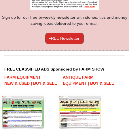
Sign up for our free bi-weekly newsletter with stories, tips and money
saving ideas delivered to your e-mail.
FREE Newsletter!
FREE CLASSIFIED ADS Sponsored by FARM SHOW
FARM EQUIPMENT
ANTIQUE FARM
NEW & USED | BUY & SELL
EQUIPMENT | BUY & SELL