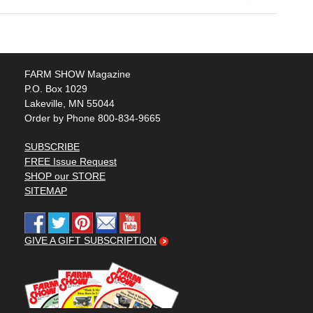
FARM SHOW Magazine
P.O. Box 1029
Lakeville, MN 55044
Order by Phone 800-834-9665
SUBSCRIBE
FREE Issue Request
SHOP our STORE
SITEMAP
GIVE A GIFT SUBSCRIPTION