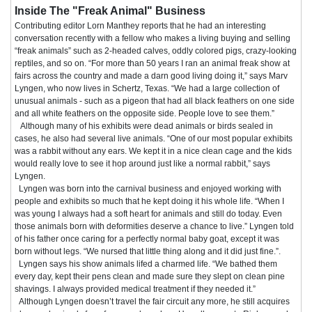
Inside The "Freak Animal" Business
Contributing editor Lorn Manthey reports that he had an interesting
conversation recently with a fellow who makes a living buying and selling
“freak animals” such as 2-headed calves, oddly colored pigs, crazy-looking
reptiles, and so on. “For more than 50 years I ran an animal freak show at
fairs across the country and made a darn good living doing it,” says Marv
Lyngen, who now lives in Schertz, Texas. “We had a large collection of
unusual animals - such as a pigeon that had all black feathers on one side
and all white feathers on the opposite side. People love to see them.”
Although many of his exhibits were dead animals or birds sealed in
cases, he also had several live animals. “One of our most popular exhibits
was a rabbit without any ears. We kept it in a nice clean cage and the kids
would really love to see it hop around just like a normal rabbit,” says
Lyngen.
Lyngen was born into the carnival business and enjoyed working with
people and exhibits so much that he kept doing it his whole life. “When I
was young I always had a soft heart for animals and still do today. Even
those animals born with deformities deserve a chance to live.” Lyngen told
of his father once caring for a perfectly normal baby goat, except it was
born without legs. “We nursed that little thing along and it did just fine.”.
Lyngen says his show animals lifed a charmed life. “We bathed them
every day, kept their pens clean and made sure they slept on clean pine
shavings. I always provided medical treatment if they needed it.”
Although Lyngen doesn’t travel the fair circuit any more, he still acquires