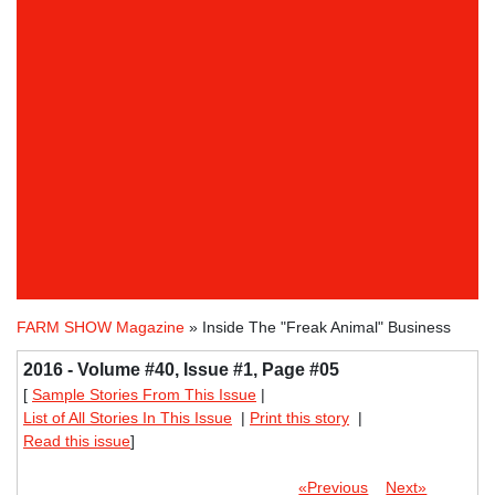
FARM SHOW Magazine
» Inside The "Freak Animal" Business
2016 - Volume #40, Issue #1, Page #05
[
Sample Stories From This Issue
|
List of All Stories In This Issue
|
Print this story
|
Read this issue
]
«Previous
Next»