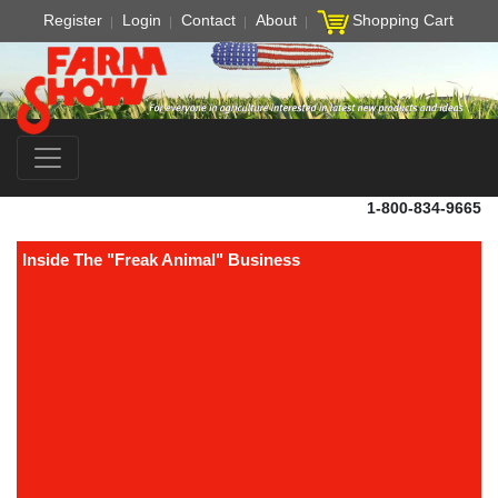
Register
Login
Contact
About
Shopping Cart
1-800-834-9665
Inside The "Freak Animal" Business