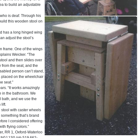
ea to build an adjustable
 who is deaf. Through his
build this wooden stool on
nd has a long hinged wing
an adjust the stool’s
in frame. One of the wings
explains Weicker. “The
stool and then slides over
y from the seat, and the
disabled person can’t stand,
is placed on the wheelchair
he seat.”
ars. “It works amazingly
ne in the bathroom. We
ool bath, and we use the
lift.
 stool with caster wheels
s something that’s brand
efore I considered offering
with flying colors.”
r, RR 1, Oxford-Waterloo
a N0J 1S0 (ph 519 662-