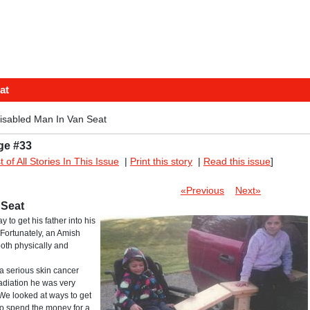
at
isabled Man In Van Seat
ge #33
st of All Stories In This Issue
|
Print this story
|
Read this issue
]
«Previous
Next»
 Seat
y to get his father into his
Fortunately, an Amish
 both physically and
a serious skin cancer
radiation he was very
 We looked at ways to get
 to spend the money for a