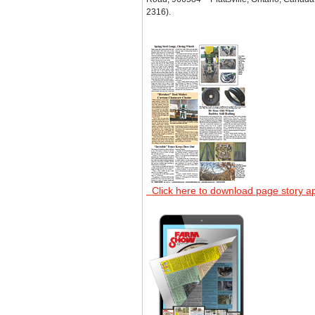
2316).
Click here to download page story a