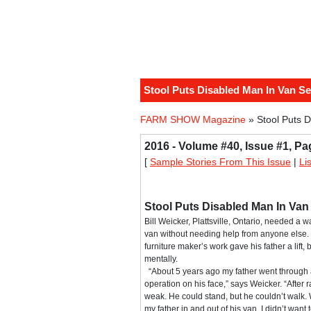
Stool Puts Disabled Man In Van Se
FARM SHOW Magazine
» Stool Puts D
2016 - Volume #40, Issue #1, Pa
[
Sample Stories From This Issue
|
Li
Stool Puts Disabled Man In Van
Bill Weicker, Plattsville, Ontario, needed a wa
van without needing help from anyone else. 
furniture maker’s work gave his father a lift,
mentally.
“About 5 years ago my father went through 
operation on his face,” says Weicker. “After 
weak. He could stand, but he couldn’t walk.
my father in and out of his van. I didn’t want