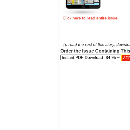
Click here to read entire issue
To read the rest of this story, downlo
Order the Issue Containing This