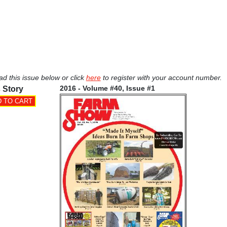
ad this issue below or click
here
to register with your account number.
2016 - Volume #40, Issue #1
 Story