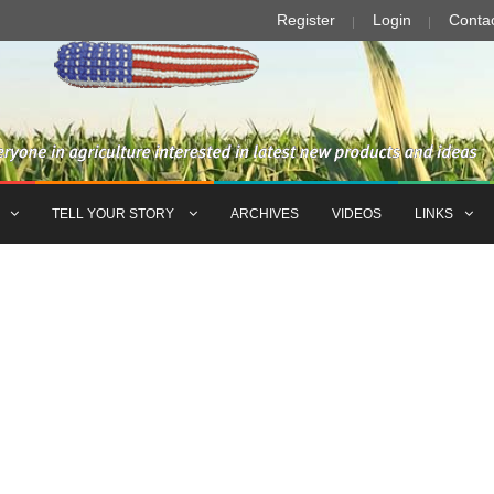
Register
Login
Conta
TELL YOUR STORY
ARCHIVES
VIDEOS
LINKS