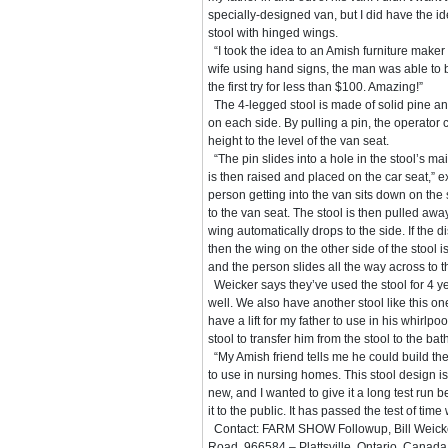
specially-designed van, but I did have the id
stool with hinged wings.
“I took the idea to an Amish furniture maker
wife using hand signs, the man was able to 
the first try for less than $100. Amazing!”
The 4-legged stool is made of solid pine a
on each side. By pulling a pin, the operator c
height to the level of the van seat.
“The pin slides into a hole in the stool’s ma
is then raised and placed on the car seat,” 
person getting into the van sits down on the 
to the van seat. The stool is then pulled awa
wing automatically drops to the side. If the 
then the wing on the other side of the stool 
and the person slides all the way across to t
Weicker says they’ve used the stool for 4 ye
well. We also have another stool like this o
have a lift for my father to use in his whirlp
stool to transfer him from the stool to the bath 
“My Amish friend tells me he could build the
to use in nursing homes. This stool design i
new, and I wanted to give it a long test run b
it to the public. It has passed the test of time 
Contact: FARM SHOW Followup, Bill Weicke
Road, 966584 – Plattsville, Ontario, Canad