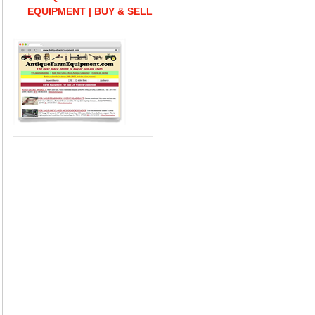
EQUIPMENT | BUY & SELL