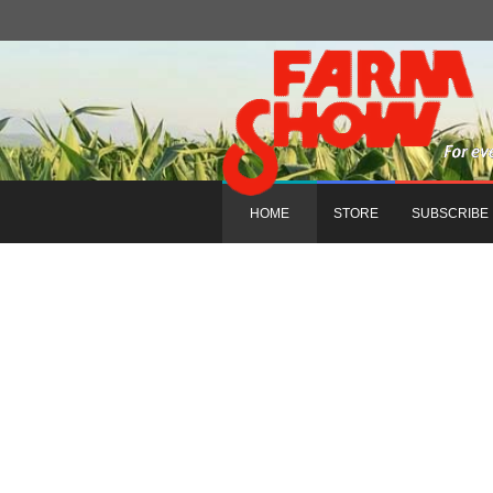
HOME
STORE
SUBSCRIBE