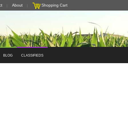
ct
About
Shopping Cart
BLOG
CLASSIFIEDS