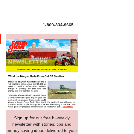
1-800-834-9665
Sign up for our free bi-weekly
newsletter with stories, tips and
money saving ideas delivered to your