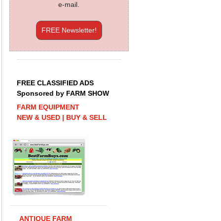
e-mail.
FREE Newsletter!
FREE CLASSIFIED ADS
Sponsored by FARM SHOW
FARM EQUIPMENT
NEW & USED | BUY & SELL
ANTIQUE FARM