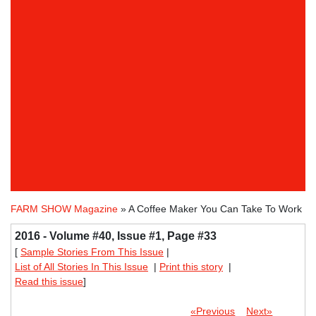
FARM SHOW Magazine
» A Coffee Maker You Can Take To Work
2016 - Volume #40, Issue #1, Page #33
[
Sample Stories From This Issue
|
List of All Stories In This Issue
|
Print this story
|
Read this issue
]
«Previous
Next»