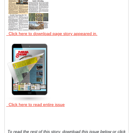
Click here to download page story appeared in.
Click here to read entire issue
To read the rest of this story, download this issue below or click