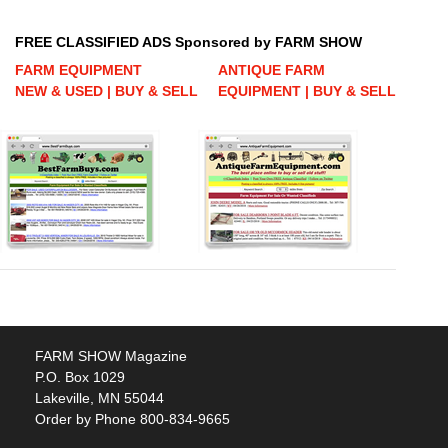
FREE CLASSIFIED ADS Sponsored by FARM SHOW
FARM EQUIPMENT
ANTIQUE FARM
NEW & USED | BUY & SELL
EQUIPMENT | BUY & SELL
FARM SHOW Magazine
P.O. Box 1029
Lakeville, MN 55044
Order by Phone 800-834-9665