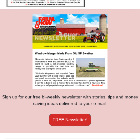
Sign up for our free bi-weekly newsletter with stories, tips and money
saving ideas delivered to your e-mail.
FREE Newsletter!