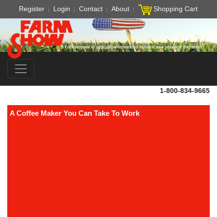
Register
Login
Contact
About
Shopping Cart
1-800-834-9665
A Coffee Maker You Can Take To Work