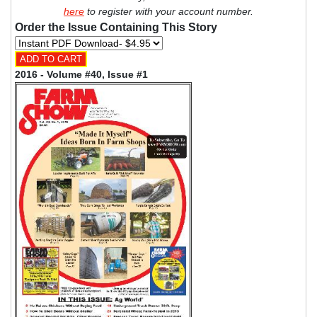
here
to register with your account number.
Order the Issue Containing This Story
2016 - Volume #40, Issue #1