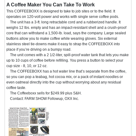
A Coffee Maker You Can Take To Work
This COFFEEBOXX is designed to take to job sites or to the field. It
operates on 120-volt power and works with single serve coffee pods.
The unit has a 3-ft. long retractable cord and a rubberized handle. It
weighs 12 lbs. empty and has an impact-resistant shell and a crush-proof
core that can withstand a 1,500-lb. load, says the company. Large sealed
buttons allow you to make coffee while wearing gloves. Six external
stainless steel tie-downs make it easy to strap the COFFEEBOXX into
place if you’re driving on a bumpy road.
The unit comes with a 2 1/2-liter, spill-proof water tank that lets you make
up to 10 cups of coffee before refilling. You press a button to select your
cup size - 8, 10, or 12 oz.
The COFFEEBOXX has a hot water line that’s separate from the coffee,
so you can pop a teabag, hot cocoa mix, or a pack of instant noodles or
even oatmeal directly into the cup without worrying about any residual
coffee taste.
The Coffeeboxx sells for $249.99 plus S&H.
Contact: FARM SHOW Followup, OXX Inc.