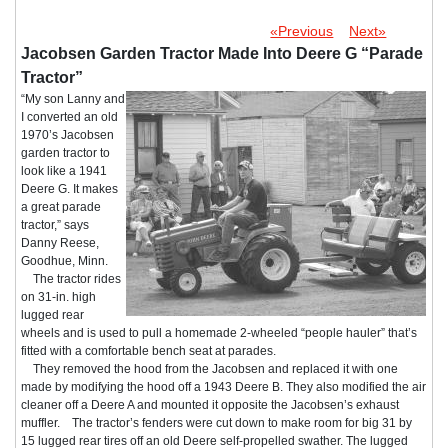
«Previous
Next»
Jacobsen Garden Tractor Made Into Deere G “Parade
Tractor”
“My son Lanny and
I converted an old
1970’s Jacobsen
garden tractor to
look like a 1941
Deere G. It makes
a great parade
tractor,” says
Danny Reese,
Goodhue, Minn.
The tractor rides
on 31-in. high
lugged rear
wheels and is used to pull a homemade 2-wheeled “people hauler” that’s
fitted with a comfortable bench seat at parades.
They removed the hood from the Jacobsen and replaced it with one
made by modifying the hood off a 1943 Deere B. They also modified the air
cleaner off a Deere A and mounted it opposite the Jacobsen’s exhaust
muffler. The tractor’s fenders were cut down to make room for big 31 by
15 lugged rear tires off an old Deere self-propelled swather. The lugged