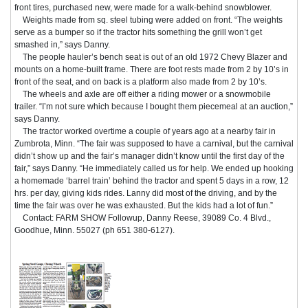
front tires, purchased new, were made for a walk-behind snowblower.
Weights made from sq. steel tubing were added on front. “The weights
serve as a bumper so if the tractor hits something the grill won’t get
smashed in,” says Danny.
The people hauler’s bench seat is out of an old 1972 Chevy Blazer and
mounts on a home-built frame. There are foot rests made from 2 by 10’s in
front of the seat, and on back is a platform also made from 2 by 10’s.
The wheels and axle are off either a riding mower or a snowmobile
trailer. “I’m not sure which because I bought them piecemeal at an auction,”
says Danny.
The tractor worked overtime a couple of years ago at a nearby fair in
Zumbrota, Minn. “The fair was supposed to have a carnival, but the carnival
didn’t show up and the fair’s manager didn’t know until the first day of the
fair,” says Danny. “He immediately called us for help. We ended up hooking
a homemade ‘barrel train’ behind the tractor and spent 5 days in a row, 12
hrs. per day, giving kids rides. Lanny did most of the driving, and by the
time the fair was over he was exhausted. But the kids had a lot of fun.”
Contact: FARM SHOW Followup, Danny Reese, 39089 Co. 4 Blvd.,
Goodhue, Minn. 55027 (ph 651 380-6127).