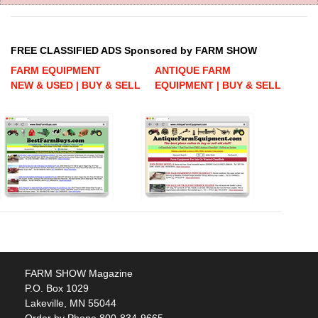
FREE CLASSIFIED ADS Sponsored by FARM SHOW
FARM EQUIPMENT
ANTIQUE FARM
NEW & USED | BUY & SELL
EQUIPMENT | BUY & SELL
FARM SHOW Magazine
P.O. Box 1029
Lakeville, MN 55044