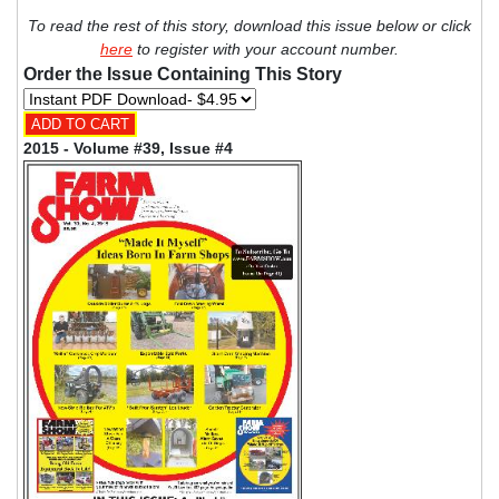
To read the rest of this story, download this issue below or click
here
to register with your account number.
Order the Issue Containing This Story
2015 - Volume #39, Issue #4