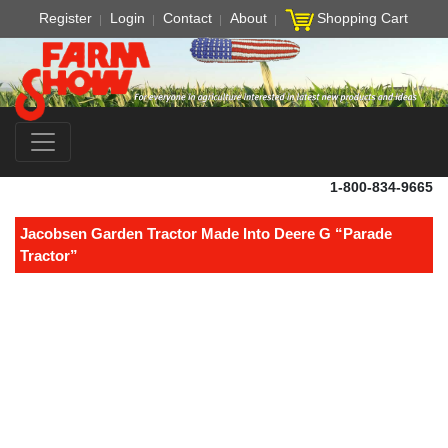
Register
Login
Contact
About
Shopping Cart
1-800-834-9665
Jacobsen Garden Tractor Made Into Deere G “Parade
Tractor”