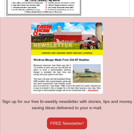
Sign up for our free bi-weekly newsletter with stories, tips and money
saving ideas delivered to your e-mail.
FREE Newsletter!