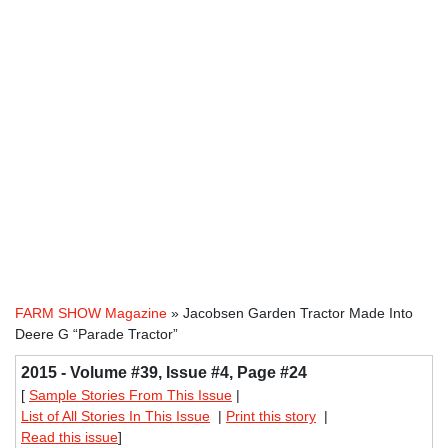
FARM SHOW Magazine
» Jacobsen Garden Tractor Made Into
Deere G “Parade Tractor”
2015 - Volume #39, Issue #4, Page #24
[
Sample Stories From This Issue
|
List of All Stories In This Issue
|
Print this story
|
Read this issue
]