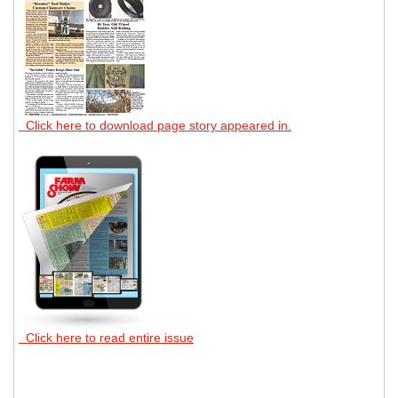
Click here to download page story appeared in.
Click here to read entire issue