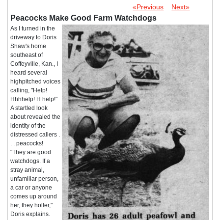
«Previous
Next»
Peacocks Make Good Farm Watchdogs
As I turned in the
driveway to Doris
Shaw's home
southeast of
Coffeyville, Kan., I
heard several
highpitched voices
calling, "Help!
Hhhhelp! H help!"
A startled look
about revealed the
identity of the
distressed callers .
. . peacocks!
"They are good
watchdogs. If a
stray animal,
unfamiliar person,
a car or anyone
comes up around
her, they holler,"
Doris explains.