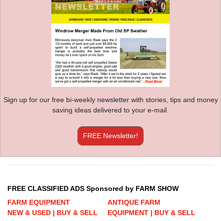
Sign up for our free bi-weekly newsletter with stories, tips and money
saving ideas delivered to your e-mail.
FREE Newsletter!
FREE CLASSIFIED ADS Sponsored by FARM SHOW
FARM EQUIPMENT
ANTIQUE FARM
NEW & USED | BUY & SELL
EQUIPMENT | BUY & SELL