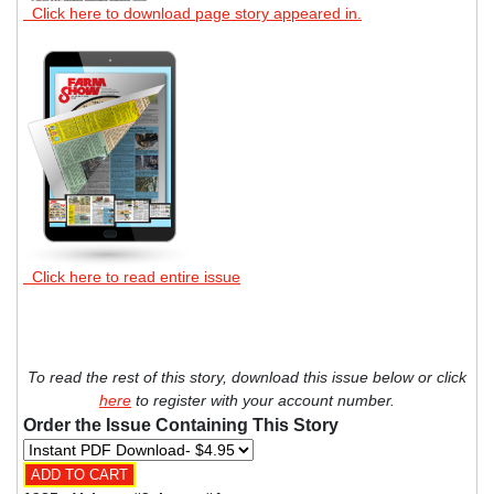
Click here to download page story appeared in.
Click here to read entire issue
To read the rest of this story, download this issue below or click
here
to register with your account number.
Order the Issue Containing This Story