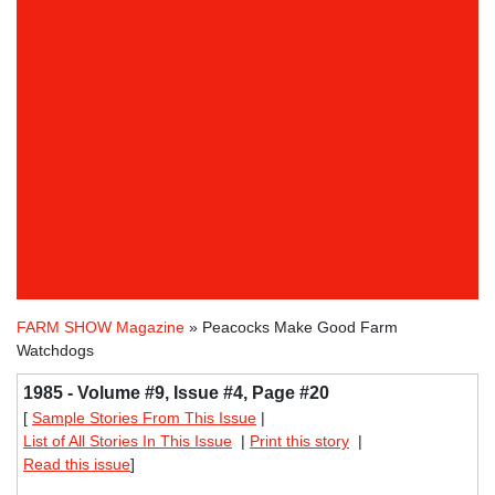
FARM SHOW Magazine
» Peacocks Make Good Farm
Watchdogs
1985 - Volume #9, Issue #4, Page #20
[
Sample Stories From This Issue
|
List of All Stories In This Issue
|
Print this story
|
Read this issue
]