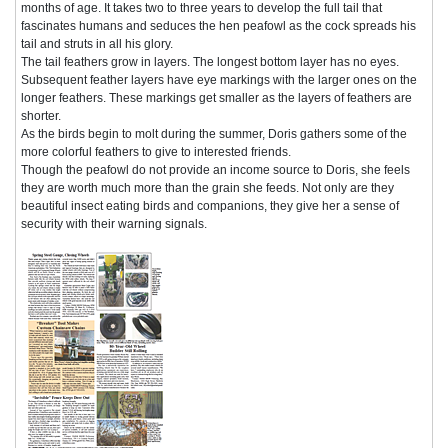
months of age. It takes two to three years to develop the full tail that
fascinates humans and seduces the hen peafowl as the cock spreads his
tail and struts in all his glory.
The tail feathers grow in layers. The longest bottom layer has no eyes.
Subsequent feather layers have eye markings with the larger ones on the
longer feathers. These markings get smaller as the layers of feathers are
shorter.
As the birds begin to molt during the summer, Doris gathers some of the
more colorful feathers to give to interested friends.
Though the peafowl do not provide an income source to Doris, she feels
they are worth much more than the grain she feeds. Not only are they
beautiful insect eating birds and companions, they give her a sense of
security with their warning signals.