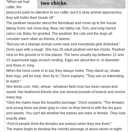
"When we had
cattle, the
peacocks paid no attention to our cattle, but if a stray animal approaches,
they will holler their heads off."
The peafowl meander about the farmstead and come up to the house
taking Doris' red chow dog, Bear, her tabby cat, Tom, and long haired
calico cat, Baby, for granted. The peafowl, the cats and the dogs all
consider each other as friends, it seems.
"But you let a strange animal come near and everybody gets disturbed,"
Doris says with a laugh. She has 26 adult peafowl and two chicks. Peafowl
nest on the ground or in low places. The hens usually lay between 12 and
15 supersized eggs at each nesting. Eggs are about two in. in diameter
and three in. long.
When the hens come in to eat, they always holler. They stand up, shake
their legs, yell for help, then fly in," Doris explains. "They are so interesting
to watch."
She feeds corn, milo, wheat - whatever field crop has been raised and
saved. Her feathered friends also eat several pounds of insects and worms
every day.
"Only the males have the beautiful plumage," Doris explains. "The females
and young birds are plain gray in color so they blend in with the dry gass
and weeds. You can't tell whether the babies are male or female. They look
exactly alike.
"A lot of people think the females are turkeys when they see them."
The males begin to develop the colorful plumage at about seven or eight