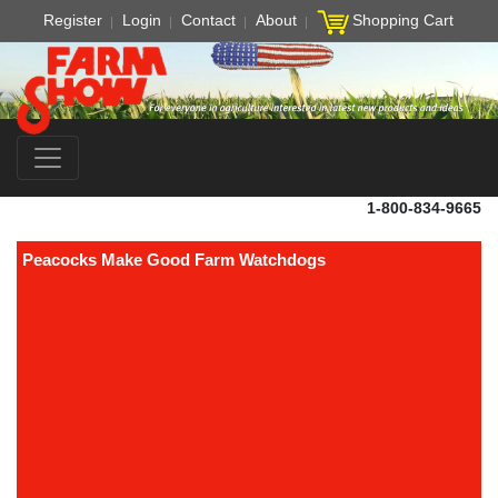
Register
Login
Contact
About
Shopping Cart
1-800-834-9665
Peacocks Make Good Farm Watchdogs