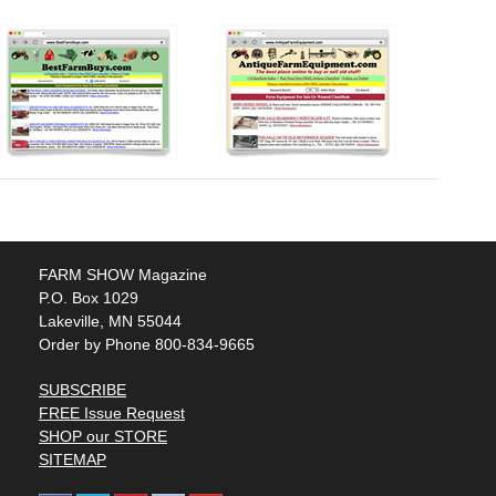
FARM SHOW Magazine
P.O. Box 1029
Lakeville, MN 55044
Order by Phone 800-834-9665
SUBSCRIBE
FREE Issue Request
SHOP our STORE
SITEMAP