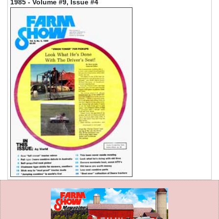
1985 - Volume #9, Issue #4