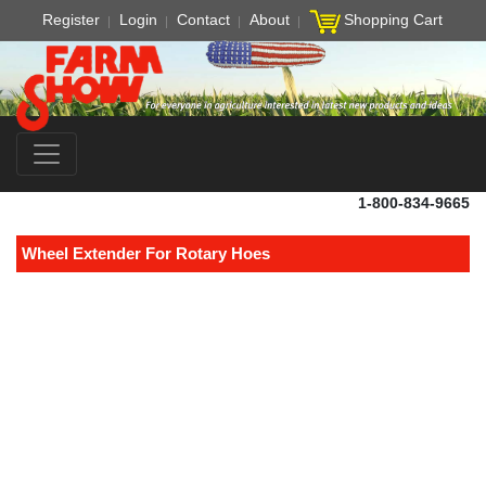
Register
Login
Contact
About
Shopping Cart
1-800-834-9665
Wheel Extender For Rotary Hoes