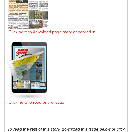
Click here to download page story appeared in.
Click here to read entire issue
To read the rest of this story, download this issue below or click