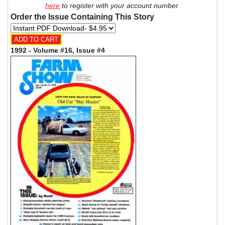
here
to register with your account number.
Order the Issue Containing This Story
1992 - Volume #16, Issue #4