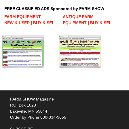
FREE CLASSIFIED ADS Sponsored by FARM SHOW
FARM EQUIPMENT
ANTIQUE FARM
NEW & USED | BUY & SELL
EQUIPMENT | BUY & SELL
FARM SHOW Magazine
P.O. Box 1029
Lakeville, MN 55044
Order by Phone 800-834-9665
SUBSCRIBE