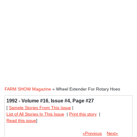
FARM SHOW Magazine
» Wheel Extender For Rotary Hoes
1992 - Volume #16, Issue #4, Page #27
[
Sample Stories From This Issue
|
List of All Stories In This Issue
|
Print this story
|
Read this issue
]
«Previous
Next»