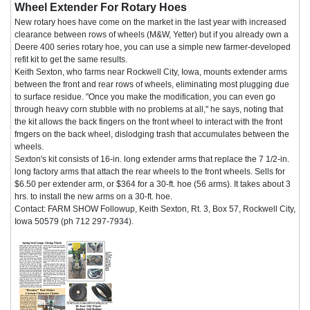
Wheel Extender For Rotary Hoes
New rotary hoes have come on the market in the last year with increased
clearance between rows of wheels (M&W, Yetter) but if you already own a
Deere 400 series rotary hoe, you can use a simple new farmer-developed
refit kit to get the same results.
Keith Sexton, who farms near Rockwell City, Iowa, mounts extender arms
between the front and rear rows of wheels, eliminating most plugging due
to surface residue. "Once you make the modification, you can even go
through heavy corn stubble with no problems at all," he says, noting that
the kit allows the back fingers on the front wheel to interact with the front
fmgers on the back wheel, dislodging trash that accumulates between the
wheels.
Sexton's kit consists of 16-in. long extender arms that replace the 7 1/2-in.
long factory arms that attach the rear wheels to the front wheels. Sells for
$6.50 per extender arm, or $364 for a 30-ft. hoe (56 arms). It takes about 3
hrs. to install the new arms on a 30-ft. hoe.
Contact: FARM SHOW Followup, Keith Sexton, Rt. 3, Box 57, Rockwell City,
Iowa 50579 (ph 712 297-7934).