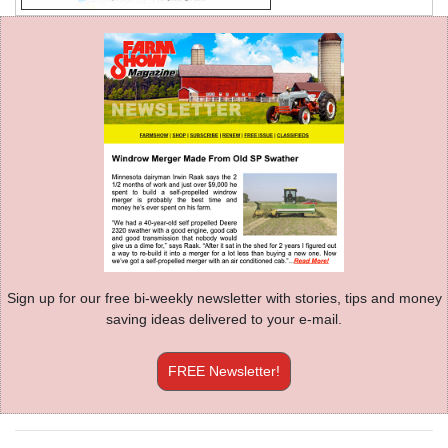
Sign up for our free bi-weekly newsletter with stories, tips and money
saving ideas delivered to your e-mail.
FREE Newsletter!