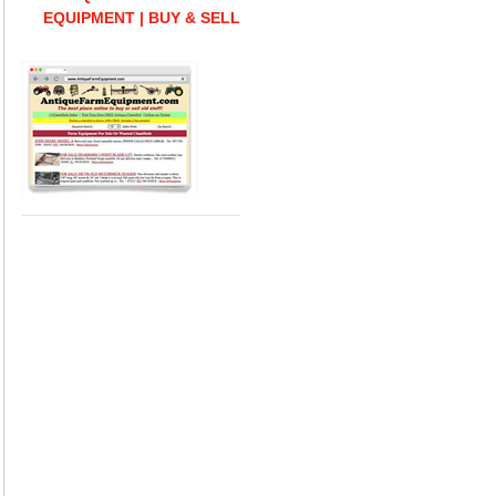
EQUIPMENT | BUY & SELL