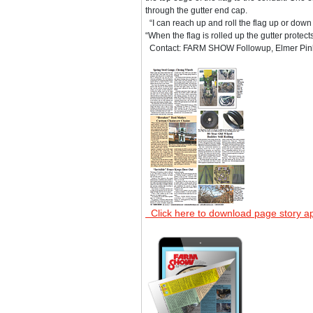
through the gutter end cap.
“I can reach up and roll the flag up or down a
“When the flag is rolled up the gutter protects 
Contact: FARM SHOW Followup, Elmer Pinker
Click here to download page story a