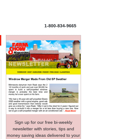
1-800-834-9665
Sign up for our free bi-weekly
newsletter with stories, tips and
money saving ideas delivered to your