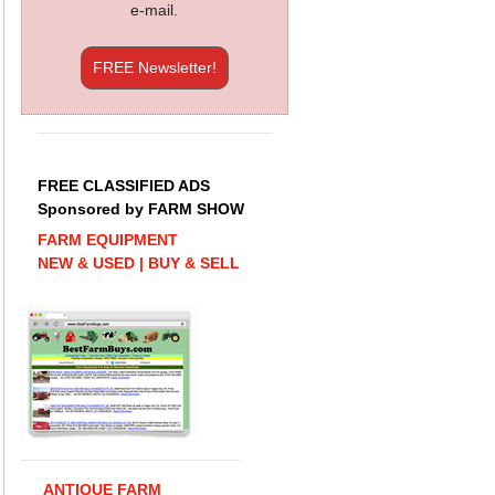
e-mail.
FREE Newsletter!
FREE CLASSIFIED ADS
Sponsored by FARM SHOW
FARM EQUIPMENT
NEW & USED | BUY & SELL
ANTIQUE FARM