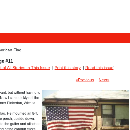
merican Flag
ge #11
st of All Stories In This Issue
|
Print this story
|
Read this issue
]
«Previous
Next»
 yard, but without having to
Now I can quickly roll the
lmer Pinkerton, Wichita,
 flag. He mounted an 8-ft.
the porch, upside down.
ide the gutter and attached
nd of the conduit sticks