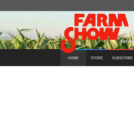
HOME
STORE
SUBSCRIBE