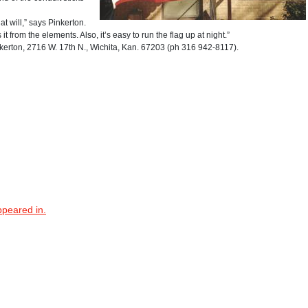
t will,” says Pinkerton.
it from the elements. Also, it’s easy to run the flag up at night.”
ton, 2716 W. 17th N., Wichita, Kan. 67203 (ph 316 942-8117).
ppeared in.