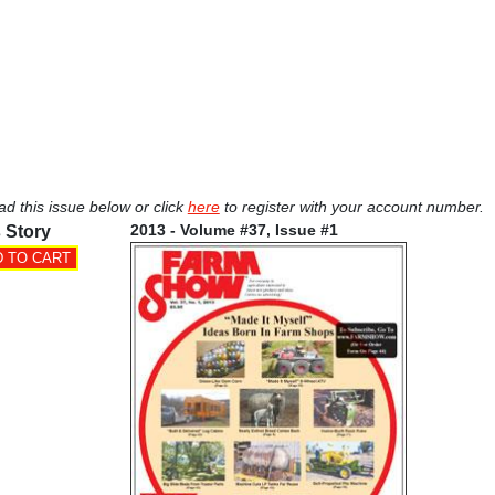
ad this issue below or click
here
to register with your account number.
2013 - Volume #37, Issue #1
 Story