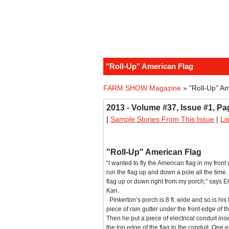
"Roll-Up" American Flag
FARM SHOW Magazine
» "Roll-Up" A
2013 - Volume #37, Issue #1, Pa
[
Sample Stories From This Issue
|
Li
"Roll-Up" American Flag
“I wanted to fly the American flag in my front
run the flag up and down a pole all the time. 
flag up or down right from my porch,” says E
Kan.
Pinkerton’s porch is 8 ft. wide and so is his
piece of rain gutter under the front edge of 
Then he put a piece of electrical conduit ins
the top edge of the flag to the conduit. One e