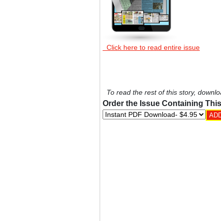
Click here to read entire issue
To read the rest of this story, downlo
Order the Issue Containing This