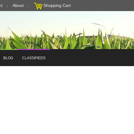
ct
About
Shopping Cart
BLOG
CLASSIFIEDS