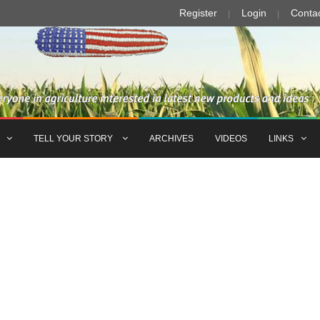
Register
Login
Conta
TELL YOUR STORY
ARCHIVES
VIDEOS
LINKS