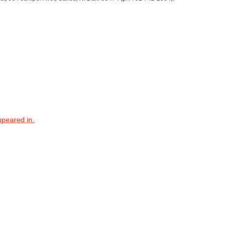
ppeared in.