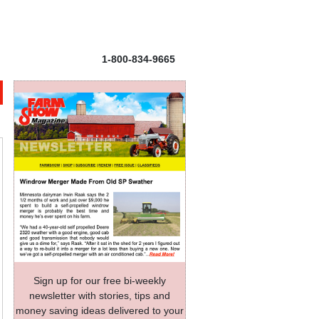
1-800-834-9665
Sign up for our free bi-weekly
newsletter with stories, tips and
money saving ideas delivered to your