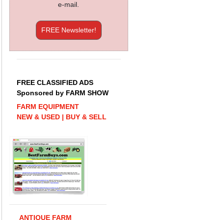
e-mail.
FREE Newsletter!
FREE CLASSIFIED ADS
Sponsored by FARM SHOW
FARM EQUIPMENT
NEW & USED | BUY & SELL
ANTIQUE FARM