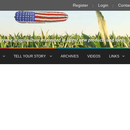
Register
Login
Conta
TELL YOUR STORY
ARCHIVES
VIDEOS
LINKS