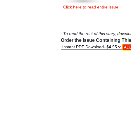
Click here to read entire issue
To read the rest of this story, downlo
Order the Issue Containing This