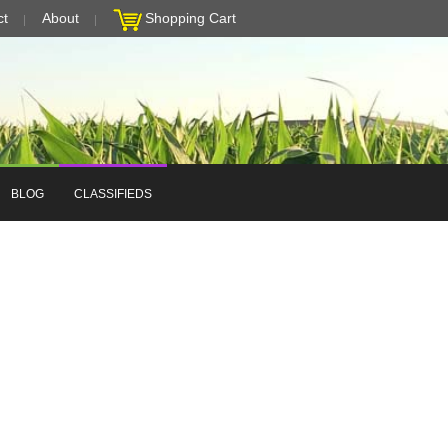
ct
About
Shopping Cart
BLOG
CLASSIFIEDS