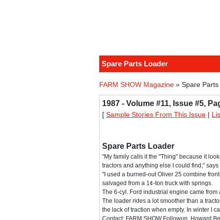
Spare Parts Loader
FARM SHOW Magazine
» Spare Parts
1987 - Volume #11, Issue #5, Pa
[
Sample Stories From This Issue
|
Li
Spare Parts Loader
"My family calls it the "Thing" because it loo
tractors and anything else I could find," say
"I used a burned-out Oliver 25 combine front 
salvaged from a 1¢-ton truck with springs.
The 6-cyl. Ford industrial engine came from
The loader rides a lot smoother than a trac
the lack of traction when empty. In winter I c
Contact: FARM SHOW Followup, Howard Best