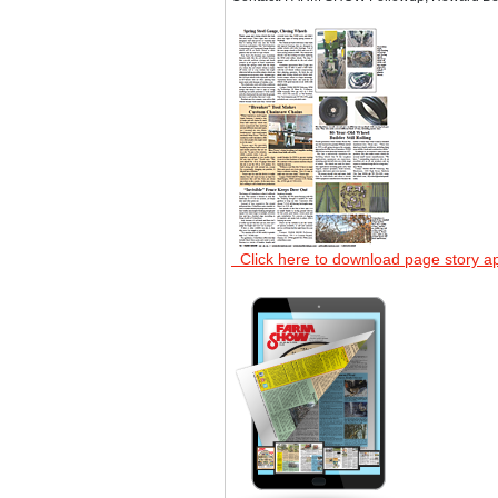
Click here to download page story a