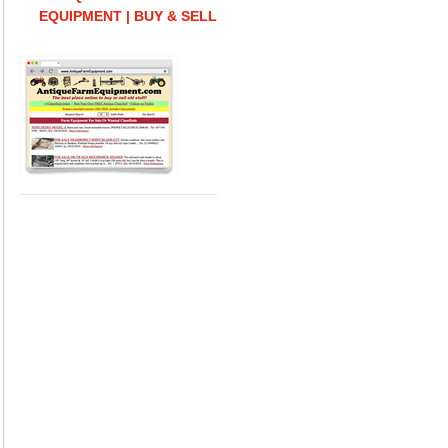
EQUIPMENT | BUY & SELL