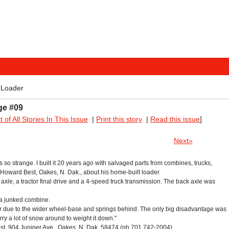
 Loader
ge #09
st of All Stories In This Issue
|
Print this story
|
Read this issue
]
Next»
ks so strange. I built it 20 years ago with salvaged parts from combines, trucks,
s Howard Best, Oakes, N. Dak., about his home-built loader.
axle, a tractor final drive and a 4-speed truck transmission. The back axle was
 a junked combine.
tor due to the wider wheel-base and springs behind. The only big disadvantage was
arry a lot of snow around to weight it down."
, 904 Juniper Ave., Oakes, N. Dak. 58474 (ph 701 742-2004).