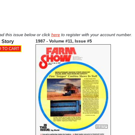
ad this issue below or click
here
to register with your account number.
1987 - Volume #11, Issue #5
 Story