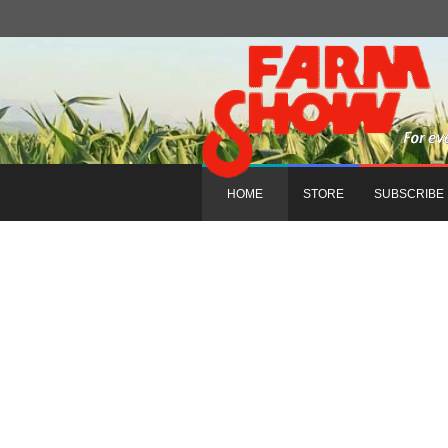
HOME
STORE
SUBSCRIBE