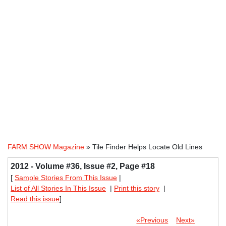
FARM SHOW Magazine
» Tile Finder Helps Locate Old Lines
2012 - Volume #36, Issue #2, Page #18
[
Sample Stories From This Issue
|
List of All Stories In This Issue
|
Print this story
|
Read this issue
]
«Previous
Next»