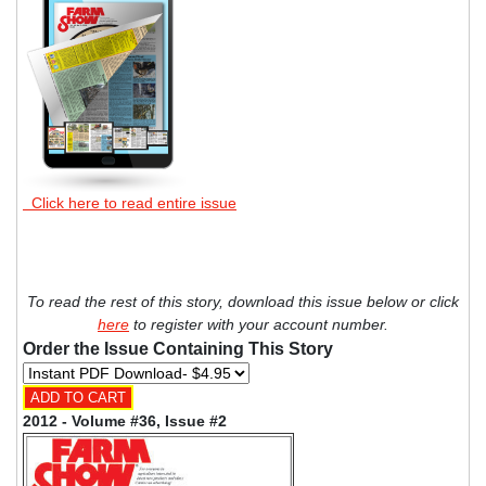
Click here to read entire issue
To read the rest of this story, download this issue below or click
here
to register with your account number.
Order the Issue Containing This Story
2012 - Volume #36, Issue #2