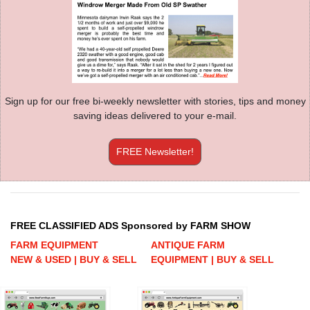
Sign up for our free bi-weekly newsletter with stories, tips and money
saving ideas delivered to your e-mail.
FREE Newsletter!
FREE CLASSIFIED ADS Sponsored by FARM SHOW
FARM EQUIPMENT
ANTIQUE FARM
NEW & USED | BUY & SELL
EQUIPMENT | BUY & SELL