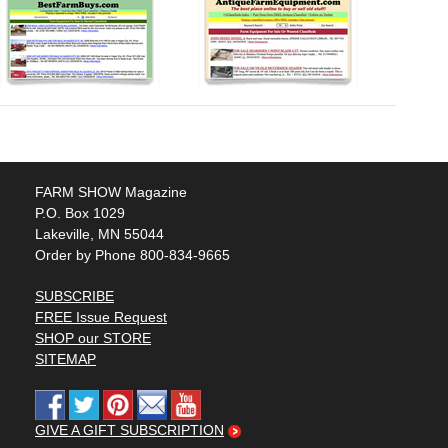
FARM SHOW Magazine
P.O. Box 1029
Lakeville, MN 55044
Order by Phone 800-834-9665
SUBSCRIBE
FREE Issue Request
SHOP our STORE
SITEMAP
GIVE A GIFT SUBSCRIPTION