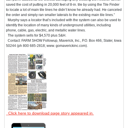
saved the cost of putting in 20,000 feet of 8-in. tile by using the Tile Finder
to locate a lot of main tile lines he didn’t know he already had. He canceled
the order and simply ran smaller laterals to the existing main tile lines.”
Murphy says a locator that’s included with the system can also be used to
identify the location of many kinds of underground utilities, including
phone, cable, gas, electric, and metallic water lines.
The system sells for $4,570 plus S&H.
Contact: FARM SHOW Followup, Maverick, Inc., P.O. Box 466, Slater, Iowa
50244 (ph 800 685-2818; www. gomaverickinc.com).
Click here to download page story appeared in.