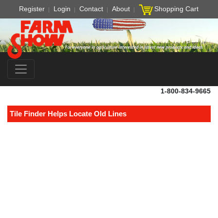
Register
Login
Contact
About
Shopping Cart
1-800-834-9665
Tile Finder Helps Locate Old Lines