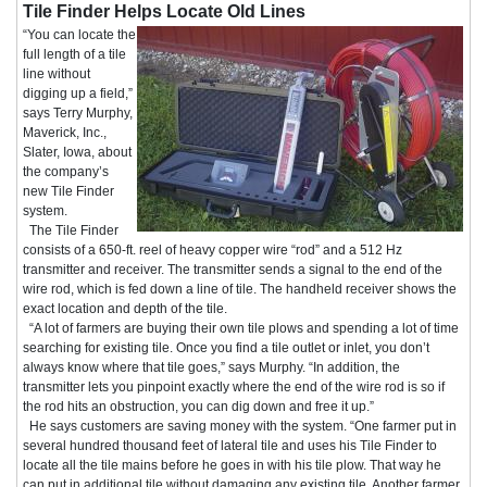
Tile Finder Helps Locate Old Lines
“You can locate the
full length of a tile
line without
digging up a field,”
says Terry Murphy,
Maverick, Inc.,
Slater, Iowa, about
the company’s
new Tile Finder
system.
The Tile Finder
consists of a 650-ft. reel of heavy copper wire “rod” and a 512 Hz
transmitter and receiver. The transmitter sends a signal to the end of the
wire rod, which is fed down a line of tile. The handheld receiver shows the
exact location and depth of the tile.
“A lot of farmers are buying their own tile plows and spending a lot of time
searching for existing tile. Once you find a tile outlet or inlet, you don’t
always know where that tile goes,” says Murphy. “In addition, the
transmitter lets you pinpoint exactly where the end of the wire rod is so if
the rod hits an obstruction, you can dig down and free it up.”
He says customers are saving money with the system. “One farmer put in
several hundred thousand feet of lateral tile and uses his Tile Finder to
locate all the tile mains before he goes in with his tile plow. That way he
can put in additional tile without damaging any existing tile. Another farmer