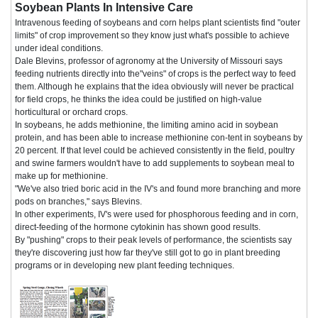
Soybean Plants In Intensive Care
Intravenous feeding of soybeans and corn helps plant scientists find "outer
limits" of crop improvement so they know just what's possible to achieve
under ideal conditions.
Dale Blevins, professor of agronomy at the University of Missouri says
feeding nutrients directly into the"veins" of crops is the perfect way to feed
them. Although he explains that the idea obviously will never be practical
for field crops, he thinks the idea could be justified on high-value
horticultural or orchard crops.
In soybeans, he adds methionine, the limiting amino acid in soybean
protein, and has been able to increase methionine con-tent in soybeans by
20 percent. If that level could be achieved consistently in the field, poultry
and swine farmers wouldn't have to add supplements to soybean meal to
make up for methionine.
"We've also tried boric acid in the IV's and found more branching and more
pods on branches," says Blevins.
In other experiments, IV's were used for phosphorous feeding and in corn,
direct-feeding of the hormone cytokinin has shown good results.
By "pushing" crops to their peak levels of performance, the scientists say
they're discovering just how far they've still got to go in plant breeding
programs or in developing new plant feeding techniques.