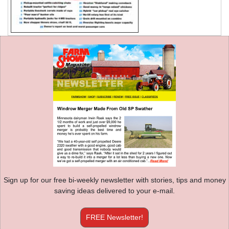
Sign up for our free bi-weekly newsletter with stories, tips and money
saving ideas delivered to your e-mail.
FREE Newsletter!