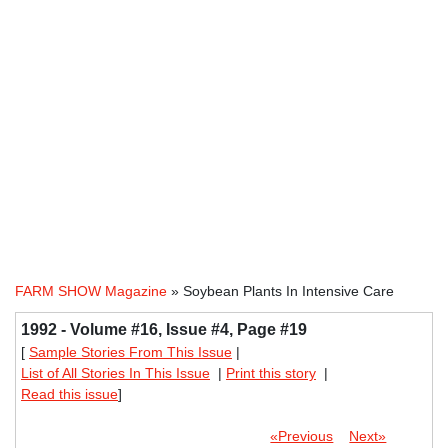
FARM SHOW Magazine
» Soybean Plants In Intensive Care
1992 - Volume #16, Issue #4, Page #19
[
Sample Stories From This Issue
|
List of All Stories In This Issue
|
Print this story
|
Read this issue
]
«Previous
Next»