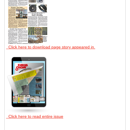
Click here to download page story appeared in.
Click here to read entire issue