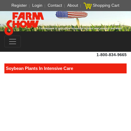
Register
Login
Contact
About
Shopping Cart
1-800-834-9665
Soybean Plants In Intensive Care