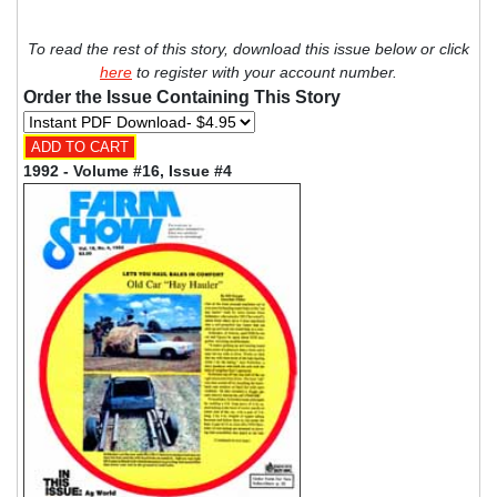
To read the rest of this story, download this issue below or click
here
to register with your account number.
Order the Issue Containing This Story
1992 - Volume #16, Issue #4