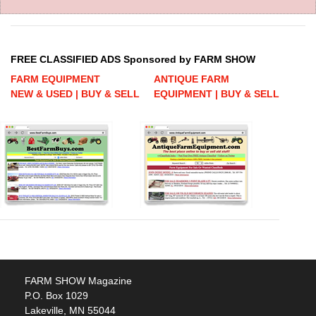
FREE CLASSIFIED ADS Sponsored by FARM SHOW
FARM EQUIPMENT
ANTIQUE FARM
NEW & USED | BUY & SELL
EQUIPMENT | BUY & SELL
FARM SHOW Magazine
P.O. Box 1029
Lakeville, MN 55044