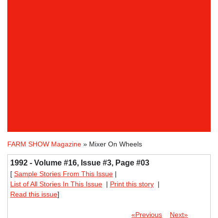
FARM SHOW Magazine
» Mixer On Wheels
1992 - Volume #16, Issue #3, Page #03
[
Sample Stories From This Issue
|
List of All Stories In This Issue
|
Print this story
|
Read this issue
]
«Previous
Next»