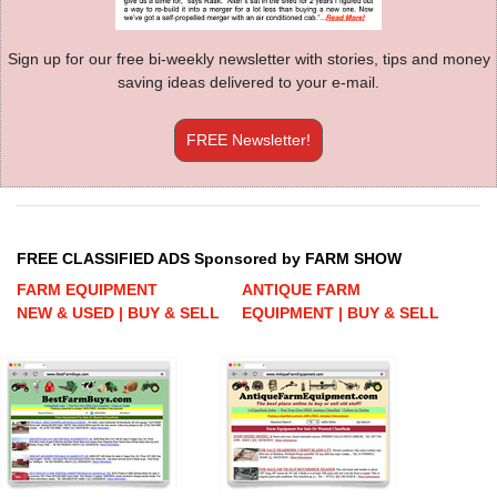
Sign up for our free bi-weekly newsletter with stories, tips and money
saving ideas delivered to your e-mail.
FREE Newsletter!
FREE CLASSIFIED ADS Sponsored by FARM SHOW
FARM EQUIPMENT
ANTIQUE FARM
NEW & USED | BUY & SELL
EQUIPMENT | BUY & SELL