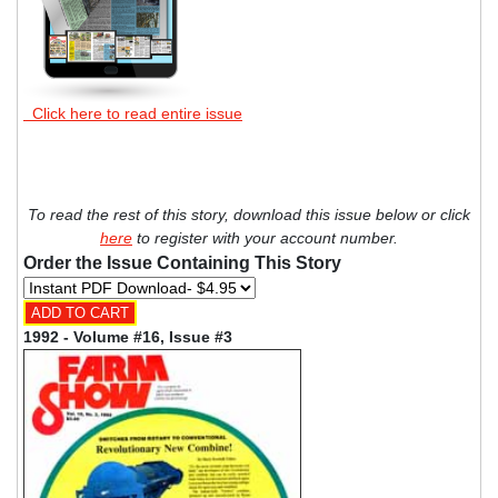
Click here to read entire issue
To read the rest of this story, download this issue below or click
here
to register with your account number.
Order the Issue Containing This Story
1992 - Volume #16, Issue #3