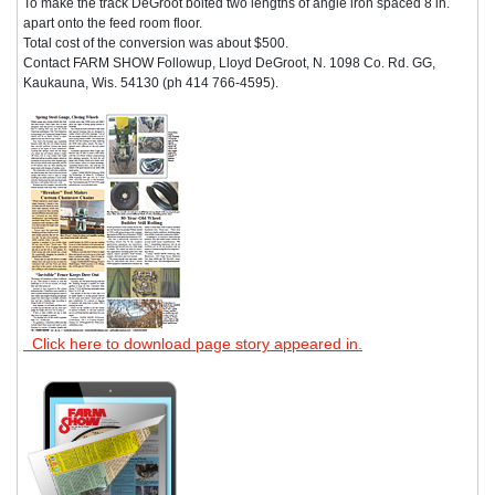
To make the track DeGroot bolted two lengths of angle iron spaced 8 in.
apart onto the feed room floor.
Total cost of the conversion was about $500.
Contact FARM SHOW Followup, Lloyd DeGroot, N. 1098 Co. Rd. GG,
Kaukauna, Wis. 54130 (ph 414 766-4595).
Click here to download page story appeared in.