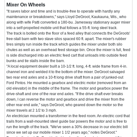
Mixer On Wheels
"It saves labor and time and is trouble-free to operate with hardly any
maintenance or breakdowns," says Lloyd DeGroot, Kaukauna, Wis., who
along with wife Patti converted a 180-bu. Jamesway stationary auger mixer
into a self-propelled mobile unit that follows a 55-ft. long steel track.
The track is bolted onto the floor of a feed alley that connects the DeGroots'
free-stall barn with two stave silos spaced 60 ft. apart. The mixer's rubber
tires simply run inside the track which guides the mixer under both silo
chutes as well as an overhead feed storage bin. Once the mixer is full, feed
is side discharged into an electric feed cart that unloads into outside feed
bunks and tie stalls inside the barn.
"A local equipment dealer built a 10-1/2 ft. long, 4-ft. wide frame from 4-in.
channel iron and welded it to the bottom of the mixer. DeGroot salvaged
two rear end axles and a 10-ft long drive shaft from a pair of junked-out
Ford Pintos. He mounted a gearbox and electric motor (removed from an
old elevator) in the middle of the frame. The motor and gearbox power the
drive-shaft and one of the rear end axles. "If the drive shaft ever breaks
down, I can reverse the motor and gearbox and drive the mixer from the
other rear end axle," says DeGroot, who geared down the motor so the
mixer travels at 2 1/2 to 3 mph.
An electrician mounted a transformer in the feed room. An electric cord that
trails from a wall-mounted steel guide bar powers the motor and is free to
run the length of the track. "We've seen a 30% decrease in our electric bill
since we set up our mobile mixer 1 1!2 years ago," notes DeGroot."