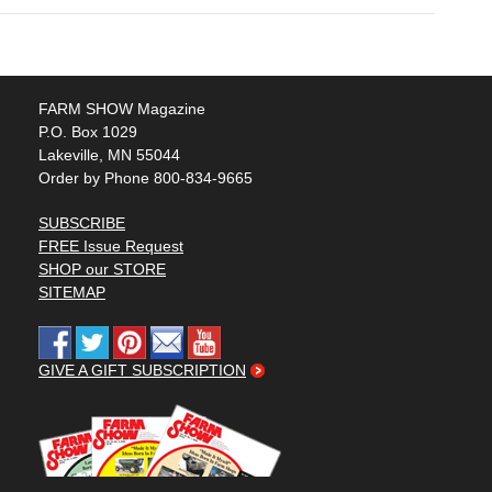
FARM SHOW Magazine
P.O. Box 1029
Lakeville, MN 55044
Order by Phone 800-834-9665
SUBSCRIBE
FREE Issue Request
SHOP our STORE
SITEMAP
GIVE A GIFT SUBSCRIPTION