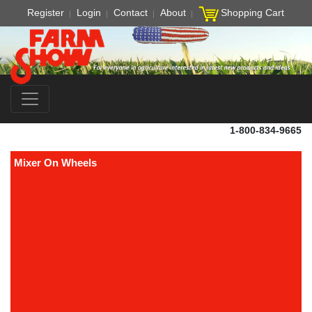
Register
Login
Contact
About
Shopping Cart
1-800-834-9665
Mixer On Wheels